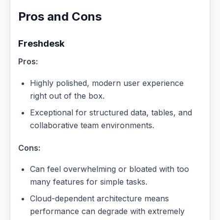
Pros and Cons
Freshdesk
Pros:
Highly polished, modern user experience
right out of the box.
Exceptional for structured data, tables, and
collaborative team environments.
Cons:
Can feel overwhelming or bloated with too
many features for simple tasks.
Cloud-dependent architecture means
performance can degrade with extremely