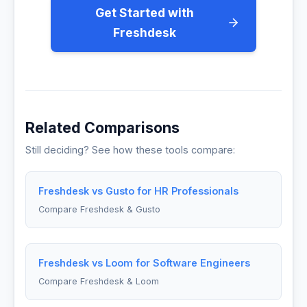
Get Started with
Freshdesk
Related Comparisons
Still deciding? See how these tools compare:
Freshdesk vs Gusto for HR Professionals
Compare Freshdesk & Gusto
Freshdesk vs Loom for Software Engineers
Compare Freshdesk & Loom