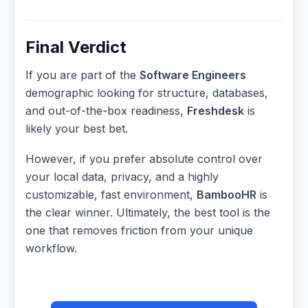
Final Verdict
If you are part of the
Software Engineers
demographic looking for structure, databases,
and out-of-the-box readiness,
Freshdesk
is
likely your best bet.
However, if you prefer absolute control over
your local data, privacy, and a highly
customizable, fast environment,
BambooHR
is
the clear winner. Ultimately, the best tool is the
one that removes friction from your unique
workflow.