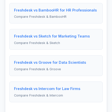
Freshdesk vs BambooHR for HR Professionals
Compare Freshdesk & BambooHR
Freshdesk vs Sketch for Marketing Teams
Compare Freshdesk & Sketch
Freshdesk vs Groove for Data Scientists
Compare Freshdesk & Groove
Freshdesk vs Intercom for Law Firms
Compare Freshdesk & Intercom