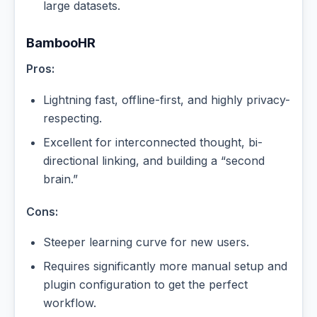
large datasets.
BambooHR
Pros:
Lightning fast, offline-first, and highly privacy-
respecting.
Excellent for interconnected thought, bi-
directional linking, and building a “second
brain.”
Cons:
Steeper learning curve for new users.
Requires significantly more manual setup and
plugin configuration to get the perfect
workflow.