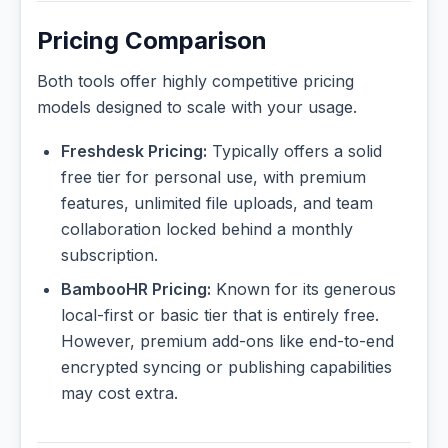
Pricing Comparison
Both tools offer highly competitive pricing
models designed to scale with your usage.
Freshdesk Pricing:
Typically offers a solid
free tier for personal use, with premium
features, unlimited file uploads, and team
collaboration locked behind a monthly
subscription.
BambooHR Pricing:
Known for its generous
local-first or basic tier that is entirely free.
However, premium add-ons like end-to-end
encrypted syncing or publishing capabilities
may cost extra.