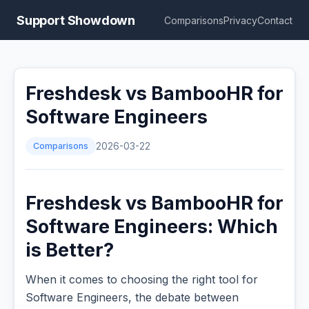
Support Showdown
Comparisons
Privacy
Contact
Freshdesk vs BambooHR for
Software Engineers
Comparisons
2026-03-22
Freshdesk vs BambooHR for
Software Engineers: Which
is Better?
When it comes to choosing the right tool for
Software Engineers, the debate between