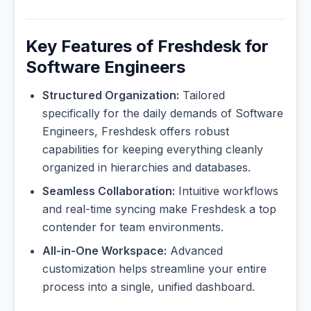
Key Features of Freshdesk for
Software Engineers
Structured Organization:
Tailored
specifically for the daily demands of Software
Engineers, Freshdesk offers robust
capabilities for keeping everything cleanly
organized in hierarchies and databases.
Seamless Collaboration:
Intuitive workflows
and real-time syncing make Freshdesk a top
contender for team environments.
All-in-One Workspace:
Advanced
customization helps streamline your entire
process into a single, unified dashboard.