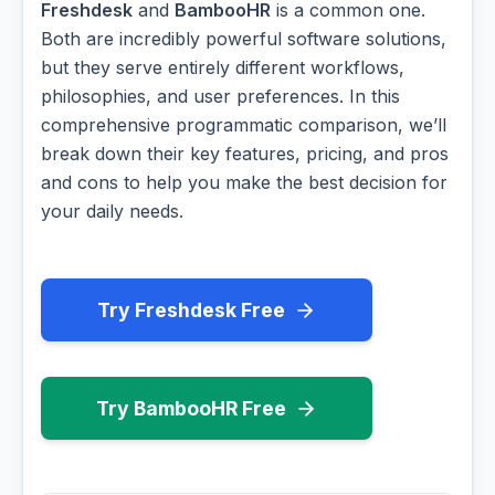
Freshdesk
and
BambooHR
is a common one.
Both are incredibly powerful software solutions,
but they serve entirely different workflows,
philosophies, and user preferences. In this
comprehensive programmatic comparison, we’ll
break down their key features, pricing, and pros
and cons to help you make the best decision for
your daily needs.
Try Freshdesk Free
Try BambooHR Free