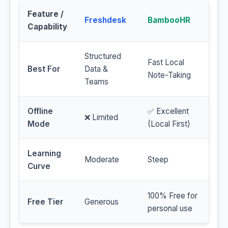
Feature /
Freshdesk
BambooHR
Capability
Structured
Fast Local
Best For
Data &
Note-Taking
Teams
Offline
✅ Excellent
❌ Limited
Mode
(Local First)
Learning
Moderate
Steep
Curve
100% Free for
Free Tier
Generous
personal use