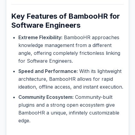
Key Features of BambooHR for
Software Engineers
Extreme Flexibility:
BambooHR approaches
knowledge management from a different
angle, offering completely frictionless linking
for Software Engineers.
Speed and Performance:
With its lightweight
architecture, BambooHR allows for rapid
ideation, offline access, and instant execution.
Community Ecosystem:
Community-built
plugins and a strong open ecosystem give
BambooHR a unique, infinitely customizable
edge.