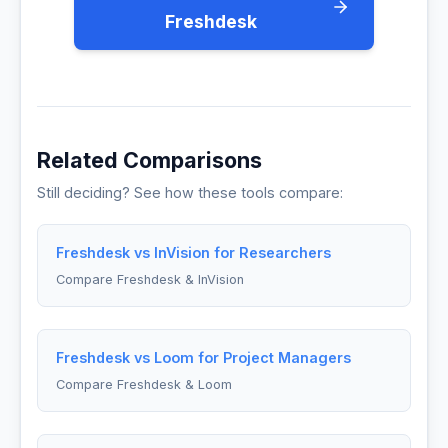
Freshdesk
Related Comparisons
Still deciding? See how these tools compare:
Freshdesk vs InVision for Researchers
Compare Freshdesk & InVision
Freshdesk vs Loom for Project Managers
Compare Freshdesk & Loom