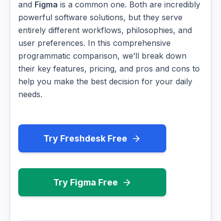
and
Figma
is a common one. Both are incredibly
powerful software solutions, but they serve
entirely different workflows, philosophies, and
user preferences. In this comprehensive
programmatic comparison, we’ll break down
their key features, pricing, and pros and cons to
help you make the best decision for your daily
needs.
Try Freshdesk Free
Try Figma Free