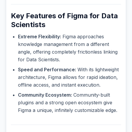
Key Features of Figma for Data
Scientists
Extreme Flexibility:
Figma approaches
knowledge management from a different
angle, offering completely frictionless linking
for Data Scientists.
Speed and Performance:
With its lightweight
architecture, Figma allows for rapid ideation,
offline access, and instant execution.
Community Ecosystem:
Community-built
plugins and a strong open ecosystem give
Figma a unique, infinitely customizable edge.