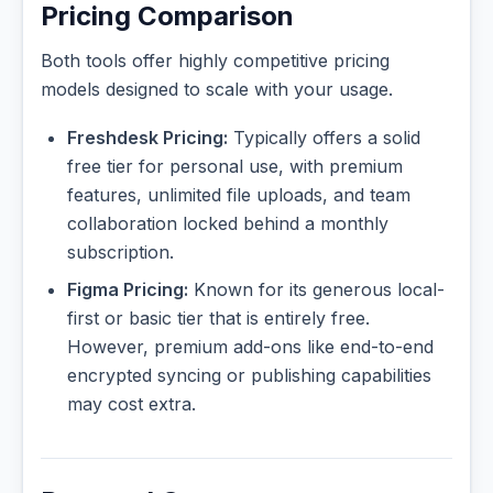
Pricing Comparison
Both tools offer highly competitive pricing
models designed to scale with your usage.
Freshdesk Pricing:
Typically offers a solid
free tier for personal use, with premium
features, unlimited file uploads, and team
collaboration locked behind a monthly
subscription.
Figma Pricing:
Known for its generous local-
first or basic tier that is entirely free.
However, premium add-ons like end-to-end
encrypted syncing or publishing capabilities
may cost extra.