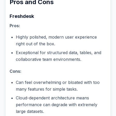
Pros and Cons
Freshdesk
Pros:
Highly polished, modern user experience
right out of the box.
Exceptional for structured data, tables, and
collaborative team environments.
Cons:
Can feel overwhelming or bloated with too
many features for simple tasks.
Cloud-dependent architecture means
performance can degrade with extremely
large datasets.