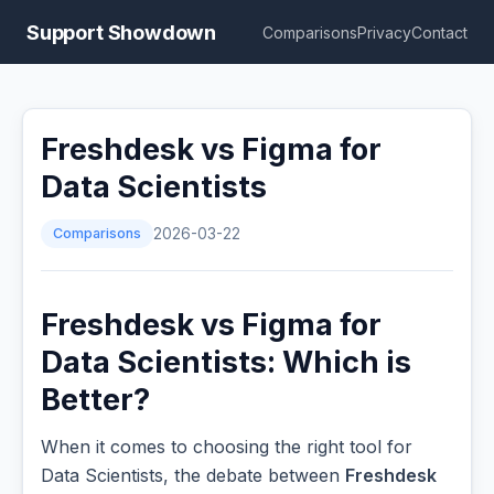
Support Showdown
Comparisons
Privacy
Contact
Freshdesk vs Figma for
Data Scientists
Comparisons
2026-03-22
Freshdesk vs Figma for
Data Scientists: Which is
Better?
When it comes to choosing the right tool for
Data Scientists, the debate between
Freshdesk