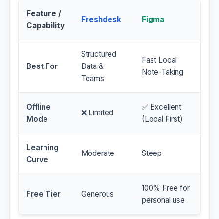
Feature /
Freshdesk
Figma
Capability
Structured
Fast Local
Best For
Data &
Note-Taking
Teams
Offline
✅ Excellent
❌ Limited
Mode
(Local First)
Learning
Moderate
Steep
Curve
100% Free for
Free Tier
Generous
personal use