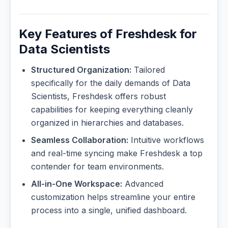
Key Features of Freshdesk for
Data Scientists
Structured Organization:
Tailored
specifically for the daily demands of Data
Scientists, Freshdesk offers robust
capabilities for keeping everything cleanly
organized in hierarchies and databases.
Seamless Collaboration:
Intuitive workflows
and real-time syncing make Freshdesk a top
contender for team environments.
All-in-One Workspace:
Advanced
customization helps streamline your entire
process into a single, unified dashboard.