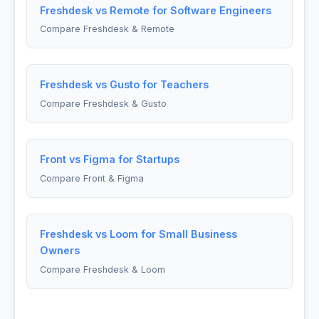
Freshdesk vs Remote for Software Engineers
Compare Freshdesk & Remote
Freshdesk vs Gusto for Teachers
Compare Freshdesk & Gusto
Front vs Figma for Startups
Compare Front & Figma
Freshdesk vs Loom for Small Business
Owners
Compare Freshdesk & Loom