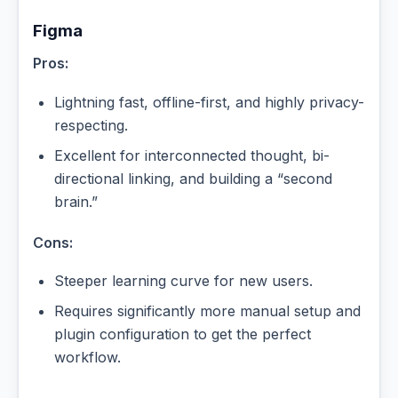
Figma
Pros:
Lightning fast, offline-first, and highly privacy-
respecting.
Excellent for interconnected thought, bi-
directional linking, and building a “second
brain.”
Cons:
Steeper learning curve for new users.
Requires significantly more manual setup and
plugin configuration to get the perfect
workflow.