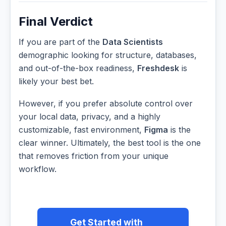
Final Verdict
If you are part of the
Data Scientists
demographic looking for structure, databases,
and out-of-the-box readiness,
Freshdesk
is
likely your best bet.
However, if you prefer absolute control over
your local data, privacy, and a highly
customizable, fast environment,
Figma
is the
clear winner. Ultimately, the best tool is the one
that removes friction from your unique
workflow.
Get Started with