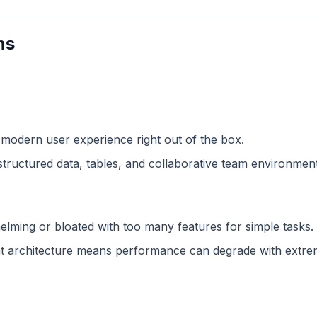
ns
 modern user experience right out of the box.
structured data, tables, and collaborative team environment
lming or bloated with too many features for simple tasks.
 architecture means performance can degrade with extreme