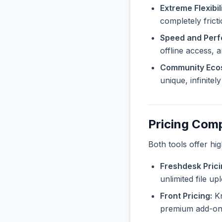
Extreme Flexibili
completely frict
Speed and Per
offline access, 
Community Eco
unique, infinite
Pricing Com
Both tools offer hi
Freshdesk Prici
unlimited file u
Front Pricing:
Kn
premium add-ons 