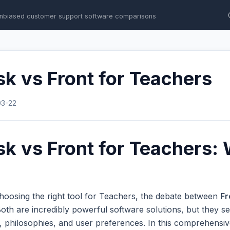
nbiased customer support software comparisons
k vs Front for Teachers
03-22
k vs Front for Teachers: 
hoosing the right tool for Teachers, the debate between
Fr
th are incredibly powerful software solutions, but they se
s, philosophies, and user preferences. In this comprehens