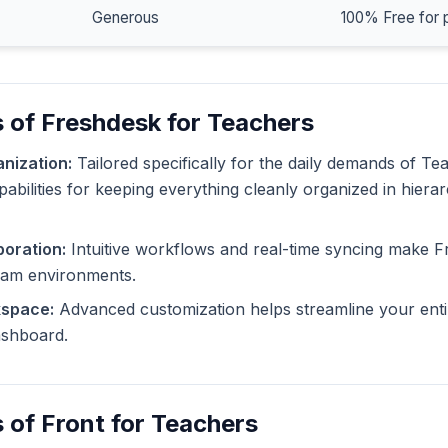
Generous
100% Free for 
 of Freshdesk for Teachers
nization:
Tailored specifically for the daily demands of T
pabilities for keeping everything cleanly organized in hiera
oration:
Intuitive workflows and real-time syncing make F
eam environments.
kspace:
Advanced customization helps streamline your enti
dashboard.
 of Front for Teachers