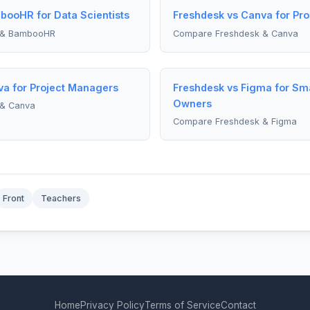
booHR for Data Scientists
Freshdesk vs Canva for Pr
 & BambooHR
Compare Freshdesk & Canva
va for Project Managers
Freshdesk vs Figma for Sma
Owners
& Canva
Compare Freshdesk & Figma
Front
Teachers
Home
Privacy Policy
Terms of Service
Contact