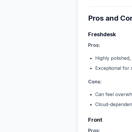
Pros and Co
Freshdesk
Pros:
Highly polished,
Exceptional for 
Cons:
Can feel overwhe
Cloud-dependent
Front
Pros: