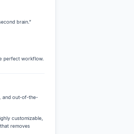
“second brain.”
he perfect workflow.
, and out-of-the-
ighly customizable,
e that removes