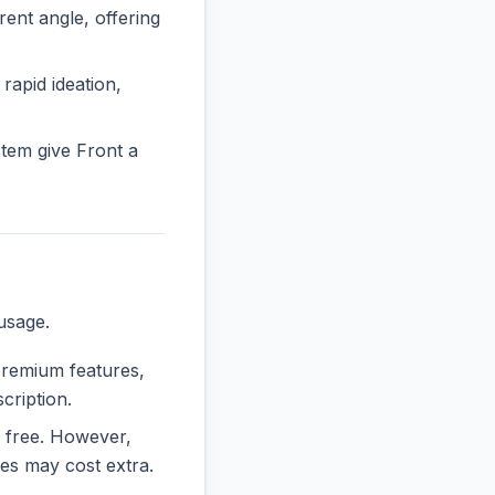
nt angle, offering
 rapid ideation,
tem give Front a
usage.
 premium features,
cription.
ly free. However,
es may cost extra.