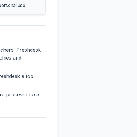
personal use
eachers, Freshdesk
rchies and
reshdesk a top
re process into a