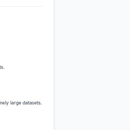
s.
ly large datasets.