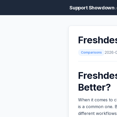
Support Showdown
U
Freshdes
Comparisons
2026-
Freshdes
Better?
When it comes to c
is a common one. Bo
different workflow