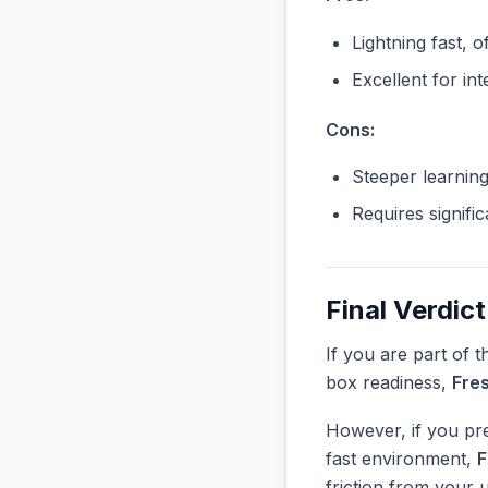
Lightning fast, o
Excellent for in
Cons:
Steeper learnin
Requires signifi
Final Verdict
If you are part of 
box readiness,
Fre
However, if you pre
fast environment,
F
friction from your 