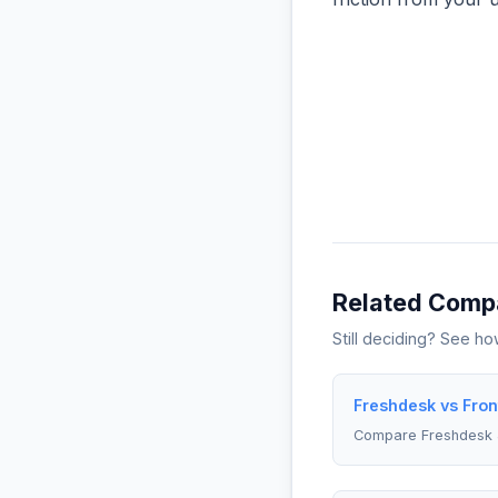
Related Comp
Still deciding? See h
Freshdesk vs Fron
Compare Freshdesk 