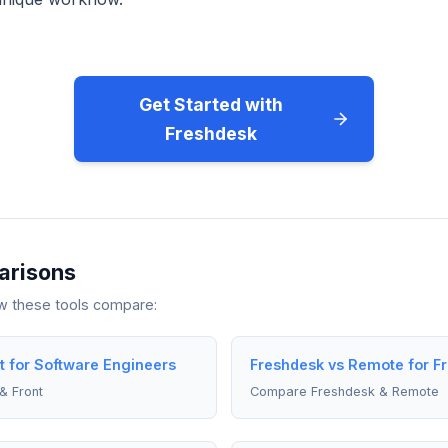
Get Started with
Freshdesk
arisons
ow these tools compare:
t for Software Engineers
Freshdesk vs Remote for F
& Front
Compare Freshdesk & Remote