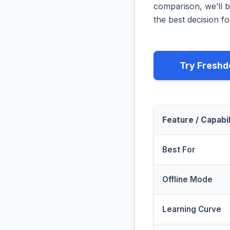
comparison, we’ll b
the best decision fo
Try Freshd
Feature / Capabil
Best For
Offline Mode
Learning Curve