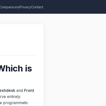
Comparisons
Privacy
Contact
Which is
eshdesk
and
Front
rve entirely
ive programmatic