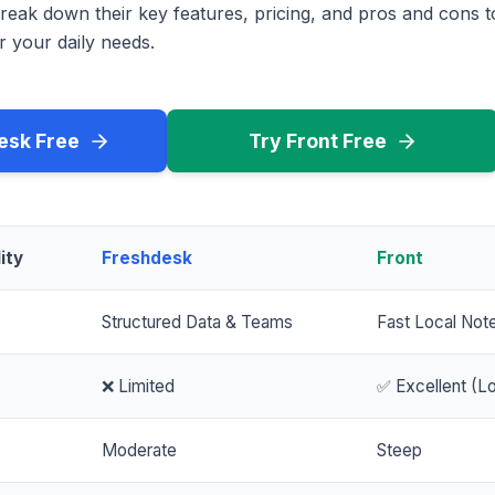
reak down their key features, pricing, and pros and cons 
r your daily needs.
esk Free
Try Front Free
ity
Freshdesk
Front
Structured Data & Teams
Fast Local Not
❌ Limited
✅ Excellent (Lo
Moderate
Steep