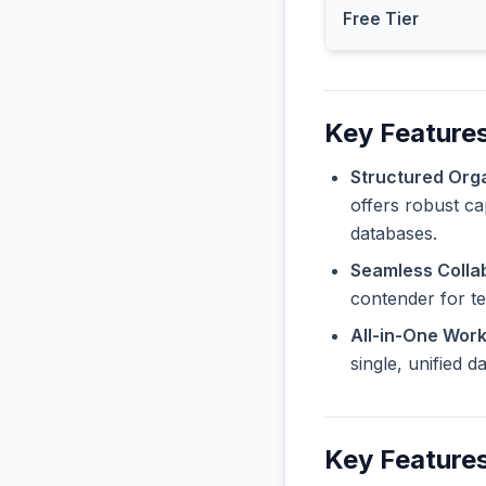
Free Tier
Key Features
Structured Orga
offers robust ca
databases.
Seamless Collab
contender for t
All-in-One Wor
single, unified 
Key Features