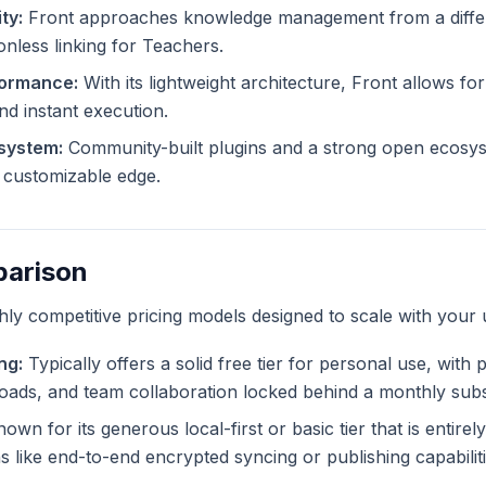
ty:
Front approaches knowledge management from a differe
ionless linking for Teachers.
formance:
With its lightweight architecture, Front allows for
and instant execution.
system:
Community-built plugins and a strong open ecosys
ly customizable edge.
parison
ghly competitive pricing models designed to scale with your 
ng:
Typically offers a solid free tier for personal use, with
ploads, and team collaboration locked behind a monthly subs
own for its generous local-first or basic tier that is entire
like end-to-end encrypted syncing or publishing capabiliti