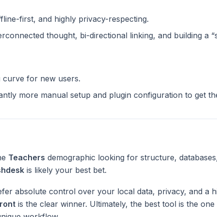
ffline-first, and highly privacy-respecting.
terconnected thought, bi-directional linking, and building a 
g curve for new users.
cantly more manual setup and plugin configuration to get t
the
Teachers
demographic looking for structure, databases
shdesk
is likely your best bet.
fer absolute control over your local data, privacy, and a h
ront
is the clear winner. Ultimately, the best tool is the on
unique workflow.