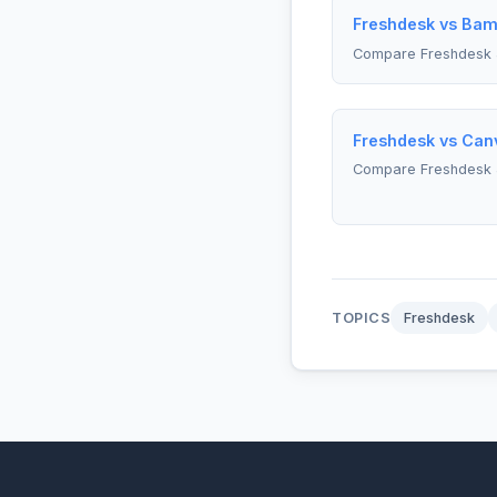
Freshdesk vs Bam
Compare Freshdesk
Freshdesk vs Can
Compare Freshdesk 
TOPICS
Freshdesk