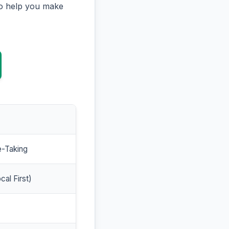
to help you make
e-Taking
cal First)