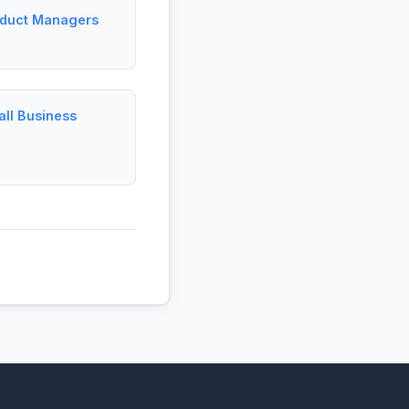
oduct Managers
ll Business