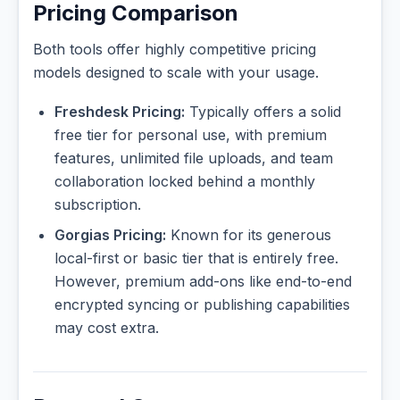
Pricing Comparison
Both tools offer highly competitive pricing
models designed to scale with your usage.
Freshdesk Pricing:
Typically offers a solid
free tier for personal use, with premium
features, unlimited file uploads, and team
collaboration locked behind a monthly
subscription.
Gorgias Pricing:
Known for its generous
local-first or basic tier that is entirely free.
However, premium add-ons like end-to-end
encrypted syncing or publishing capabilities
may cost extra.