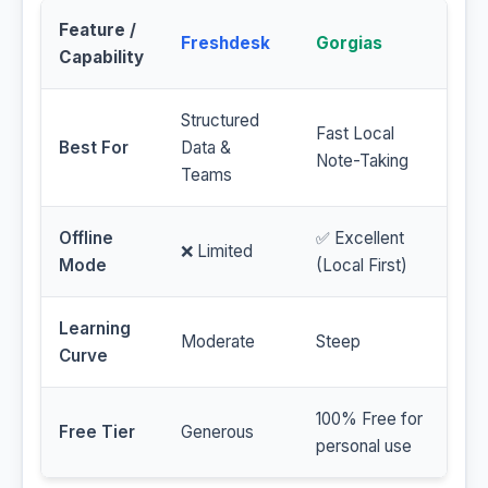
Feature /
Freshdesk
Gorgias
Capability
Structured
Fast Local
Best For
Data &
Note-Taking
Teams
Offline
✅ Excellent
❌ Limited
Mode
(Local First)
Learning
Moderate
Steep
Curve
100% Free for
Free Tier
Generous
personal use