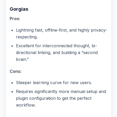
Gorgias
Pros:
Lightning fast, offline-first, and highly privacy-
respecting.
Excellent for interconnected thought, bi-
directional linking, and building a “second
brain.”
Cons:
Steeper learning curve for new users.
Requires significantly more manual setup and
plugin configuration to get the perfect
workflow.