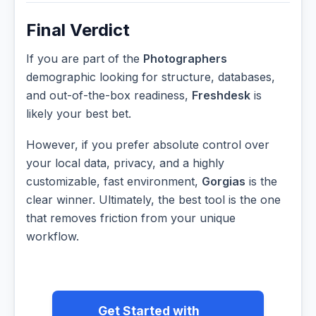
Final Verdict
If you are part of the
Photographers
demographic looking for structure, databases,
and out-of-the-box readiness,
Freshdesk
is
likely your best bet.
However, if you prefer absolute control over
your local data, privacy, and a highly
customizable, fast environment,
Gorgias
is the
clear winner. Ultimately, the best tool is the one
that removes friction from your unique
workflow.
Get Started with