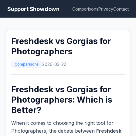
Support Showdown
Comparisons
Privacy
Contact
Freshdesk vs Gorgias for
Photographers
Comparisons
2026-03-22
Freshdesk vs Gorgias for
Photographers: Which is
Better?
When it comes to choosing the right tool for
Photographers, the debate between
Freshdesk