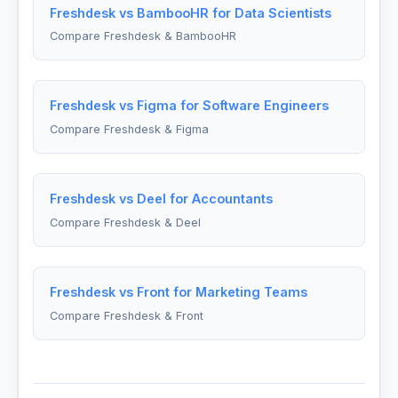
Freshdesk vs BambooHR for Data Scientists
Compare Freshdesk & BambooHR
Freshdesk vs Figma for Software Engineers
Compare Freshdesk & Figma
Freshdesk vs Deel for Accountants
Compare Freshdesk & Deel
Freshdesk vs Front for Marketing Teams
Compare Freshdesk & Front