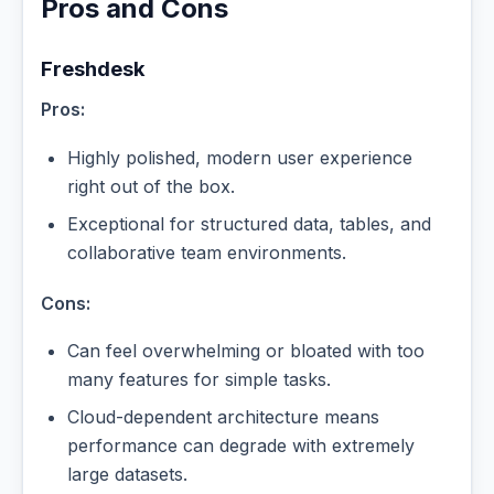
Pros and Cons
Freshdesk
Pros:
Highly polished, modern user experience
right out of the box.
Exceptional for structured data, tables, and
collaborative team environments.
Cons:
Can feel overwhelming or bloated with too
many features for simple tasks.
Cloud-dependent architecture means
performance can degrade with extremely
large datasets.