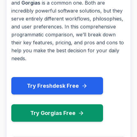
and
Gorgias
is a common one. Both are
incredibly powerful software solutions, but they
serve entirely different workflows, philosophies,
and user preferences. In this comprehensive
programmatic comparison, we’ll break down
their key features, pricing, and pros and cons to
help you make the best decision for your daily
needs.
Try Freshdesk Free
Try Gorgias Free