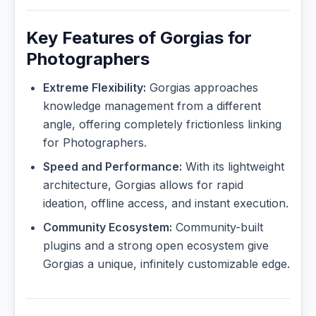
Key Features of Gorgias for
Photographers
Extreme Flexibility:
Gorgias approaches
knowledge management from a different
angle, offering completely frictionless linking
for Photographers.
Speed and Performance:
With its lightweight
architecture, Gorgias allows for rapid
ideation, offline access, and instant execution.
Community Ecosystem:
Community-built
plugins and a strong open ecosystem give
Gorgias a unique, infinitely customizable edge.