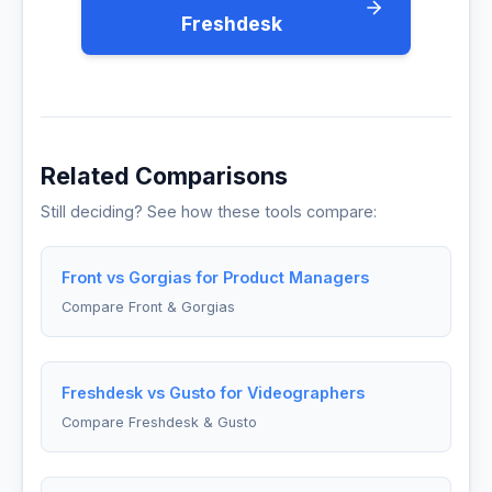
Freshdesk
Related Comparisons
Still deciding? See how these tools compare:
Front vs Gorgias for Product Managers
Compare Front & Gorgias
Freshdesk vs Gusto for Videographers
Compare Freshdesk & Gusto