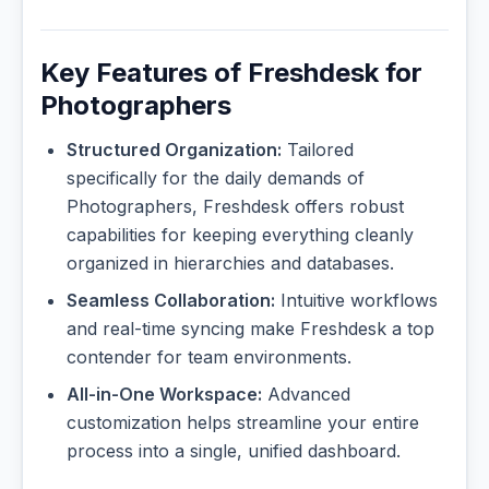
Key Features of Freshdesk for
Photographers
Structured Organization:
Tailored
specifically for the daily demands of
Photographers, Freshdesk offers robust
capabilities for keeping everything cleanly
organized in hierarchies and databases.
Seamless Collaboration:
Intuitive workflows
and real-time syncing make Freshdesk a top
contender for team environments.
All-in-One Workspace:
Advanced
customization helps streamline your entire
process into a single, unified dashboard.