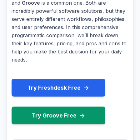
and
Groove
is a common one. Both are
incredibly powerful software solutions, but they
serve entirely different workflows, philosophies,
and user preferences. In this comprehensive
programmatic comparison, we’ll break down
their key features, pricing, and pros and cons to
help you make the best decision for your daily
needs.
Try Freshdesk Free
Try Groove Free