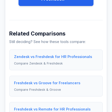
Related Comparisons
Still deciding? See how these tools compare:
Zendesk vs Freshdesk for HR Professionals
Compare Zendesk & Freshdesk
Freshdesk vs Groove for Freelancers
Compare Freshdesk & Groove
Freshdesk vs Remote for HR Professionals