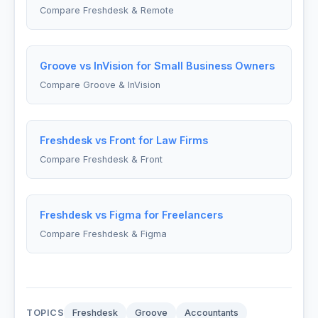
Compare Freshdesk & Remote
Groove vs InVision for Small Business Owners
Compare Groove & InVision
Freshdesk vs Front for Law Firms
Compare Freshdesk & Front
Freshdesk vs Figma for Freelancers
Compare Freshdesk & Figma
TOPICS
Freshdesk
Groove
Accountants