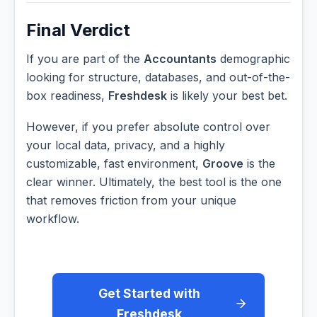
Final Verdict
If you are part of the
Accountants
demographic
looking for structure, databases, and out-of-the-
box readiness,
Freshdesk
is likely your best bet.
However, if you prefer absolute control over
your local data, privacy, and a highly
customizable, fast environment,
Groove
is the
clear winner. Ultimately, the best tool is the one
that removes friction from your unique
workflow.
Get Started with
Freshdesk