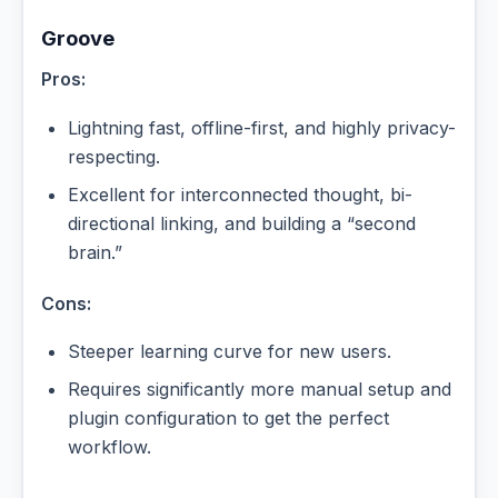
Groove
Pros:
Lightning fast, offline-first, and highly privacy-
respecting.
Excellent for interconnected thought, bi-
directional linking, and building a “second
brain.”
Cons:
Steeper learning curve for new users.
Requires significantly more manual setup and
plugin configuration to get the perfect
workflow.