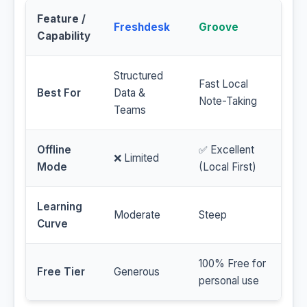
Feature /
Freshdesk
Groove
Capability
Structured
Fast Local
Best For
Data &
Note-Taking
Teams
Offline
✅ Excellent
❌ Limited
Mode
(Local First)
Learning
Moderate
Steep
Curve
100% Free for
Free Tier
Generous
personal use