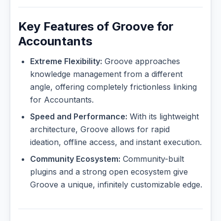
Key Features of Groove for
Accountants
Extreme Flexibility:
Groove approaches
knowledge management from a different
angle, offering completely frictionless linking
for Accountants.
Speed and Performance:
With its lightweight
architecture, Groove allows for rapid
ideation, offline access, and instant execution.
Community Ecosystem:
Community-built
plugins and a strong open ecosystem give
Groove a unique, infinitely customizable edge.