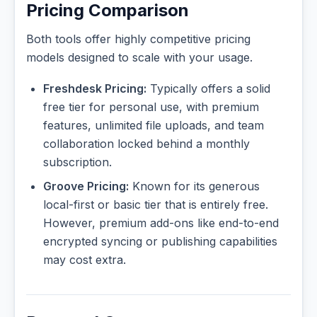
Pricing Comparison
Both tools offer highly competitive pricing
models designed to scale with your usage.
Freshdesk Pricing:
Typically offers a solid
free tier for personal use, with premium
features, unlimited file uploads, and team
collaboration locked behind a monthly
subscription.
Groove Pricing:
Known for its generous
local-first or basic tier that is entirely free.
However, premium add-ons like end-to-end
encrypted syncing or publishing capabilities
may cost extra.