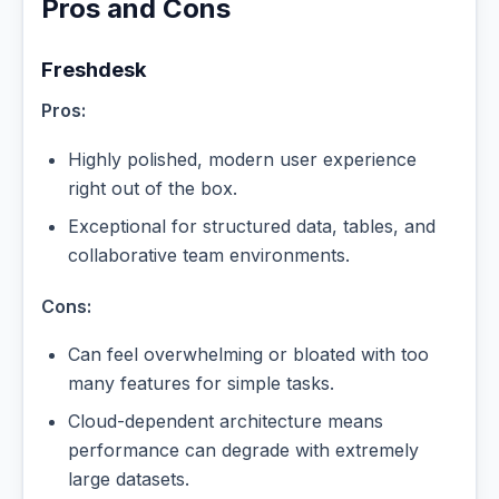
Pros and Cons
Freshdesk
Pros:
Highly polished, modern user experience
right out of the box.
Exceptional for structured data, tables, and
collaborative team environments.
Cons:
Can feel overwhelming or bloated with too
many features for simple tasks.
Cloud-dependent architecture means
performance can degrade with extremely
large datasets.