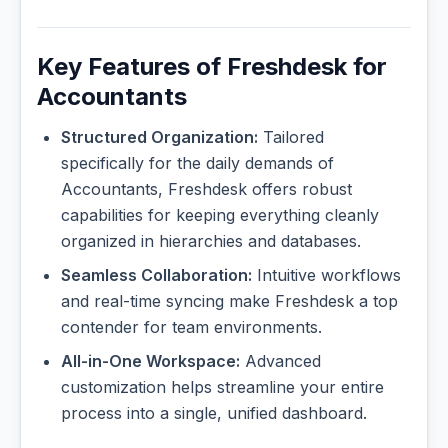
Key Features of Freshdesk for
Accountants
Structured Organization:
Tailored
specifically for the daily demands of
Accountants, Freshdesk offers robust
capabilities for keeping everything cleanly
organized in hierarchies and databases.
Seamless Collaboration:
Intuitive workflows
and real-time syncing make Freshdesk a top
contender for team environments.
All-in-One Workspace:
Advanced
customization helps streamline your entire
process into a single, unified dashboard.