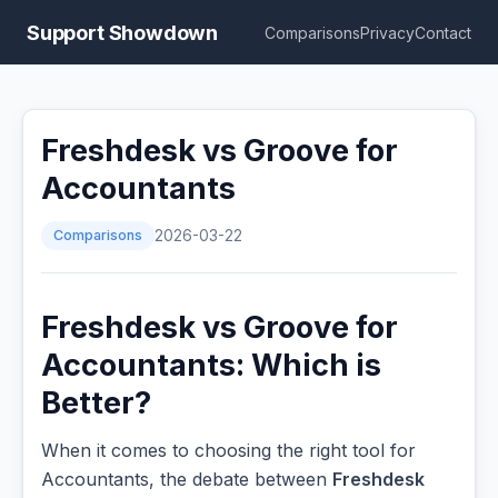
Support Showdown
Comparisons
Privacy
Contact
Freshdesk vs Groove for
Accountants
Comparisons
2026-03-22
Freshdesk vs Groove for
Accountants: Which is
Better?
When it comes to choosing the right tool for
Accountants, the debate between
Freshdesk