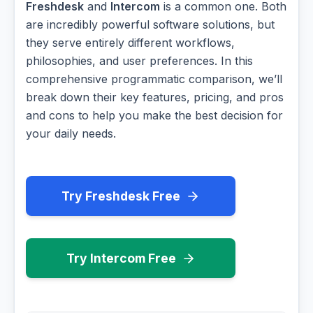
Freshdesk
and
Intercom
is a common one. Both
are incredibly powerful software solutions, but
they serve entirely different workflows,
philosophies, and user preferences. In this
comprehensive programmatic comparison, we’ll
break down their key features, pricing, and pros
and cons to help you make the best decision for
your daily needs.
Try Freshdesk Free
Try Intercom Free