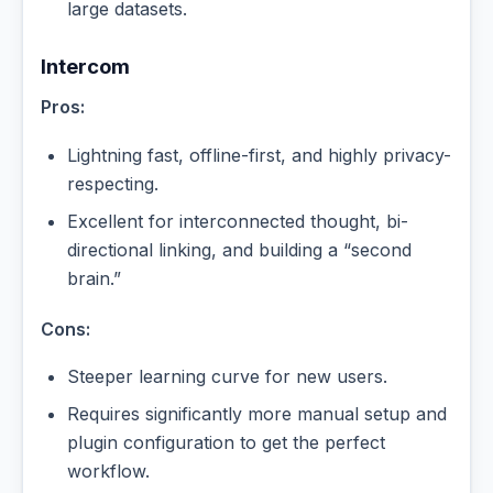
large datasets.
Intercom
Pros:
Lightning fast, offline-first, and highly privacy-
respecting.
Excellent for interconnected thought, bi-
directional linking, and building a “second
brain.”
Cons:
Steeper learning curve for new users.
Requires significantly more manual setup and
plugin configuration to get the perfect
workflow.