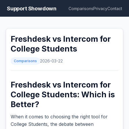
Support Showdown
Comparisons
Privacy
Contact
Freshdesk vs Intercom for
College Students
Comparisons
2026-03-22
Freshdesk vs Intercom for
College Students: Which is
Better?
When it comes to choosing the right tool for
College Students, the debate between