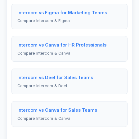
Intercom vs Figma for Marketing Teams
Compare Intercom & Figma
Intercom vs Canva for HR Professionals
Compare Intercom & Canva
Intercom vs Deel for Sales Teams
Compare Intercom & Deel
Intercom vs Canva for Sales Teams
Compare Intercom & Canva