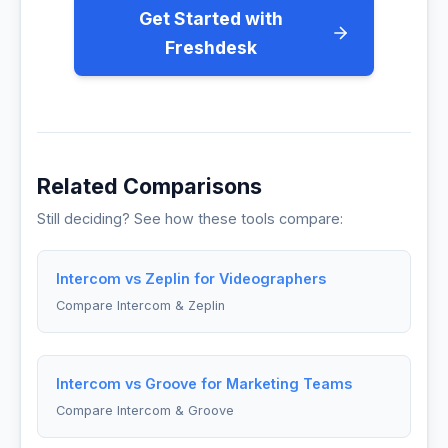
Get Started with
Freshdesk
Related Comparisons
Still deciding? See how these tools compare:
Intercom vs Zeplin for Videographers
Compare Intercom & Zeplin
Intercom vs Groove for Marketing Teams
Compare Intercom & Groove