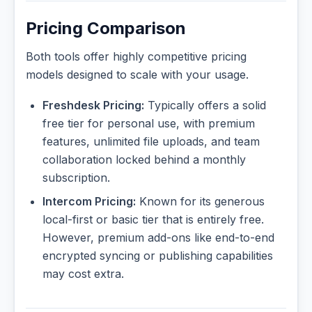
Pricing Comparison
Both tools offer highly competitive pricing
models designed to scale with your usage.
Freshdesk Pricing:
Typically offers a solid
free tier for personal use, with premium
features, unlimited file uploads, and team
collaboration locked behind a monthly
subscription.
Intercom Pricing:
Known for its generous
local-first or basic tier that is entirely free.
However, premium add-ons like end-to-end
encrypted syncing or publishing capabilities
may cost extra.