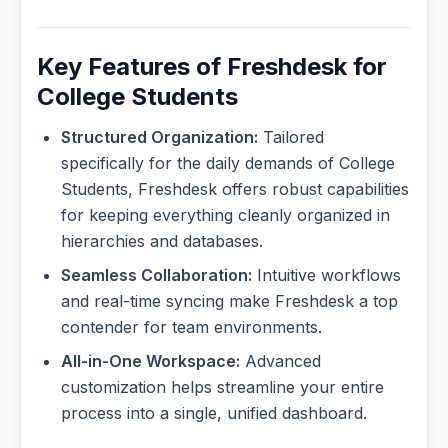
Key Features of Freshdesk for
College Students
Structured Organization:
Tailored
specifically for the daily demands of College
Students, Freshdesk offers robust capabilities
for keeping everything cleanly organized in
hierarchies and databases.
Seamless Collaboration:
Intuitive workflows
and real-time syncing make Freshdesk a top
contender for team environments.
All-in-One Workspace:
Advanced
customization helps streamline your entire
process into a single, unified dashboard.