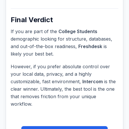
Final Verdict
If you are part of the
College Students
demographic looking for structure, databases,
and out-of-the-box readiness,
Freshdesk
is
likely your best bet.
However, if you prefer absolute control over
your local data, privacy, and a highly
customizable, fast environment,
Intercom
is the
clear winner. Ultimately, the best tool is the one
that removes friction from your unique
workflow.