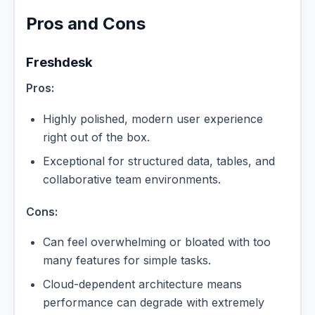
Pros and Cons
Freshdesk
Pros:
Highly polished, modern user experience
right out of the box.
Exceptional for structured data, tables, and
collaborative team environments.
Cons:
Can feel overwhelming or bloated with too
many features for simple tasks.
Cloud-dependent architecture means
performance can degrade with extremely