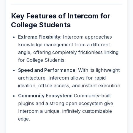
Key Features of Intercom for
College Students
Extreme Flexibility:
Intercom approaches
knowledge management from a different
angle, offering completely frictionless linking
for College Students.
Speed and Performance:
With its lightweight
architecture, Intercom allows for rapid
ideation, offline access, and instant execution.
Community Ecosystem:
Community-built
plugins and a strong open ecosystem give
Intercom a unique, infinitely customizable
edge.