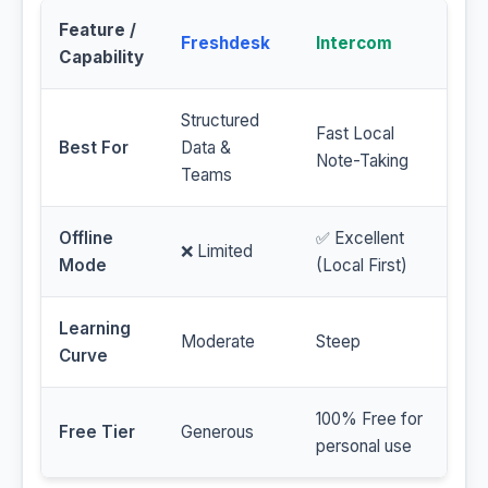
Feature /
Freshdesk
Intercom
Capability
Structured
Fast Local
Best For
Data &
Note-Taking
Teams
Offline
✅ Excellent
❌ Limited
Mode
(Local First)
Learning
Moderate
Steep
Curve
100% Free for
Free Tier
Generous
personal use