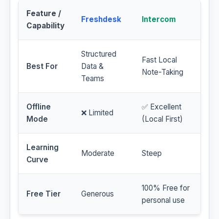
Feature /
Freshdesk
Intercom
Capability
Structured
Fast Local
Best For
Data &
Note-Taking
Teams
Offline
✅ Excellent
❌ Limited
Mode
(Local First)
Learning
Moderate
Steep
Curve
100% Free for
Free Tier
Generous
personal use