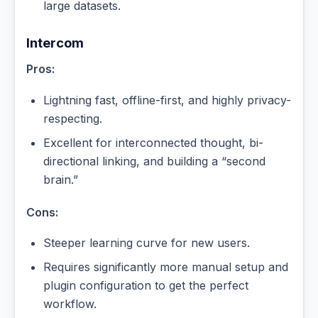
large datasets.
Intercom
Pros:
Lightning fast, offline-first, and highly privacy-
respecting.
Excellent for interconnected thought, bi-
directional linking, and building a “second
brain.”
Cons:
Steeper learning curve for new users.
Requires significantly more manual setup and
plugin configuration to get the perfect
workflow.