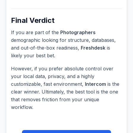
Final Verdict
If you are part of the
Photographers
demographic looking for structure, databases,
and out-of-the-box readiness,
Freshdesk
is
likely your best bet.
However, if you prefer absolute control over
your local data, privacy, and a highly
customizable, fast environment,
Intercom
is the
clear winner. Ultimately, the best tool is the one
that removes friction from your unique
workflow.