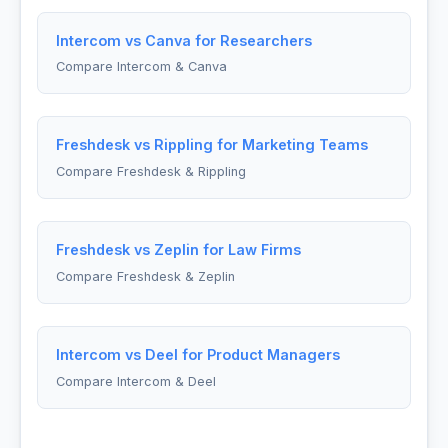
Intercom vs Canva for Researchers
Compare Intercom & Canva
Freshdesk vs Rippling for Marketing Teams
Compare Freshdesk & Rippling
Freshdesk vs Zeplin for Law Firms
Compare Freshdesk & Zeplin
Intercom vs Deel for Product Managers
Compare Intercom & Deel