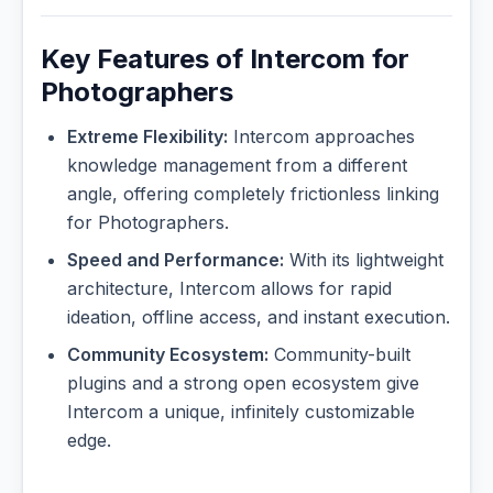
Key Features of Intercom for
Photographers
Extreme Flexibility:
Intercom approaches
knowledge management from a different
angle, offering completely frictionless linking
for Photographers.
Speed and Performance:
With its lightweight
architecture, Intercom allows for rapid
ideation, offline access, and instant execution.
Community Ecosystem:
Community-built
plugins and a strong open ecosystem give
Intercom a unique, infinitely customizable
edge.