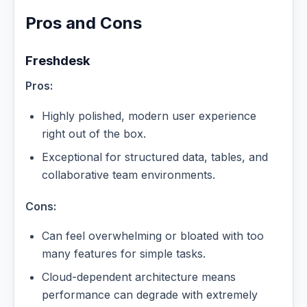
Pros and Cons
Freshdesk
Pros:
Highly polished, modern user experience
right out of the box.
Exceptional for structured data, tables, and
collaborative team environments.
Cons:
Can feel overwhelming or bloated with too
many features for simple tasks.
Cloud-dependent architecture means
performance can degrade with extremely