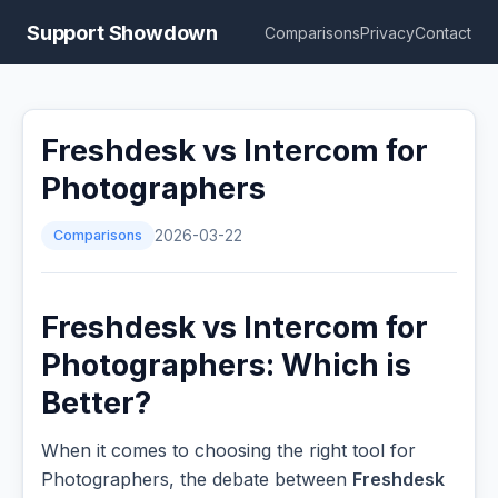
Support Showdown
Comparisons
Privacy
Contact
Freshdesk vs Intercom for
Photographers
Comparisons
2026-03-22
Freshdesk vs Intercom for
Photographers: Which is
Better?
When it comes to choosing the right tool for
Photographers, the debate between
Freshdesk