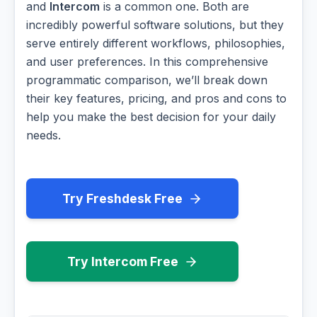
and
Intercom
is a common one. Both are
incredibly powerful software solutions, but they
serve entirely different workflows, philosophies,
and user preferences. In this comprehensive
programmatic comparison, we’ll break down
their key features, pricing, and pros and cons to
help you make the best decision for your daily
needs.
Try Freshdesk Free
Try Intercom Free