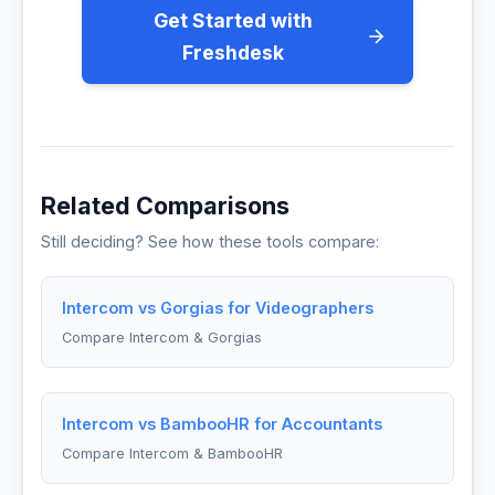
Get Started with
Freshdesk
Related Comparisons
Still deciding? See how these tools compare:
Intercom vs Gorgias for Videographers
Compare Intercom & Gorgias
Intercom vs BambooHR for Accountants
Compare Intercom & BambooHR