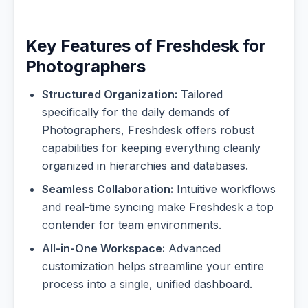
Key Features of Freshdesk for
Photographers
Structured Organization:
Tailored
specifically for the daily demands of
Photographers, Freshdesk offers robust
capabilities for keeping everything cleanly
organized in hierarchies and databases.
Seamless Collaboration:
Intuitive workflows
and real-time syncing make Freshdesk a top
contender for team environments.
All-in-One Workspace:
Advanced
customization helps streamline your entire
process into a single, unified dashboard.