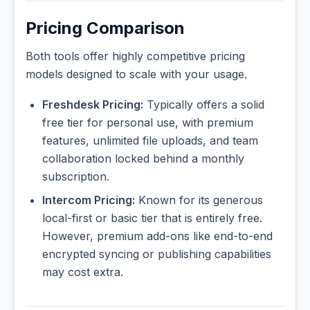
Pricing Comparison
Both tools offer highly competitive pricing
models designed to scale with your usage.
Freshdesk Pricing:
Typically offers a solid
free tier for personal use, with premium
features, unlimited file uploads, and team
collaboration locked behind a monthly
subscription.
Intercom Pricing:
Known for its generous
local-first or basic tier that is entirely free.
However, premium add-ons like end-to-end
encrypted syncing or publishing capabilities
may cost extra.