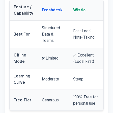
Feature /
Freshdesk
Wistia
Capability
Structured
Fast Local
Best For
Data &
Note-Taking
Teams
Offline
✅ Excellent
❌ Limited
Mode
(Local First)
Learning
Moderate
Steep
Curve
100% Free for
Free Tier
Generous
personal use