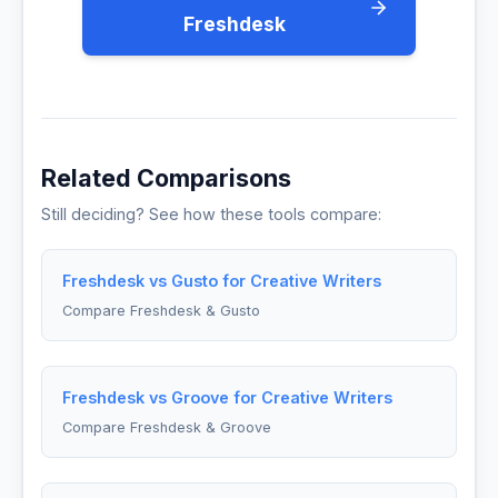
Freshdesk
Related Comparisons
Still deciding? See how these tools compare:
Freshdesk vs Gusto for Creative Writers
Compare Freshdesk & Gusto
Freshdesk vs Groove for Creative Writers
Compare Freshdesk & Groove