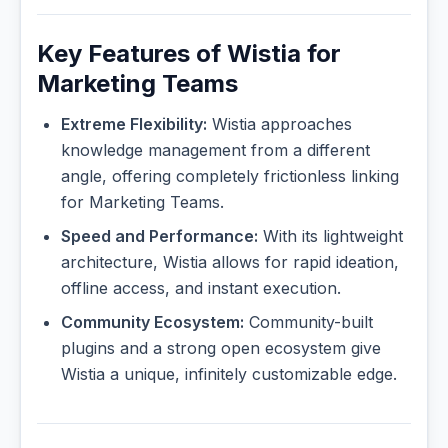
Key Features of Wistia for
Marketing Teams
Extreme Flexibility:
Wistia approaches
knowledge management from a different
angle, offering completely frictionless linking
for Marketing Teams.
Speed and Performance:
With its lightweight
architecture, Wistia allows for rapid ideation,
offline access, and instant execution.
Community Ecosystem:
Community-built
plugins and a strong open ecosystem give
Wistia a unique, infinitely customizable edge.