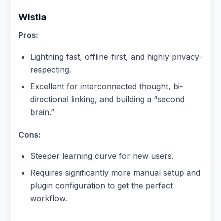
Wistia
Pros:
Lightning fast, offline-first, and highly privacy-
respecting.
Excellent for interconnected thought, bi-
directional linking, and building a “second
brain.”
Cons:
Steeper learning curve for new users.
Requires significantly more manual setup and
plugin configuration to get the perfect
workflow.