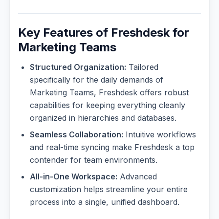
Key Features of Freshdesk for
Marketing Teams
Structured Organization:
Tailored
specifically for the daily demands of
Marketing Teams, Freshdesk offers robust
capabilities for keeping everything cleanly
organized in hierarchies and databases.
Seamless Collaboration:
Intuitive workflows
and real-time syncing make Freshdesk a top
contender for team environments.
All-in-One Workspace:
Advanced
customization helps streamline your entire
process into a single, unified dashboard.