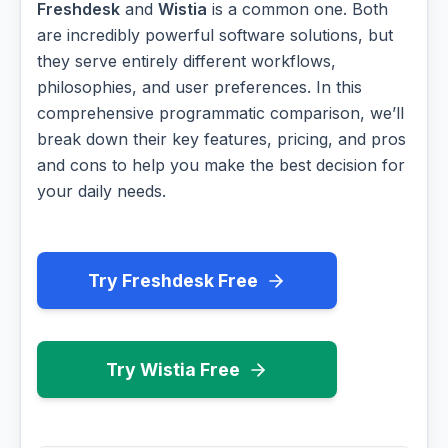
Freshdesk
and
Wistia
is a common one. Both
are incredibly powerful software solutions, but
they serve entirely different workflows,
philosophies, and user preferences. In this
comprehensive programmatic comparison, we’ll
break down their key features, pricing, and pros
and cons to help you make the best decision for
your daily needs.
Try Freshdesk Free
Try Wistia Free