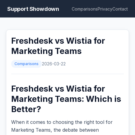
Support Showdown
Comparisons
Privacy
Contact
Freshdesk vs Wistia for
Marketing Teams
Comparisons
2026-03-22
Freshdesk vs Wistia for
Marketing Teams: Which is
Better?
When it comes to choosing the right tool for
Marketing Teams, the debate between