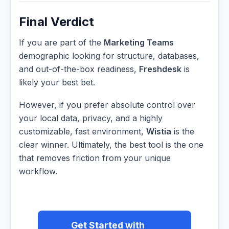
Final Verdict
If you are part of the
Marketing Teams
demographic looking for structure, databases,
and out-of-the-box readiness,
Freshdesk
is
likely your best bet.
However, if you prefer absolute control over
your local data, privacy, and a highly
customizable, fast environment,
Wistia
is the
clear winner. Ultimately, the best tool is the one
that removes friction from your unique
workflow.
Get Started with