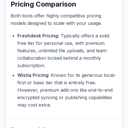
Pricing Comparison
Both tools offer highly competitive pricing
models designed to scale with your usage.
Freshdesk Pricing:
Typically offers a solid
free tier for personal use, with premium
features, unlimited file uploads, and team
collaboration locked behind a monthly
subscription.
Wistia Pricing:
Known for its generous local-
first or basic tier that is entirely free.
However, premium add-ons like end-to-end
encrypted syncing or publishing capabilities
may cost extra.