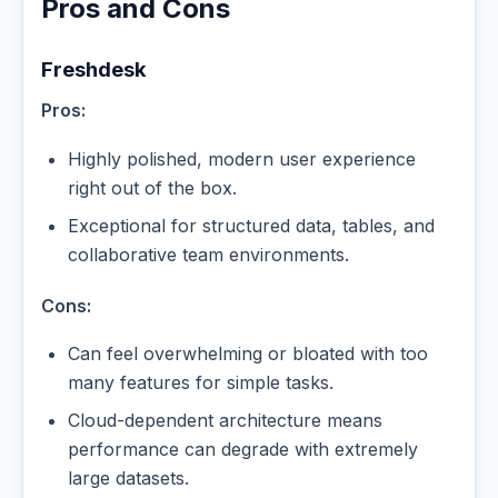
Pros and Cons
Freshdesk
Pros:
Highly polished, modern user experience
right out of the box.
Exceptional for structured data, tables, and
collaborative team environments.
Cons:
Can feel overwhelming or bloated with too
many features for simple tasks.
Cloud-dependent architecture means
performance can degrade with extremely
large datasets.