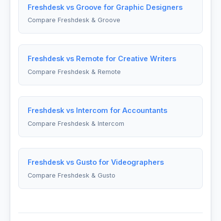
Freshdesk vs Groove for Graphic Designers
Compare Freshdesk & Groove
Freshdesk vs Remote for Creative Writers
Compare Freshdesk & Remote
Freshdesk vs Intercom for Accountants
Compare Freshdesk & Intercom
Freshdesk vs Gusto for Videographers
Compare Freshdesk & Gusto