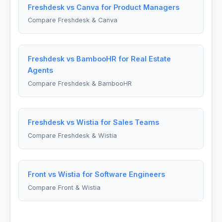
Freshdesk vs Canva for Product Managers
Compare Freshdesk & Canva
Freshdesk vs BambooHR for Real Estate
Agents
Compare Freshdesk & BambooHR
Freshdesk vs Wistia for Sales Teams
Compare Freshdesk & Wistia
Front vs Wistia for Software Engineers
Compare Front & Wistia