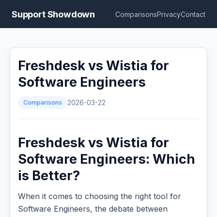
Support Showdown
Comparisons
Privacy
Contact
Freshdesk vs Wistia for
Software Engineers
Comparisons
2026-03-22
Freshdesk vs Wistia for
Software Engineers: Which
is Better?
When it comes to choosing the right tool for
Software Engineers, the debate between