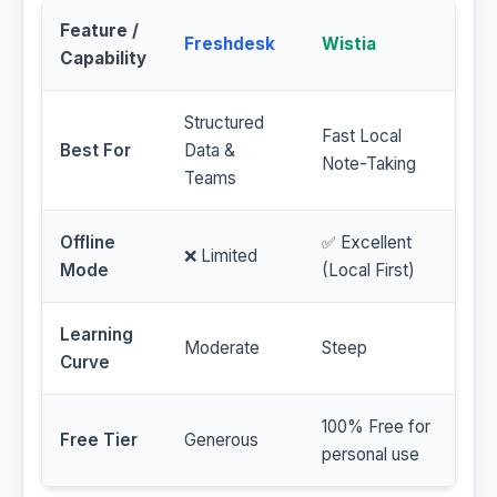
Feature /
Freshdesk
Wistia
Capability
Structured
Fast Local
Best For
Data &
Note-Taking
Teams
Offline
✅ Excellent
❌ Limited
Mode
(Local First)
Learning
Moderate
Steep
Curve
100% Free for
Free Tier
Generous
personal use