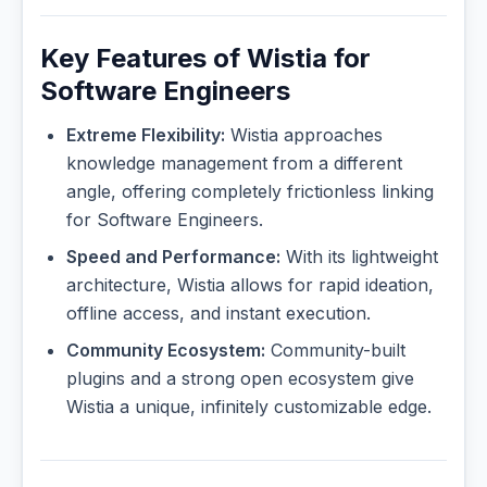
Key Features of Wistia for
Software Engineers
Extreme Flexibility:
Wistia approaches
knowledge management from a different
angle, offering completely frictionless linking
for Software Engineers.
Speed and Performance:
With its lightweight
architecture, Wistia allows for rapid ideation,
offline access, and instant execution.
Community Ecosystem:
Community-built
plugins and a strong open ecosystem give
Wistia a unique, infinitely customizable edge.