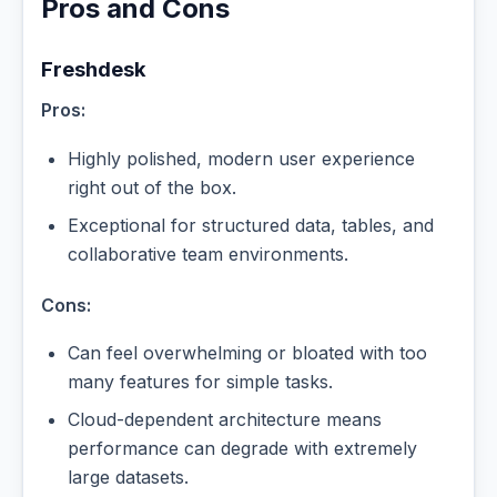
Pros and Cons
Freshdesk
Pros:
Highly polished, modern user experience
right out of the box.
Exceptional for structured data, tables, and
collaborative team environments.
Cons:
Can feel overwhelming or bloated with too
many features for simple tasks.
Cloud-dependent architecture means
performance can degrade with extremely
large datasets.