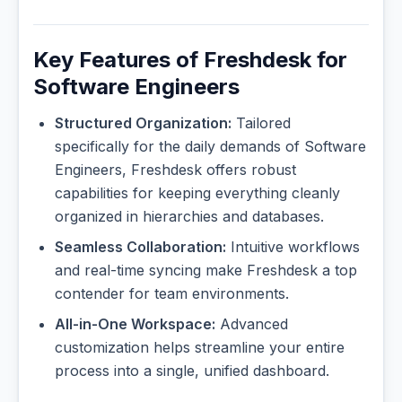
Key Features of Freshdesk for
Software Engineers
Structured Organization:
Tailored
specifically for the daily demands of Software
Engineers, Freshdesk offers robust
capabilities for keeping everything cleanly
organized in hierarchies and databases.
Seamless Collaboration:
Intuitive workflows
and real-time syncing make Freshdesk a top
contender for team environments.
All-in-One Workspace:
Advanced
customization helps streamline your entire
process into a single, unified dashboard.