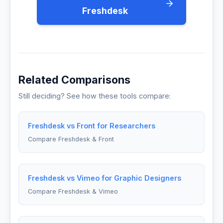
Freshdesk
Related Comparisons
Still deciding? See how these tools compare:
Freshdesk vs Front for Researchers
Compare Freshdesk & Front
Freshdesk vs Vimeo for Graphic Designers
Compare Freshdesk & Vimeo