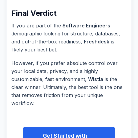
Final Verdict
If you are part of the
Software Engineers
demographic looking for structure, databases,
and out-of-the-box readiness,
Freshdesk
is
likely your best bet.
However, if you prefer absolute control over
your local data, privacy, and a highly
customizable, fast environment,
Wistia
is the
clear winner. Ultimately, the best tool is the one
that removes friction from your unique
workflow.
Get Started with