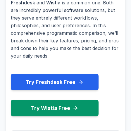
Freshdesk
and
Wistia
is a common one. Both
are incredibly powerful software solutions, but
they serve entirely different workflows,
philosophies, and user preferences. In this
comprehensive programmatic comparison, we’ll
break down their key features, pricing, and pros
and cons to help you make the best decision for
your daily needs.
Try Freshdesk Free
Try Wistia Free