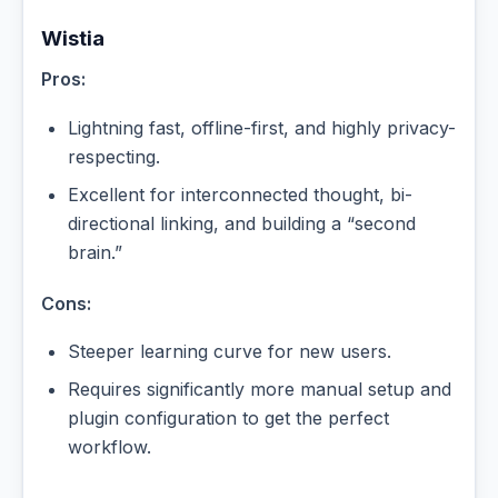
Wistia
Pros:
Lightning fast, offline-first, and highly privacy-
respecting.
Excellent for interconnected thought, bi-
directional linking, and building a “second
brain.”
Cons:
Steeper learning curve for new users.
Requires significantly more manual setup and
plugin configuration to get the perfect
workflow.