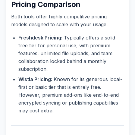
Pricing Comparison
Both tools offer highly competitive pricing
models designed to scale with your usage.
Freshdesk Pricing:
Typically offers a solid
free tier for personal use, with premium
features, unlimited file uploads, and team
collaboration locked behind a monthly
subscription.
Wistia Pricing:
Known for its generous local-
first or basic tier that is entirely free.
However, premium add-ons like end-to-end
encrypted syncing or publishing capabilities
may cost extra.