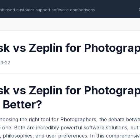
nbiased customer support software comparisons
k vs Zeplin for Photogra
03-22
k vs Zeplin for Photogra
 Better?
hoosing the right tool for Photographers, the debate bet
one. Both are incredibly powerful software solutions, but 
s, philosophies, and user preferences. In this comprehens