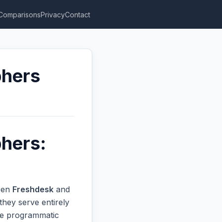
Comparisons
Privacy
Contact
phers
phers:
ween
Freshdesk
and
they serve entirely
ive programmatic