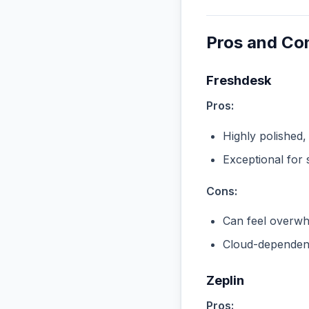
Pros and Co
Freshdesk
Pros:
Highly polished,
Exceptional for 
Cons:
Can feel overwhe
Cloud-dependent
Zeplin
Pros: