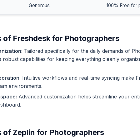
Generous
100% Free for 
 of Freshdesk for Photographers
nization:
Tailored specifically for the daily demands of P
 robust capabilities for keeping everything cleanly organiz
oration:
Intuitive workflows and real-time syncing make F
eam environments.
kspace:
Advanced customization helps streamline your enti
dashboard.
 of Zeplin for Photographers