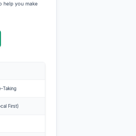
to help you make
e-Taking
cal First)