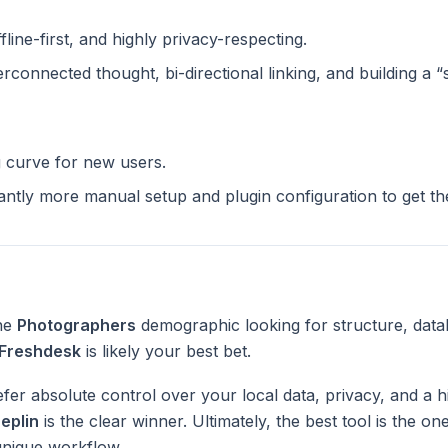
ffline-first, and highly privacy-respecting.
terconnected thought, bi-directional linking, and building a 
g curve for new users.
cantly more manual setup and plugin configuration to get t
the
Photographers
demographic looking for structure, data
Freshdesk
is likely your best bet.
fer absolute control over your local data, privacy, and a h
eplin
is the clear winner. Ultimately, the best tool is the o
unique workflow.