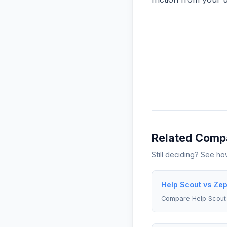
Related Comp
Still deciding? See h
Help Scout vs Zep
Compare Help Scout 