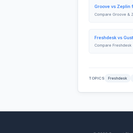
Groove vs Zeplin 
Compare Groove & Z
Freshdesk vs Gust
Compare Freshdesk 
TOPICS
Freshdesk