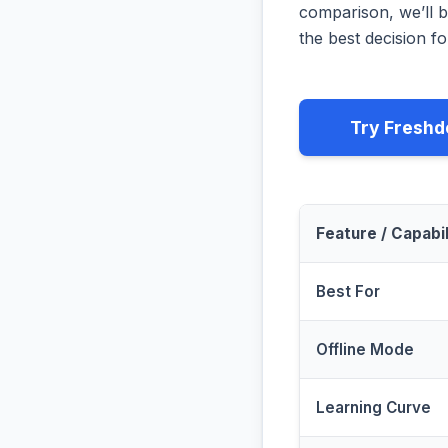
comparison, we’ll b
the best decision fo
Try Freshd
Feature / Capabil
Best For
Offline Mode
Learning Curve