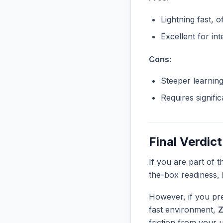
Lightning fast, o
Excellent for in
Cons:
Steeper learnin
Requires signifi
Final Verdict
If you are part of 
the-box readiness,
However, if you pre
fast environment,
Z
friction from your 