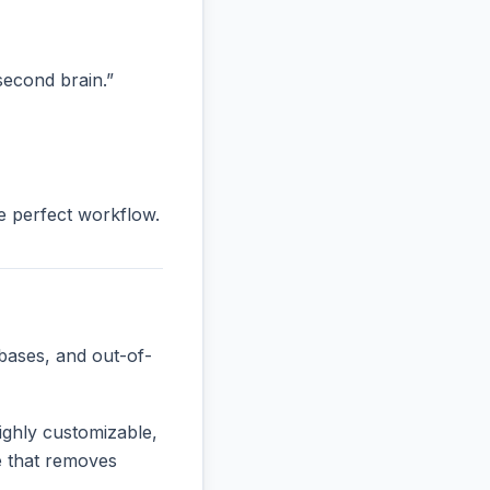
“second brain.”
he perfect workflow.
bases, and out-of-
ighly customizable,
ne that removes