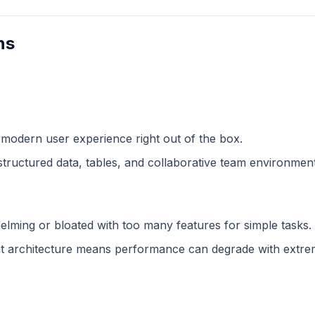
ns
 modern user experience right out of the box.
structured data, tables, and collaborative team environment
lming or bloated with too many features for simple tasks.
 architecture means performance can degrade with extreme