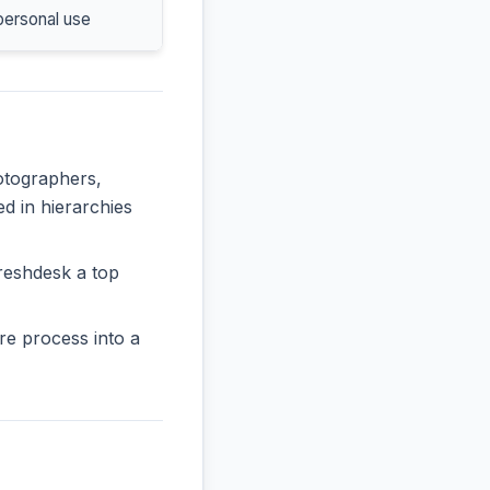
personal use
hotographers,
ed in hierarchies
reshdesk a top
re process into a