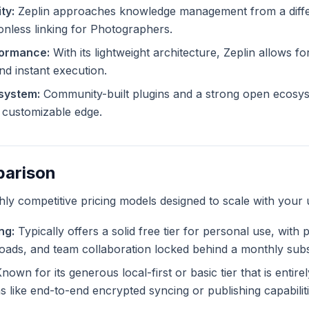
ty:
Zeplin approaches knowledge management from a differ
ionless linking for Photographers.
formance:
With its lightweight architecture, Zeplin allows for
and instant execution.
system:
Community-built plugins and a strong open ecosys
ly customizable edge.
parison
ghly competitive pricing models designed to scale with your 
ng:
Typically offers a solid free tier for personal use, with
ploads, and team collaboration locked behind a monthly subs
nown for its generous local-first or basic tier that is entir
like end-to-end encrypted syncing or publishing capabiliti