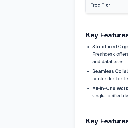
Free Tier
Key Features
Structured Orga
Freshdesk offers
and databases.
Seamless Collab
contender for t
All-in-One Wor
single, unified 
Key Features