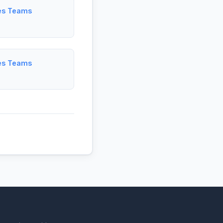
les Teams
les Teams