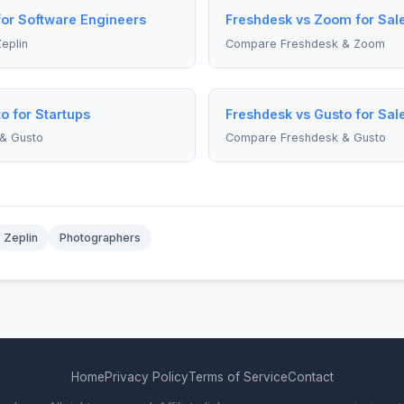
for Software Engineers
Freshdesk vs Zoom for Sa
eplin
Compare Freshdesk & Zoom
o for Startups
Freshdesk vs Gusto for Sa
& Gusto
Compare Freshdesk & Gusto
Zeplin
Photographers
Home
Privacy Policy
Terms of Service
Contact