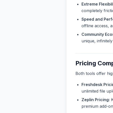
Extreme Flexibili
completely frict
Speed and Per
offline access, 
Community Eco
unique, infinite
Pricing Com
Both tools offer hi
Freshdesk Prici
unlimited file u
Zeplin Pricing:
K
premium add-ons 