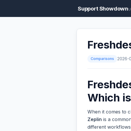
Support Showdown
U
Freshdes
Comparisons
2026-
Freshdes
Which is
When it comes to c
Zeplin
is a common 
different workflow