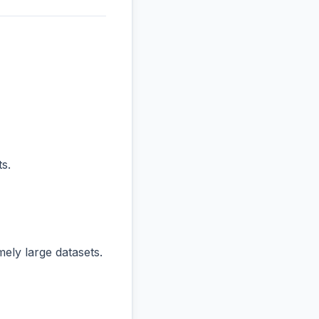
s.
ly large datasets.