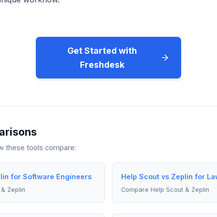
Get Started with
Freshdesk
arisons
ow these tools compare:
lin for Software Engineers
Help Scout vs Zeplin for L
& Zeplin
Compare Help Scout & Zeplin