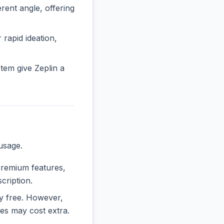
ent angle, offering
 rapid ideation,
tem give Zeplin a
usage.
 premium features,
cription.
ely free. However,
es may cost extra.