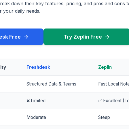
reak down their key features, pricing, and pros and cons 
r your daily needs.
esk Free
Try Zeplin Free
ity
Freshdesk
Zeplin
Structured Data & Teams
Fast Local Not
❌ Limited
✅ Excellent (Lo
Moderate
Steep