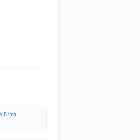
aw Firms