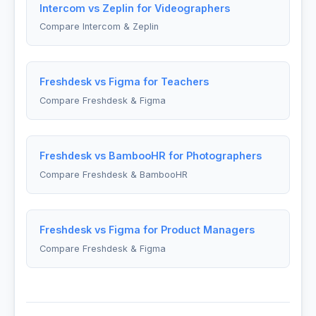
Intercom vs Zeplin for Videographers
Compare Intercom & Zeplin
Freshdesk vs Figma for Teachers
Compare Freshdesk & Figma
Freshdesk vs BambooHR for Photographers
Compare Freshdesk & BambooHR
Freshdesk vs Figma for Product Managers
Compare Freshdesk & Figma