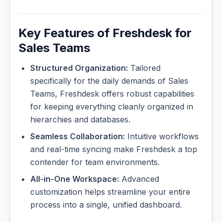
Key Features of Freshdesk for
Sales Teams
Structured Organization:
Tailored
specifically for the daily demands of Sales
Teams, Freshdesk offers robust capabilities
for keeping everything cleanly organized in
hierarchies and databases.
Seamless Collaboration:
Intuitive workflows
and real-time syncing make Freshdesk a top
contender for team environments.
All-in-One Workspace:
Advanced
customization helps streamline your entire
process into a single, unified dashboard.