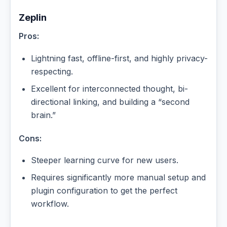
Zeplin
Pros:
Lightning fast, offline-first, and highly privacy-
respecting.
Excellent for interconnected thought, bi-
directional linking, and building a “second
brain.”
Cons:
Steeper learning curve for new users.
Requires significantly more manual setup and
plugin configuration to get the perfect
workflow.