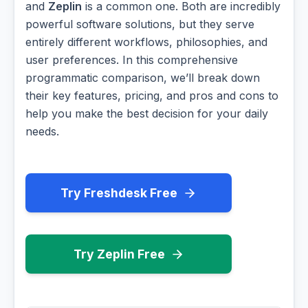
and
Zeplin
is a common one. Both are incredibly
powerful software solutions, but they serve
entirely different workflows, philosophies, and
user preferences. In this comprehensive
programmatic comparison, we’ll break down
their key features, pricing, and pros and cons to
help you make the best decision for your daily
needs.
Try Freshdesk Free
Try Zeplin Free