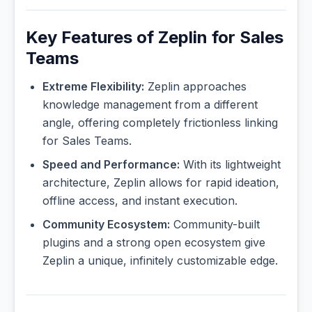
Key Features of Zeplin for Sales
Teams
Extreme Flexibility:
Zeplin approaches
knowledge management from a different
angle, offering completely frictionless linking
for Sales Teams.
Speed and Performance:
With its lightweight
architecture, Zeplin allows for rapid ideation,
offline access, and instant execution.
Community Ecosystem:
Community-built
plugins and a strong open ecosystem give
Zeplin a unique, infinitely customizable edge.