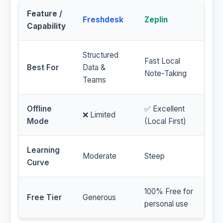
Feature /
Freshdesk
Zeplin
Capability
Structured
Fast Local
Best For
Data &
Note-Taking
Teams
Offline
✅ Excellent
❌ Limited
Mode
(Local First)
Learning
Moderate
Steep
Curve
100% Free for
Free Tier
Generous
personal use