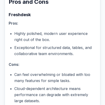
Pros and Cons
Freshdesk
Pros:
Highly polished, modern user experience
right out of the box.
Exceptional for structured data, tables, and
collaborative team environments.
Cons:
Can feel overwhelming or bloated with too
many features for simple tasks.
Cloud-dependent architecture means
performance can degrade with extremely
large datasets.