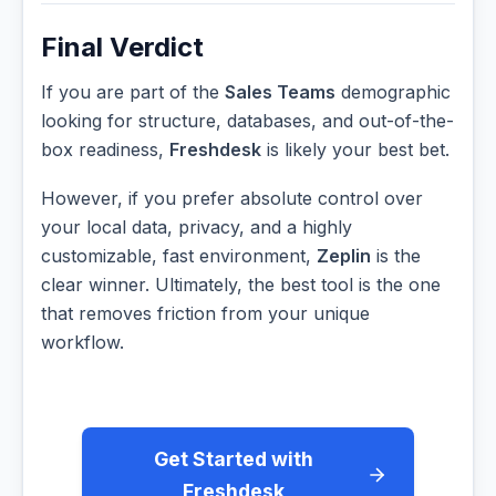
Final Verdict
If you are part of the
Sales Teams
demographic
looking for structure, databases, and out-of-the-
box readiness,
Freshdesk
is likely your best bet.
However, if you prefer absolute control over
your local data, privacy, and a highly
customizable, fast environment,
Zeplin
is the
clear winner. Ultimately, the best tool is the one
that removes friction from your unique
workflow.
Get Started with
Freshdesk