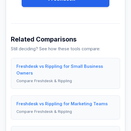
Related Comparisons
Still deciding? See how these tools compare:
Freshdesk vs Rippling for Small Business
Owners
Compare Freshdesk & Rippling
Freshdesk vs Rippling for Marketing Teams
Compare Freshdesk & Rippling