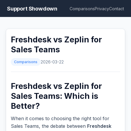
Support Showdown
Comparisons
Privacy
Contact
Freshdesk vs Zeplin for
Sales Teams
Comparisons
2026-03-22
Freshdesk vs Zeplin for
Sales Teams: Which is
Better?
When it comes to choosing the right tool for
Sales Teams, the debate between
Freshdesk