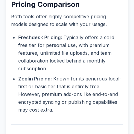
Pricing Comparison
Both tools offer highly competitive pricing
models designed to scale with your usage.
Freshdesk Pricing:
Typically offers a solid
free tier for personal use, with premium
features, unlimited file uploads, and team
collaboration locked behind a monthly
subscription.
Zeplin Pricing:
Known for its generous local-
first or basic tier that is entirely free.
However, premium add-ons like end-to-end
encrypted syncing or publishing capabilities
may cost extra.