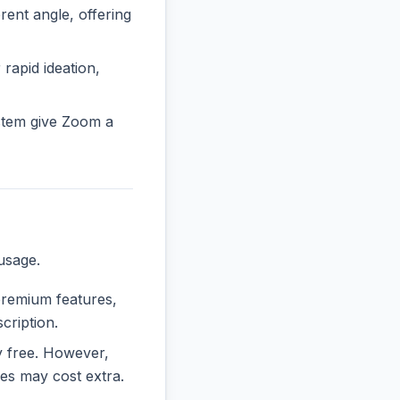
nt angle, offering
 rapid ideation,
stem give Zoom a
usage.
 premium features,
cription.
ly free. However,
es may cost extra.