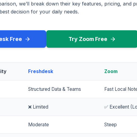
rison, we’ll break down their key features, pricing, and p
est decision for your daily needs.
esk Free
Try Zoom Free
ity
Freshdesk
Zoom
Structured Data & Teams
Fast Local Not
❌ Limited
✅ Excellent (Lo
Moderate
Steep