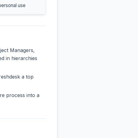
personal use
oject Managers,
ed in hierarchies
reshdesk a top
re process into a