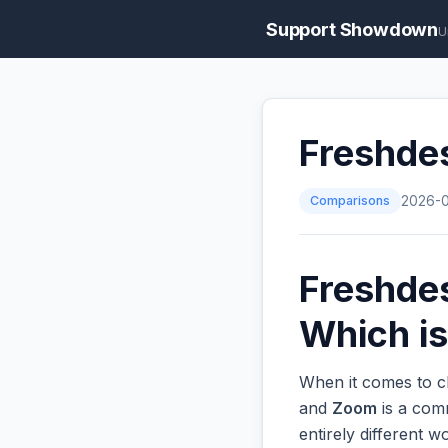
Support Showdown
U
Freshde
Comparisons
2026-
Freshde
Which is
When it comes to c
and
Zoom
is a comm
entirely different 