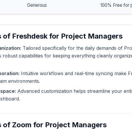
Generous
100% Free for 
 of Freshdesk for Project Managers
nization:
Tailored specifically for the daily demands of Pr
 robust capabilities for keeping everything cleanly organiz
oration:
Intuitive workflows and real-time syncing make F
eam environments.
kspace:
Advanced customization helps streamline your enti
dashboard.
s of Zoom for Project Managers