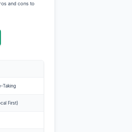
ros and cons to
e-Taking
cal First)