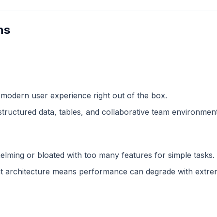
ns
 modern user experience right out of the box.
structured data, tables, and collaborative team environment
lming or bloated with too many features for simple tasks.
 architecture means performance can degrade with extreme