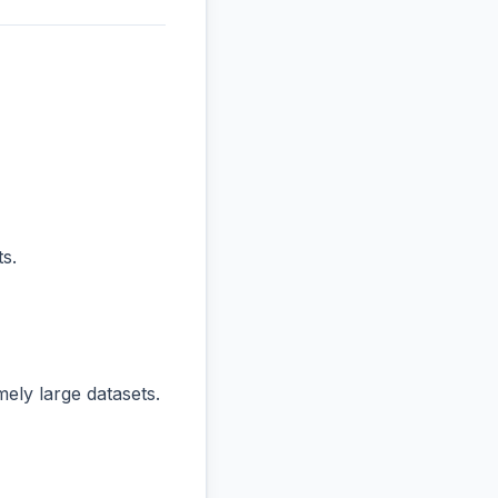
s.
ly large datasets.