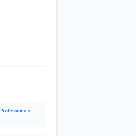
Professionals