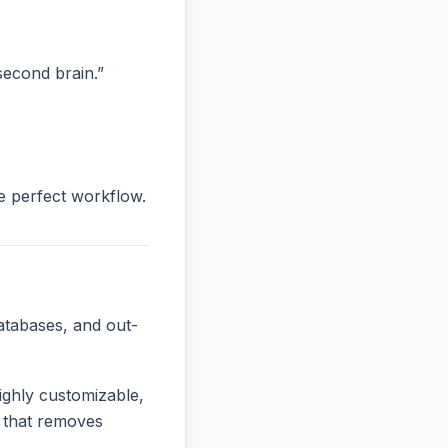
“second brain.”
he perfect workflow.
atabases, and out-
ighly customizable,
e that removes