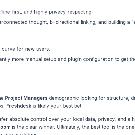
ffline-first, and highly privacy-respecting.
terconnected thought, bi-directional linking, and building a 
g curve for new users.
cantly more manual setup and plugin configuration to get t
the
Project Managers
demographic looking for structure, d
ss,
Freshdesk
is likely your best bet.
fer absolute control over your local data, privacy, and a h
Zoom
is the clear winner. Ultimately, the best tool is the on
unique workflow.