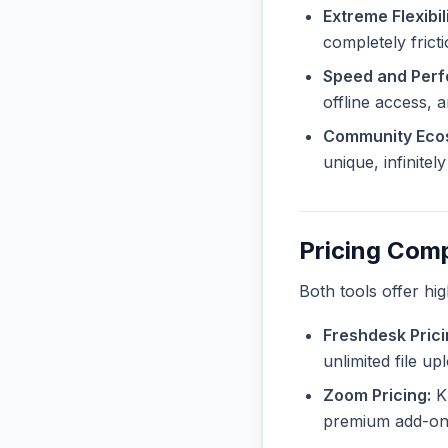
Extreme Flexibili
completely frict
Speed and Per
offline access, 
Community Eco
unique, infinite
Pricing Com
Both tools offer hi
Freshdesk Prici
unlimited file u
Zoom Pricing:
Kn
premium add-ons 