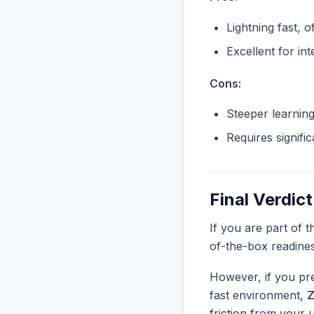
Lightning fast, o
Excellent for in
Cons:
Steeper learnin
Requires signifi
Final Verdict
If you are part of 
of-the-box readine
However, if you pre
fast environment,
friction from your 