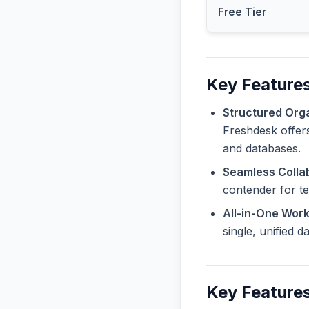
Free Tier
Key Features
Structured Orga
Freshdesk offers
and databases.
Seamless Collab
contender for t
All-in-One Wor
single, unified 
Key Feature