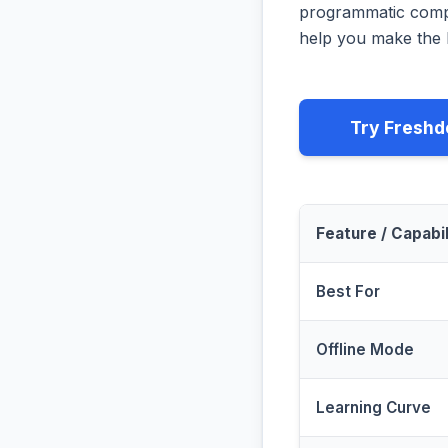
programmatic compa
help you make the b
Try Freshd
Feature / Capabil
Best For
Offline Mode
Learning Curve