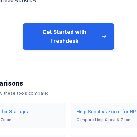
Get Started with
Freshdesk
arisons
ow these tools compare:
for Startups
Help Scout vs Zoom for HR 
& Zoom
Compare Help Scout & Zoom