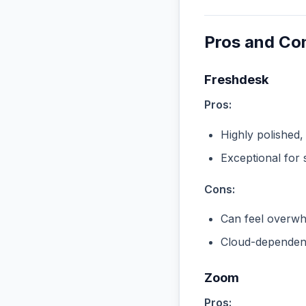
Pros and Co
Freshdesk
Pros:
Highly polished,
Exceptional for 
Cons:
Can feel overwhe
Cloud-dependent
Zoom
Pros: