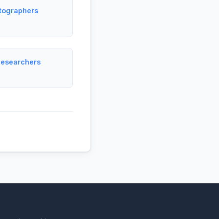
tographers
Researchers