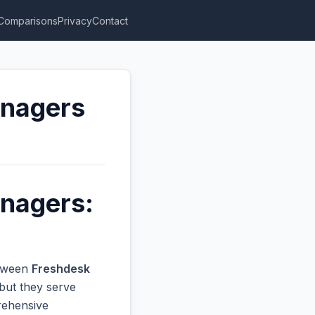
Comparisons
Privacy
Contact
anagers
anagers:
etween
Freshdesk
but they serve
prehensive