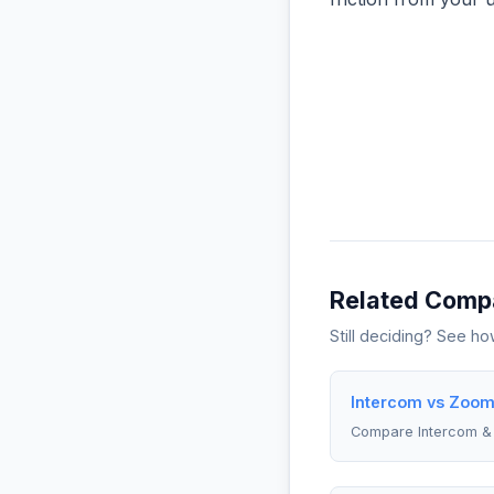
Related Comp
Still deciding? See h
Intercom vs Zoom 
Compare Intercom 