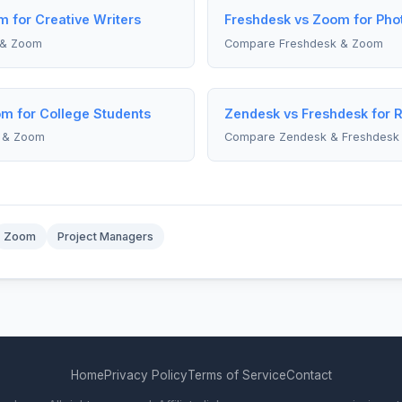
 for Creative Writers
Freshdesk vs Zoom for Pho
 & Zoom
Compare Freshdesk & Zoom
m for College Students
Zendesk vs Freshdesk for 
 & Zoom
Compare Zendesk & Freshdesk
Zoom
Project Managers
Home
Privacy Policy
Terms of Service
Contact