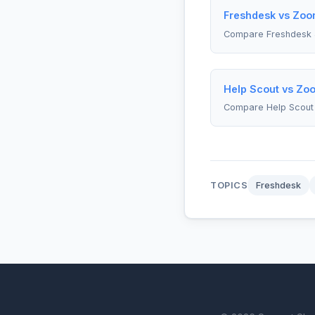
Freshdesk vs Zoom
Compare Freshdesk
Help Scout vs Zoo
Compare Help Scout
TOPICS
Freshdesk