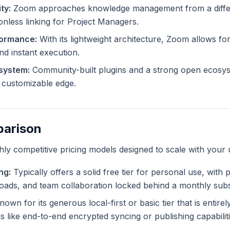
ty:
Zoom approaches knowledge management from a differe
ionless linking for Project Managers.
formance:
With its lightweight architecture, Zoom allows for
and instant execution.
system:
Community-built plugins and a strong open ecosy
ly customizable edge.
parison
ghly competitive pricing models designed to scale with your 
ng:
Typically offers a solid free tier for personal use, with
ploads, and team collaboration locked behind a monthly subs
own for its generous local-first or basic tier that is entire
like end-to-end encrypted syncing or publishing capabiliti