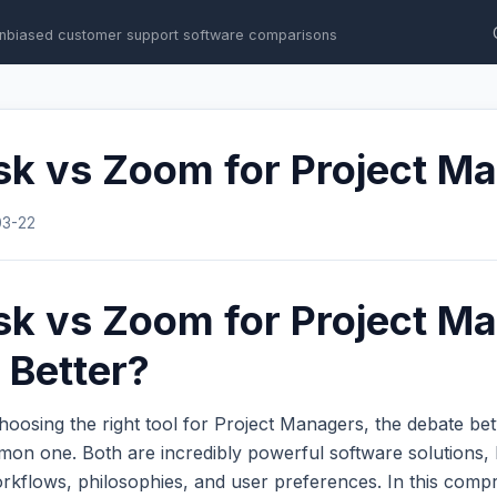
nbiased customer support software comparisons
sk vs Zoom for Project M
03-22
sk vs Zoom for Project M
 Better?
hoosing the right tool for Project Managers, the debate b
on one. Both are incredibly powerful software solutions, 
workflows, philosophies, and user preferences. In this com