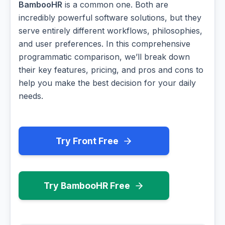
BambooHR
is a common one. Both are
incredibly powerful software solutions, but they
serve entirely different workflows, philosophies,
and user preferences. In this comprehensive
programmatic comparison, we’ll break down
their key features, pricing, and pros and cons to
help you make the best decision for your daily
needs.
Try Front Free
Try BambooHR Free