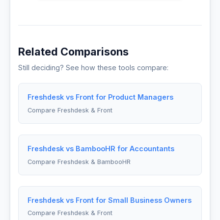
Related Comparisons
Still deciding? See how these tools compare:
Freshdesk vs Front for Product Managers
Compare Freshdesk & Front
Freshdesk vs BambooHR for Accountants
Compare Freshdesk & BambooHR
Freshdesk vs Front for Small Business Owners
Compare Freshdesk & Front