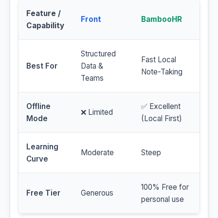
Feature /
Front
BambooHR
Capability
Structured
Fast Local
Best For
Data &
Note-Taking
Teams
Offline
✅ Excellent
❌ Limited
Mode
(Local First)
Learning
Moderate
Steep
Curve
100% Free for
Free Tier
Generous
personal use