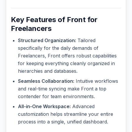
Key Features of Front for
Freelancers
Structured Organization:
Tailored
specifically for the daily demands of
Freelancers, Front offers robust capabilities
for keeping everything cleanly organized in
hierarchies and databases.
Seamless Collaboration:
Intuitive workflows
and real-time syncing make Front a top
contender for team environments.
All-in-One Workspace:
Advanced
customization helps streamline your entire
process into a single, unified dashboard.