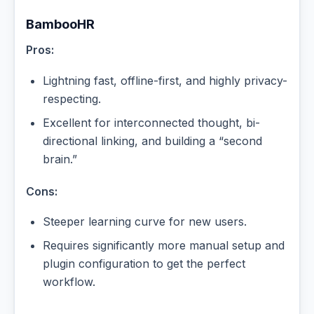
BambooHR
Pros:
Lightning fast, offline-first, and highly privacy-
respecting.
Excellent for interconnected thought, bi-
directional linking, and building a “second
brain.”
Cons:
Steeper learning curve for new users.
Requires significantly more manual setup and
plugin configuration to get the perfect
workflow.