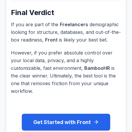
Final Verdict
If you are part of the
Freelancers
demographic
looking for structure, databases, and out-of-the-
box readiness,
Front
is likely your best bet.
However, if you prefer absolute control over
your local data, privacy, and a highly
customizable, fast environment,
BambooHR
is
the clear winner. Ultimately, the best tool is the
one that removes friction from your unique
workflow.
Get Started with Front