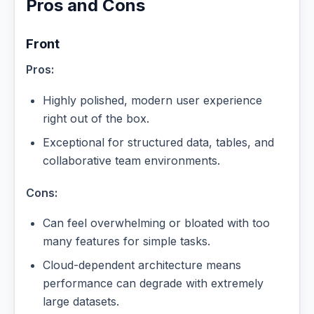
Pros and Cons
Front
Pros:
Highly polished, modern user experience
right out of the box.
Exceptional for structured data, tables, and
collaborative team environments.
Cons:
Can feel overwhelming or bloated with too
many features for simple tasks.
Cloud-dependent architecture means
performance can degrade with extremely
large datasets.