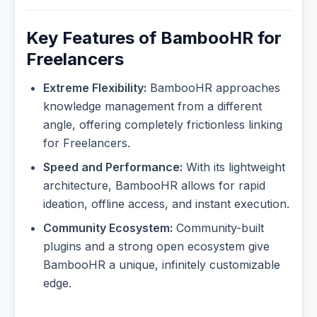
Key Features of BambooHR for
Freelancers
Extreme Flexibility:
BambooHR approaches
knowledge management from a different
angle, offering completely frictionless linking
for Freelancers.
Speed and Performance:
With its lightweight
architecture, BambooHR allows for rapid
ideation, offline access, and instant execution.
Community Ecosystem:
Community-built
plugins and a strong open ecosystem give
BambooHR a unique, infinitely customizable
edge.