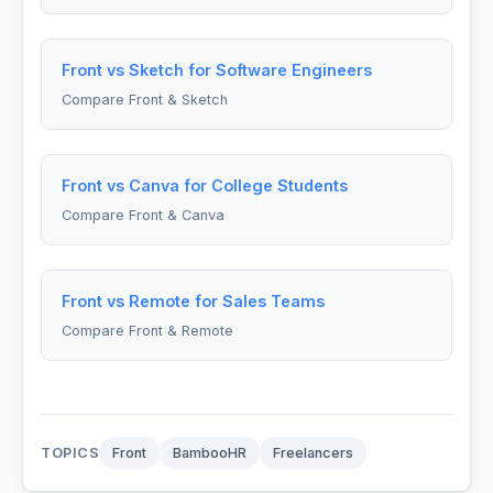
Front vs Sketch for Software Engineers
Compare Front & Sketch
Front vs Canva for College Students
Compare Front & Canva
Front vs Remote for Sales Teams
Compare Front & Remote
TOPICS
Front
BambooHR
Freelancers