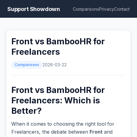
Support Showdown
Comparisons
Privacy
Contact
Front vs BambooHR for
Freelancers
Comparisons
2026-03-22
Front vs BambooHR for
Freelancers: Which is
Better?
When it comes to choosing the right tool for
Freelancers, the debate between
Front
and