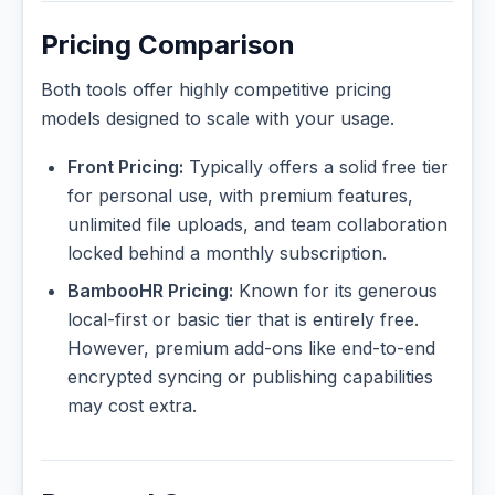
Pricing Comparison
Both tools offer highly competitive pricing
models designed to scale with your usage.
Front Pricing:
Typically offers a solid free tier
for personal use, with premium features,
unlimited file uploads, and team collaboration
locked behind a monthly subscription.
BambooHR Pricing:
Known for its generous
local-first or basic tier that is entirely free.
However, premium add-ons like end-to-end
encrypted syncing or publishing capabilities
may cost extra.