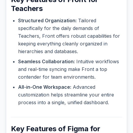
Teachers
Structured Organization:
Tailored
specifically for the daily demands of
Teachers, Front offers robust capabilities for
keeping everything cleanly organized in
hierarchies and databases.
Seamless Collaboration:
Intuitive workflows
and real-time syncing make Front a top
contender for team environments.
All-in-One Workspace:
Advanced
customization helps streamline your entire
process into a single, unified dashboard.
Key Features of Figma for