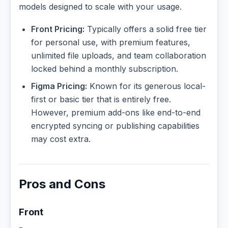
models designed to scale with your usage.
Front Pricing:
Typically offers a solid free tier
for personal use, with premium features,
unlimited file uploads, and team collaboration
locked behind a monthly subscription.
Figma Pricing:
Known for its generous local-
first or basic tier that is entirely free.
However, premium add-ons like end-to-end
encrypted syncing or publishing capabilities
may cost extra.
Pros and Cons
Front