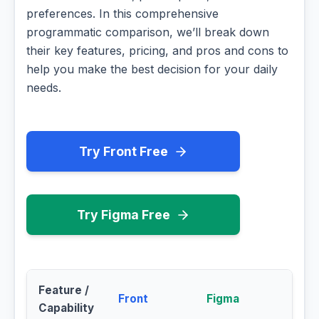
preferences. In this comprehensive
programmatic comparison, we’ll break down
their key features, pricing, and pros and cons to
help you make the best decision for your daily
needs.
Try Front Free
Try Figma Free
Feature /
Front
Figma
Capability