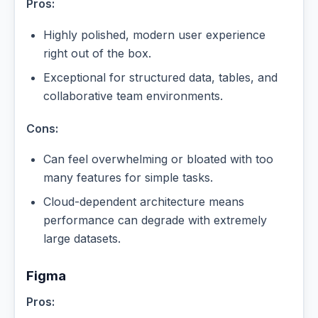
Pros:
Highly polished, modern user experience
right out of the box.
Exceptional for structured data, tables, and
collaborative team environments.
Cons:
Can feel overwhelming or bloated with too
many features for simple tasks.
Cloud-dependent architecture means
performance can degrade with extremely
large datasets.
Figma
Pros: