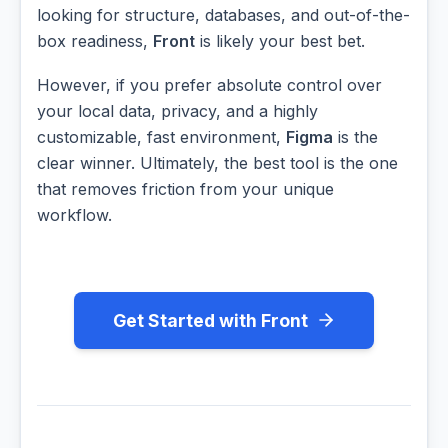
looking for structure, databases, and out-of-the-
box readiness,
Front
is likely your best bet.
However, if you prefer absolute control over
your local data, privacy, and a highly
customizable, fast environment,
Figma
is the
clear winner. Ultimately, the best tool is the one
that removes friction from your unique
workflow.
Get Started with Front