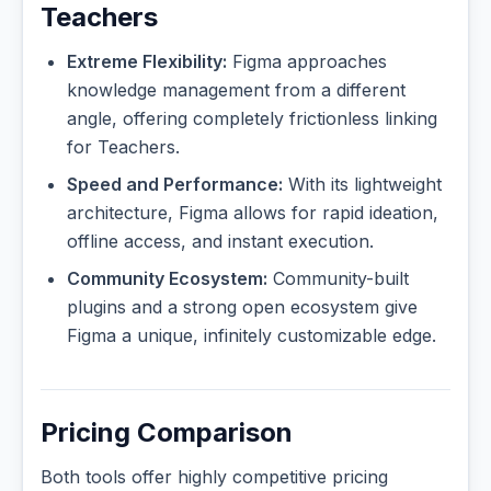
Teachers
Extreme Flexibility:
Figma approaches
knowledge management from a different
angle, offering completely frictionless linking
for Teachers.
Speed and Performance:
With its lightweight
architecture, Figma allows for rapid ideation,
offline access, and instant execution.
Community Ecosystem:
Community-built
plugins and a strong open ecosystem give
Figma a unique, infinitely customizable edge.
Pricing Comparison
Both tools offer highly competitive pricing