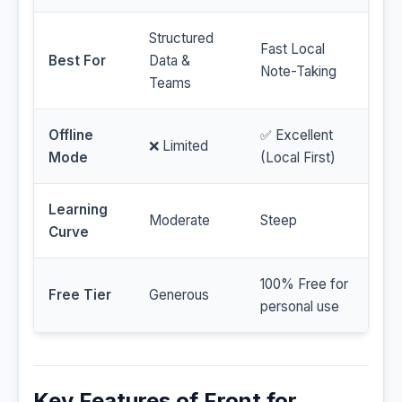
Structured
Fast Local
Best For
Data &
Note-Taking
Teams
Offline
✅ Excellent
❌ Limited
Mode
(Local First)
Learning
Moderate
Steep
Curve
100% Free for
Free Tier
Generous
personal use
Key Features of Front for