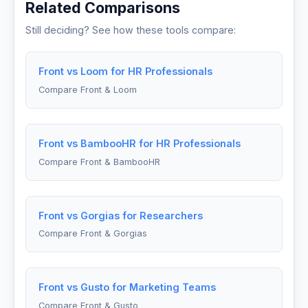
Related Comparisons
Still deciding? See how these tools compare:
Front vs Loom for HR Professionals
Compare Front & Loom
Front vs BambooHR for HR Professionals
Compare Front & BambooHR
Front vs Gorgias for Researchers
Compare Front & Gorgias
Front vs Gusto for Marketing Teams
Compare Front & Gusto