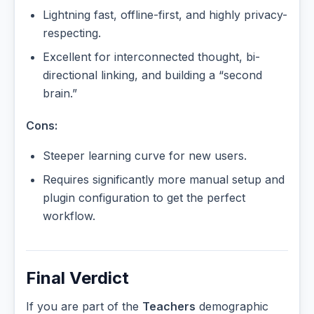
Lightning fast, offline-first, and highly privacy-
respecting.
Excellent for interconnected thought, bi-
directional linking, and building a “second
brain.”
Cons:
Steeper learning curve for new users.
Requires significantly more manual setup and
plugin configuration to get the perfect
workflow.
Final Verdict
If you are part of the
Teachers
demographic