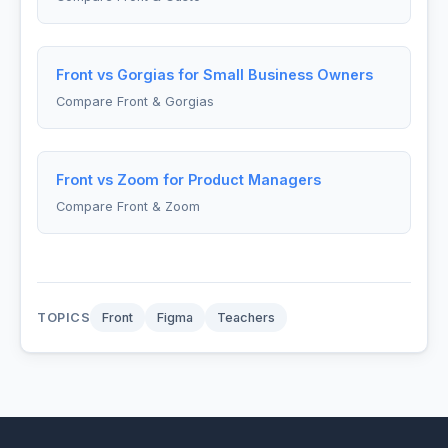
Front vs Gorgias for Small Business Owners
Compare Front & Gorgias
Front vs Zoom for Product Managers
Compare Front & Zoom
TOPICS
Front
Figma
Teachers