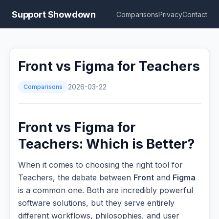
Support Showdown
Comparisons
Privacy
Contact
Front vs Figma for Teachers
Comparisons
2026-03-22
Front vs Figma for
Teachers: Which is Better?
When it comes to choosing the right tool for
Teachers, the debate between
Front
and
Figma
is a common one. Both are incredibly powerful
software solutions, but they serve entirely
different workflows, philosophies, and user