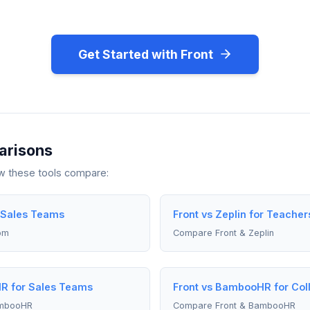
Get Started with Front
arisons
ow these tools compare:
r Sales Teams
Front vs Zeplin for Teacher
om
Compare Front & Zeplin
R for Sales Teams
Front vs BambooHR for Col
ambooHR
Compare Front & BambooHR