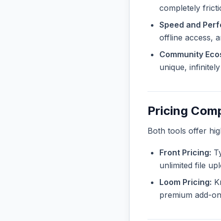
completely frict
Speed and Per
offline access, 
Community Eco
unique, infinite
Pricing Com
Both tools offer hi
Front Pricing:
Ty
unlimited file u
Loom Pricing:
Kn
premium add-ons 