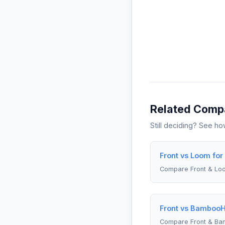
Related Comp
Still deciding? See h
Front vs Loom fo
Compare Front & Lo
Front vs BambooH
Compare Front & B