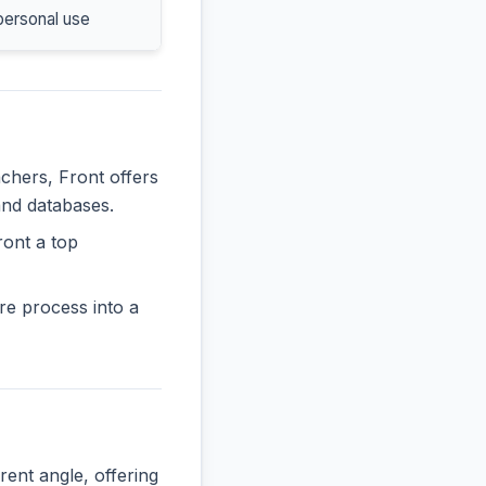
personal use
achers, Front offers
and databases.
ront a top
re process into a
nt angle, offering