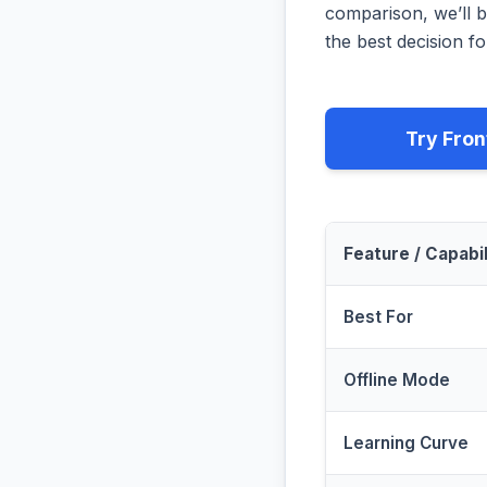
comparison, we’ll b
the best decision fo
Try Fron
Feature / Capabil
Best For
Offline Mode
Learning Curve