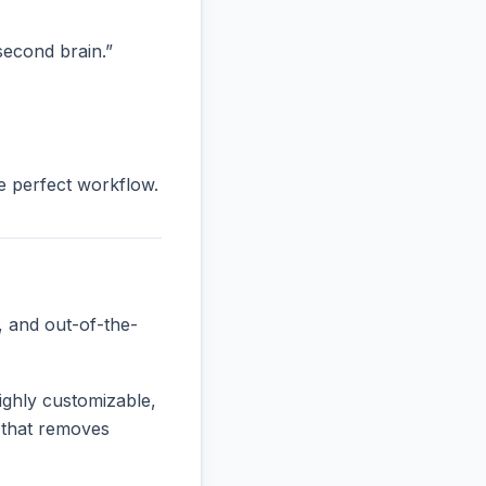
“second brain.”
he perfect workflow.
, and out-of-the-
ighly customizable,
e that removes