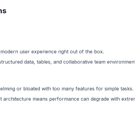
ns
 modern user experience right out of the box.
structured data, tables, and collaborative team environment
lming or bloated with too many features for simple tasks.
 architecture means performance can degrade with extreme