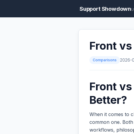
Support Showdown
U
Front vs
Comparisons
2026-
Front vs
Better?
When it comes to c
common one. Both ar
workflows, philoso