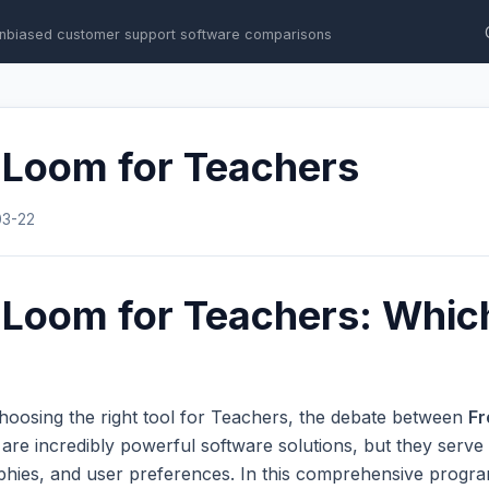
nbiased customer support software comparisons
 Loom for Teachers
03-22
 Loom for Teachers: Which
hoosing the right tool for Teachers, the debate between
Fr
e incredibly powerful software solutions, but they serve e
phies, and user preferences. In this comprehensive progr