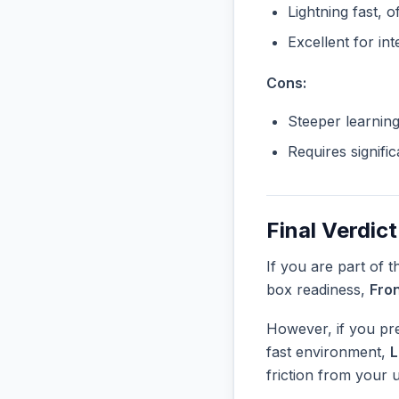
Lightning fast, o
Excellent for in
Cons:
Steeper learnin
Requires signifi
Final Verdict
If you are part of 
box readiness,
Fro
However, if you pre
fast environment,
friction from your 