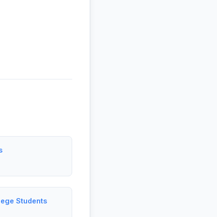
s
lege Students