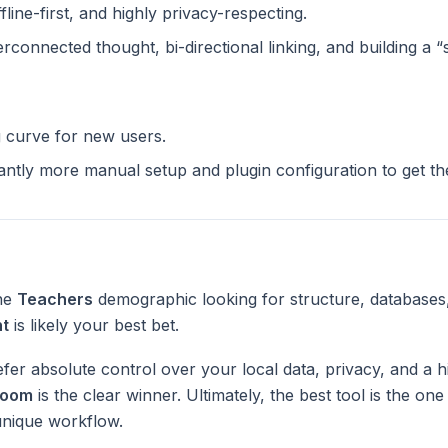
ffline-first, and highly privacy-respecting.
terconnected thought, bi-directional linking, and building a 
g curve for new users.
cantly more manual setup and plugin configuration to get t
the
Teachers
demographic looking for structure, databases
nt
is likely your best bet.
fer absolute control over your local data, privacy, and a h
Loom
is the clear winner. Ultimately, the best tool is the on
unique workflow.