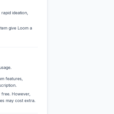
 rapid ideation,
stem give Loom a
usage.
ium features,
cription.
ly free. However,
es may cost extra.