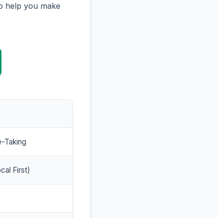
to help you make
e-Taking
cal First)