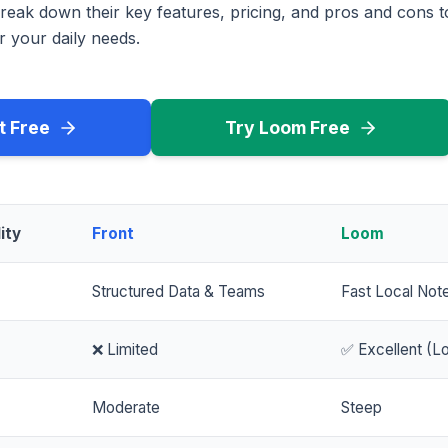
reak down their key features, pricing, and pros and cons 
r your daily needs.
t Free
Try Loom Free
ity
Front
Loom
Structured Data & Teams
Fast Local Not
❌ Limited
✅ Excellent (Lo
Moderate
Steep