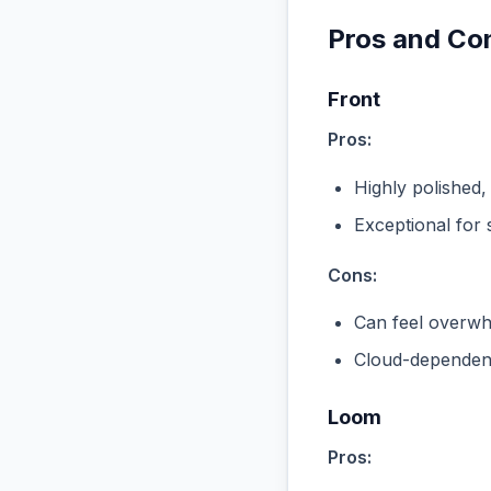
Pros and Co
Front
Pros:
Highly polished,
Exceptional for 
Cons:
Can feel overwhe
Cloud-dependent
Loom
Pros: