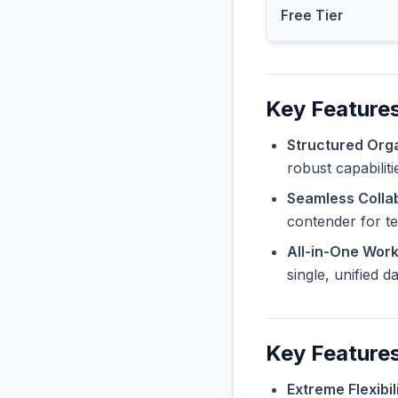
Free Tier
Key Features
Structured Orga
robust capabilit
Seamless Collab
contender for t
All-in-One Wor
single, unified 
Key Features
Extreme Flexibili