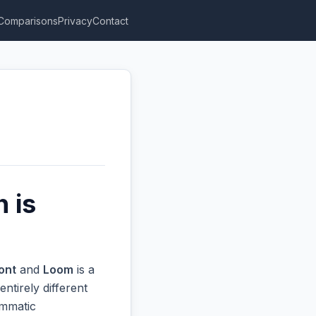
Comparisons
Privacy
Contact
 is
ont
and
Loom
is a
ntirely different
ammatic