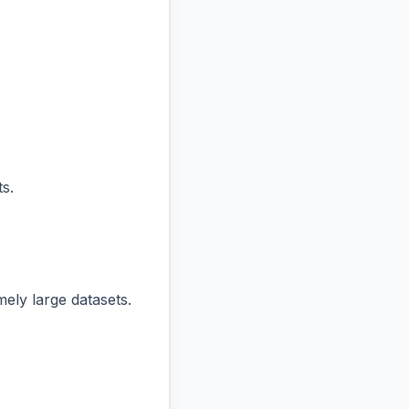
s.
ly large datasets.