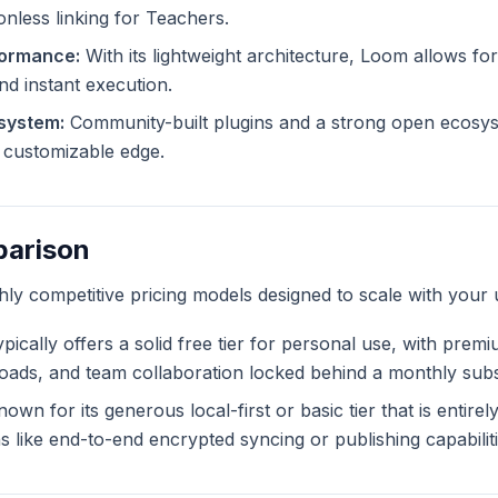
ionless linking for Teachers.
formance:
With its lightweight architecture, Loom allows for
and instant execution.
system:
Community-built plugins and a strong open ecosy
ly customizable edge.
parison
ghly competitive pricing models designed to scale with your 
pically offers a solid free tier for personal use, with prem
ploads, and team collaboration locked behind a monthly subs
own for its generous local-first or basic tier that is entire
like end-to-end encrypted syncing or publishing capabiliti