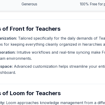
Generous
100% Free for 
 of Front for Teachers
nization:
Tailored specifically for the daily demands of Te
ies for keeping everything cleanly organized in hierarchies 
oration:
Intuitive workflows and real-time syncing make F
eam environments.
kspace:
Advanced customization helps streamline your enti
dashboard.
 of Loom for Teachers
ty:
Loom approaches knowledge management from a differe