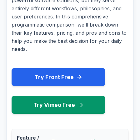
powerful software solutions, but they serve
entirely different workflows, philosophies, and
user preferences. In this comprehensive
programmatic comparison, we’ll break down
their key features, pricing, and pros and cons to
help you make the best decision for your daily
needs.
Try Front Free
Try Vimeo Free
Feature /