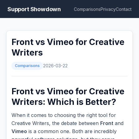
Support Showdown
Comparisons
Privacy
Contact
Front vs Vimeo for Creative
Writers
Comparisons
2026-03-22
Front vs Vimeo for Creative
Writers: Which is Better?
When it comes to choosing the right tool for
Creative Writers, the debate between
Front
and
Vimeo
is a common one. Both are incredibly