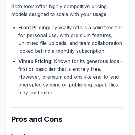
Both tools offer highly competitive pricing
models designed to scale with your usage.
Front Pricing:
Typically offers a solid free tier
for personal use, with premium features,
unlimited file uploads, and team collaboration
locked behind a monthly subscription.
Vimeo Pricing:
Known for its generous local-
first or basic tier that is entirely free.
However, premium add-ons like end-to-end
encrypted syncing or publishing capabilities
may cost extra.
Pros and Cons