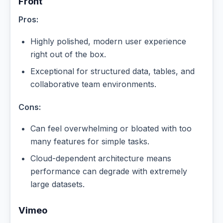
Front
Pros:
Highly polished, modern user experience
right out of the box.
Exceptional for structured data, tables, and
collaborative team environments.
Cons:
Can feel overwhelming or bloated with too
many features for simple tasks.
Cloud-dependent architecture means
performance can degrade with extremely
large datasets.
Vimeo