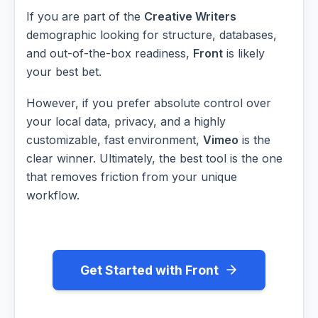
If you are part of the
Creative Writers
demographic looking for structure, databases,
and out-of-the-box readiness,
Front
is likely
your best bet.
However, if you prefer absolute control over
your local data, privacy, and a highly
customizable, fast environment,
Vimeo
is the
clear winner. Ultimately, the best tool is the one
that removes friction from your unique
workflow.
Get Started with Front