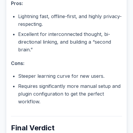
Pros:
Lightning fast, offline-first, and highly privacy-
respecting.
Excellent for interconnected thought, bi-
directional linking, and building a “second
brain.”
Cons:
Steeper learning curve for new users.
Requires significantly more manual setup and
plugin configuration to get the perfect
workflow.
Final Verdict