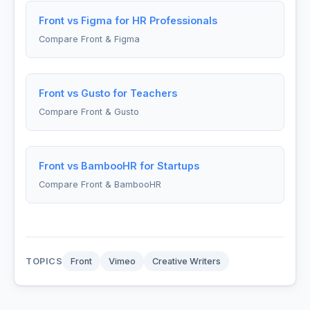
Front vs Figma for HR Professionals
Compare Front & Figma
Front vs Gusto for Teachers
Compare Front & Gusto
Front vs BambooHR for Startups
Compare Front & BambooHR
TOPICS
Front
Vimeo
Creative Writers