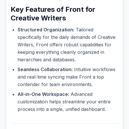
Key Features of Front for
Creative Writers
Structured Organization:
Tailored
specifically for the daily demands of Creative
Writers, Front offers robust capabilities for
keeping everything cleanly organized in
hierarchies and databases.
Seamless Collaboration:
Intuitive workflows
and real-time syncing make Front a top
contender for team environments.
All-in-One Workspace:
Advanced
customization helps streamline your entire
process into a single, unified dashboard.