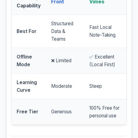
Front
Vimeo
Capability
Structured
Fast Local
Best For
Data &
Note-Taking
Teams
Offline
✅ Excellent
❌ Limited
Mode
(Local First)
Learning
Moderate
Steep
Curve
100% Free for
Free Tier
Generous
personal use