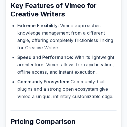
Key Features of Vimeo for
Creative Writers
Extreme Flexibility:
Vimeo approaches
knowledge management from a different
angle, offering completely frictionless linking
for Creative Writers.
Speed and Performance:
With its lightweight
architecture, Vimeo allows for rapid ideation,
offline access, and instant execution.
Community Ecosystem:
Community-built
plugins and a strong open ecosystem give
Vimeo a unique, infinitely customizable edge.
Pricing Comparison