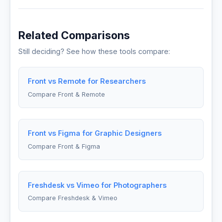
Related Comparisons
Still deciding? See how these tools compare:
Front vs Remote for Researchers
Compare Front & Remote
Front vs Figma for Graphic Designers
Compare Front & Figma
Freshdesk vs Vimeo for Photographers
Compare Freshdesk & Vimeo