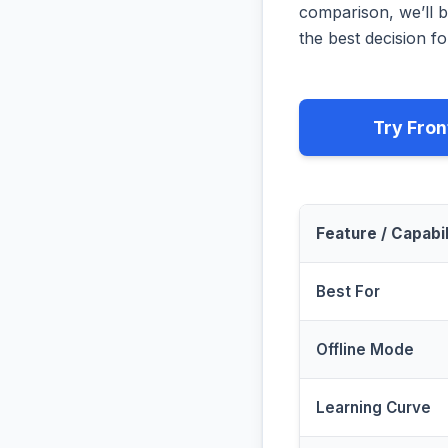
comparison, we’ll b
the best decision fo
Try Fron
Feature / Capabil
Best For
Offline Mode
Learning Curve