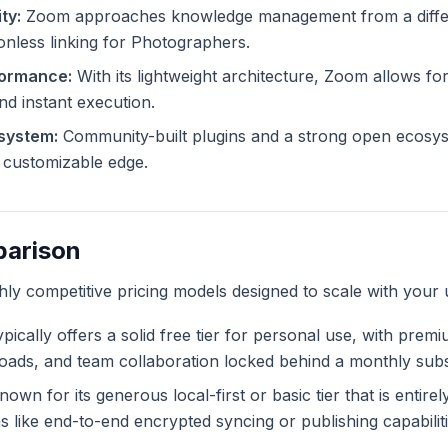
ty:
Zoom approaches knowledge management from a differe
ionless linking for Photographers.
formance:
With its lightweight architecture, Zoom allows for
and instant execution.
system:
Community-built plugins and a strong open ecosy
ly customizable edge.
parison
ghly competitive pricing models designed to scale with your 
pically offers a solid free tier for personal use, with prem
ploads, and team collaboration locked behind a monthly subs
own for its generous local-first or basic tier that is entire
like end-to-end encrypted syncing or publishing capabiliti