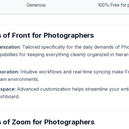
Generous
100% Free for 
 of Front for Photographers
nization:
Tailored specifically for the daily demands of P
pabilities for keeping everything cleanly organized in hiera
oration:
Intuitive workflows and real-time syncing make F
eam environments.
kspace:
Advanced customization helps streamline your enti
dashboard.
s of Zoom for Photographers