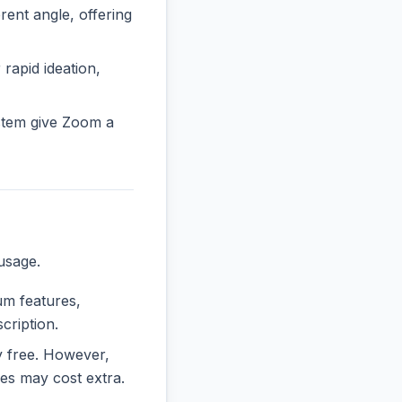
nt angle, offering
 rapid ideation,
stem give Zoom a
usage.
ium features,
cription.
ly free. However,
es may cost extra.