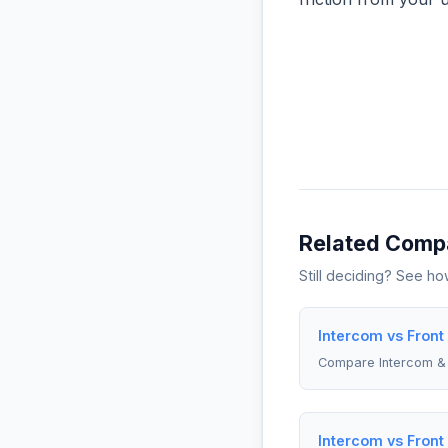
Related Comp
Still deciding? See h
Intercom vs Front
Compare Intercom & 
Intercom vs Front