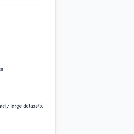
s.
ly large datasets.