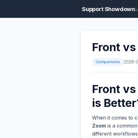
Support Showdown
U
Front v
Comparisons
2026-
Front v
is Better
When it comes to c
Zoom
is a common o
different workflow