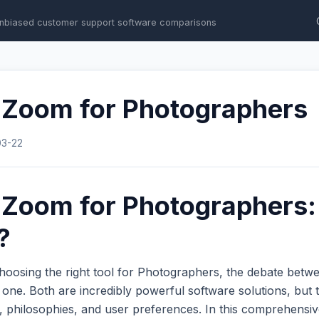
nbiased customer support software comparisons
s Zoom for Photographers
03-22
s Zoom for Photographers
?
hoosing the right tool for Photographers, the debate bet
ne. Both are incredibly powerful software solutions, but t
s, philosophies, and user preferences. In this comprehens