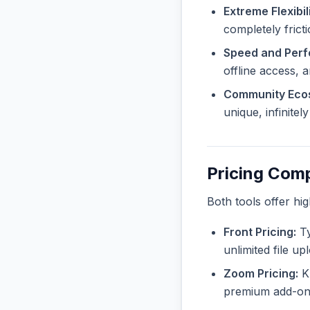
Extreme Flexibili
completely frict
Speed and Per
offline access, 
Community Eco
unique, infinite
Pricing Com
Both tools offer hi
Front Pricing:
Ty
unlimited file u
Zoom Pricing:
Kn
premium add-ons 