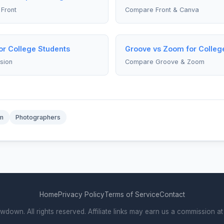
Front
Compare Front & Canva
for College Students
Groove vs Zoom for Colleg
sion
Compare Groove & Zoom
m
Photographers
Home
Privacy Policy
Terms of Service
Contact
own. All rights reserved. Affiliate links may earn us a commission at 