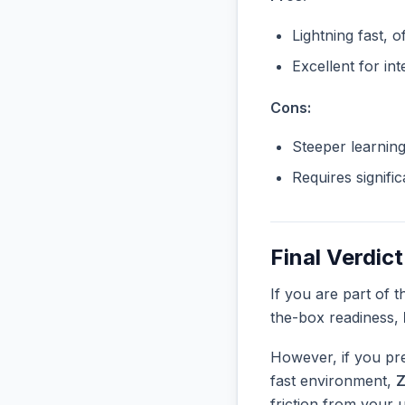
Lightning fast, o
Excellent for in
Cons:
Steeper learnin
Requires signifi
Final Verdict
If you are part of 
the-box readiness,
However, if you pre
fast environment,
friction from your 