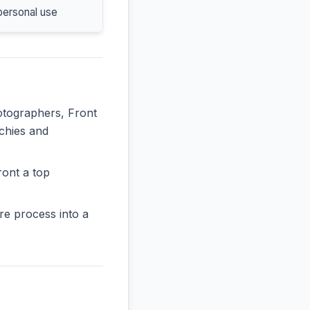
personal use
hotographers, Front
rchies and
ront a top
re process into a