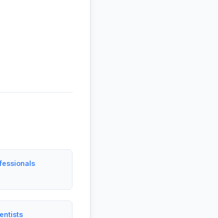
fessionals
entists