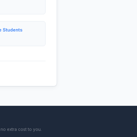
e Students
no extra cost to you.