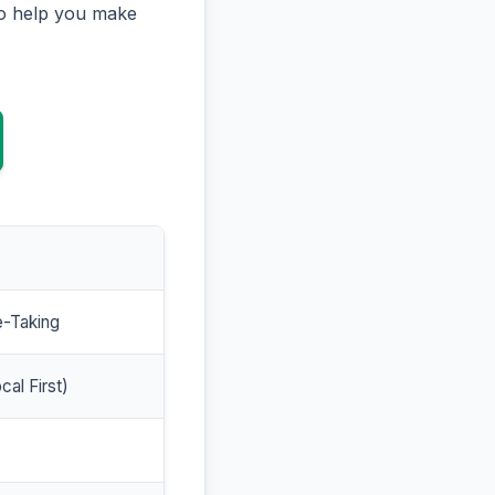
to help you make
e-Taking
cal First)