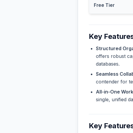
Free Tier
Key Features
Structured Orga
offers robust ca
databases.
Seamless Collab
contender for t
All-in-One Wor
single, unified 
Key Feature