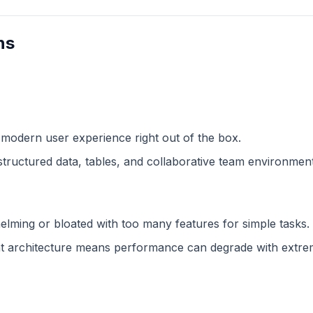
ns
 modern user experience right out of the box.
structured data, tables, and collaborative team environment
lming or bloated with too many features for simple tasks.
 architecture means performance can degrade with extreme