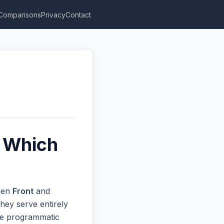
Comparisons
Privacy
Contact
: Which
ween
Front
and
hey serve entirely
ive programmatic