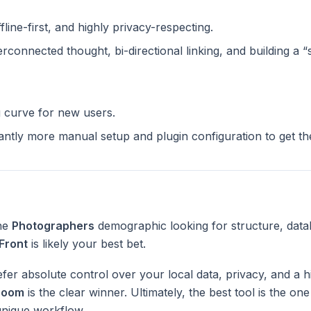
ffline-first, and highly privacy-respecting.
terconnected thought, bi-directional linking, and building a 
g curve for new users.
cantly more manual setup and plugin configuration to get t
the
Photographers
demographic looking for structure, data
Front
is likely your best bet.
fer absolute control over your local data, privacy, and a h
Zoom
is the clear winner. Ultimately, the best tool is the on
unique workflow.