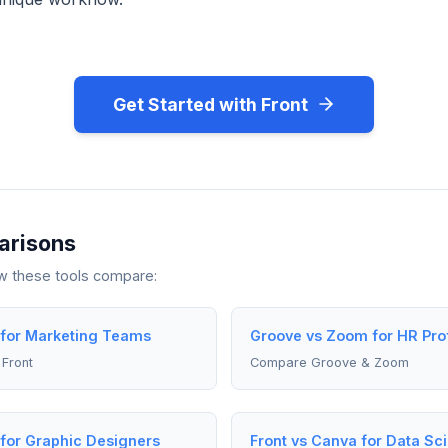
Get Started with Front
arisons
ow these tools compare:
 for Marketing Teams
Groove vs Zoom for HR Pro
Front
Compare Groove & Zoom
 for Graphic Designers
Front vs Canva for Data Sci