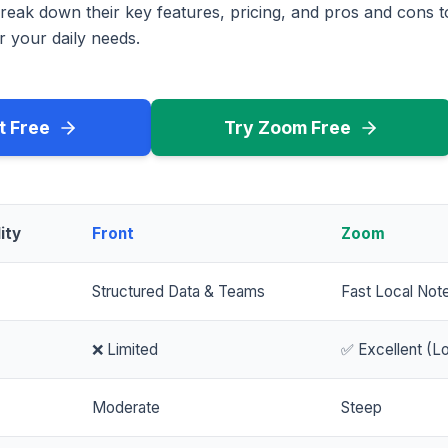
reak down their key features, pricing, and pros and cons 
r your daily needs.
t Free
Try Zoom Free
ity
Front
Zoom
Structured Data & Teams
Fast Local Not
❌ Limited
✅ Excellent (Lo
Moderate
Steep