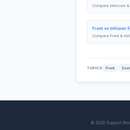
Compare Intercom & 
Front vs InVision 
Compare Front & InVi
TOPICS
Front
Zoo
© 2026 Support Showd