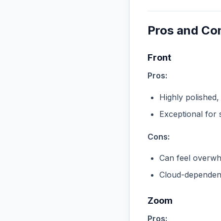
Pros and Co
Front
Pros:
Highly polished,
Exceptional for 
Cons:
Can feel overwhe
Cloud-dependent
Zoom
Pros: