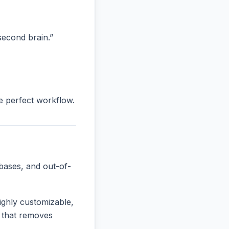
“second brain.”
he perfect workflow.
bases, and out-of-
ighly customizable,
e that removes