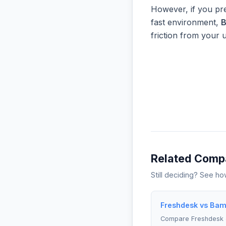
However, if you pre
fast environment,
friction from your 
Related Comp
Still deciding? See h
Freshdesk vs Bam
Compare Freshdesk