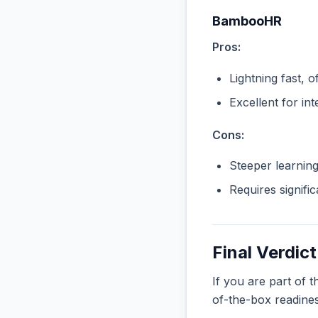
BambooHR
Pros:
Lightning fast, o
Excellent for in
Cons:
Steeper learnin
Requires signifi
Final Verdict
If you are part of 
of-the-box readine