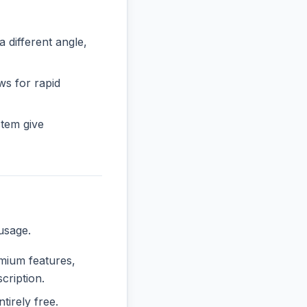
ifferent angle,
ws for rapid
tem give
usage.
emium features,
cription.
tirely free.