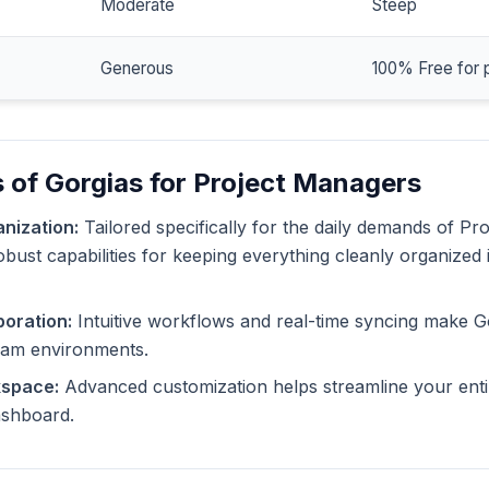
Moderate
Steep
Generous
100% Free for 
 of Gorgias for Project Managers
nization:
Tailored specifically for the daily demands of Pr
obust capabilities for keeping everything cleanly organized 
oration:
Intuitive workflows and real-time syncing make G
eam environments.
kspace:
Advanced customization helps streamline your enti
dashboard.