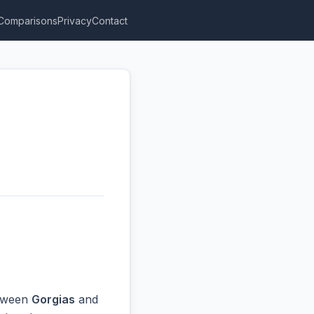
Comparisons
Privacy
Contact
etween
Gorgias
and