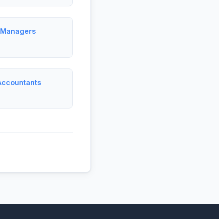
t Managers
Accountants