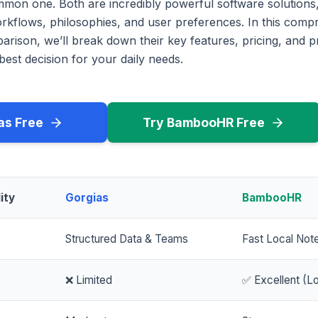
mmon one. Both are incredibly powerful software solutions,
workflows, philosophies, and user preferences. In this com
rison, we’ll break down their key features, pricing, and p
est decision for your daily needs.
as Free
Try BambooHR Free
ity
Gorgias
BambooHR
Structured Data & Teams
Fast Local Not
❌ Limited
✅ Excellent (Lo