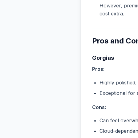
However, premiu
cost extra.
Pros and Co
Gorgias
Pros:
Highly polished,
Exceptional for 
Cons:
Can feel overwhe
Cloud-dependent