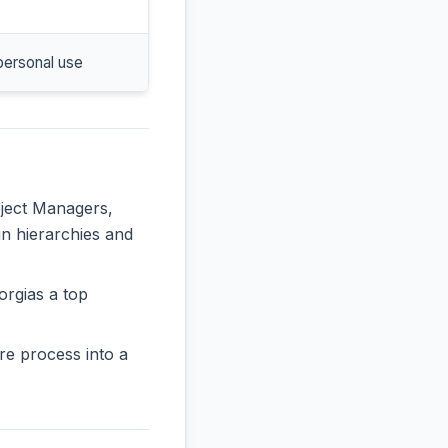
personal use
oject Managers,
in hierarchies and
orgias a top
re process into a