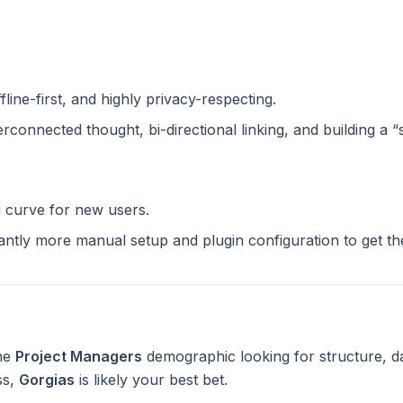
ffline-first, and highly privacy-respecting.
terconnected thought, bi-directional linking, and building a 
g curve for new users.
cantly more manual setup and plugin configuration to get t
the
Project Managers
demographic looking for structure, d
ss,
Gorgias
is likely your best bet.