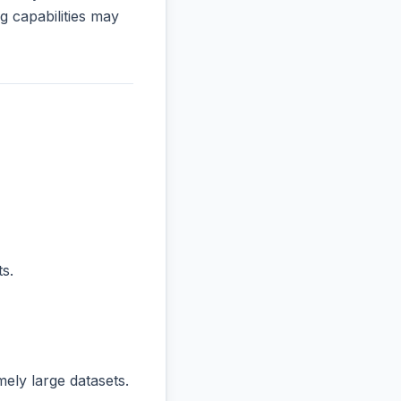
 capabilities may
s.
ly large datasets.