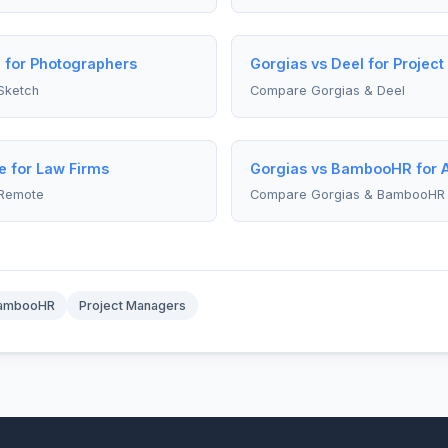
 for Photographers
Gorgias vs Deel for Projec
Sketch
Compare Gorgias & Deel
e for Law Firms
Gorgias vs BambooHR for 
 Remote
Compare Gorgias & BambooHR
ambooHR
Project Managers