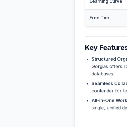
Learning Curve
Free Tier
Key Features
Structured Orga
Gorgias offers r
databases.
Seamless Collab
contender for t
All-in-One Wor
single, unified 