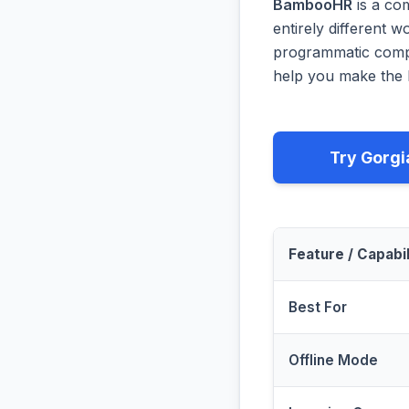
BambooHR
is a co
entirely different 
programmatic compa
help you make the b
Try Gorgi
Feature / Capabil
Best For
Offline Mode