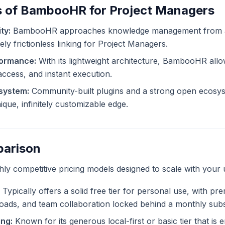
s of BambooHR for Project Managers
ty:
BambooHR approaches knowledge management from a d
ely frictionless linking for Project Managers.
formance:
With its lightweight architecture, BambooHR allo
 access, and instant execution.
system:
Community-built plugins and a strong open ecosys
ue, infinitely customizable edge.
parison
ghly competitive pricing models designed to scale with your 
Typically offers a solid free tier for personal use, with pr
ploads, and team collaboration locked behind a monthly subs
ng:
Known for its generous local-first or basic tier that is en