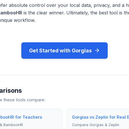
fer absolute control over your local data, privacy, and a h
BambooHR
is the clear winner. Ultimately, the best tool is 
unique workflow.
Get Started with Gorgias
arisons
ow these tools compare:
booHR for Teachers
Gorgias vs Zeplin for Real 
 & BambooHR
Compare Gorgias & Zeplin