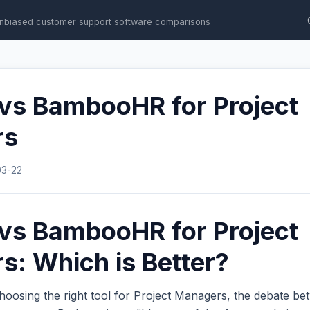
nbiased customer support software comparisons
 vs BambooHR for Project
rs
03-22
 vs BambooHR for Project
: Which is Better?
hoosing the right tool for Project Managers, the debate b