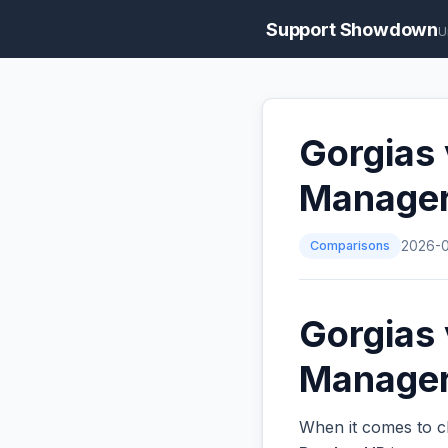
Support Showdown
U
Gorgias
Manage
Comparisons
2026-
Gorgias
Managers
When it comes to c