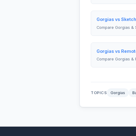
Gorgias vs Sketch
Compare Gorgias & 
Gorgias vs Remot
Compare Gorgias &
TOPICS
Gorgias
B