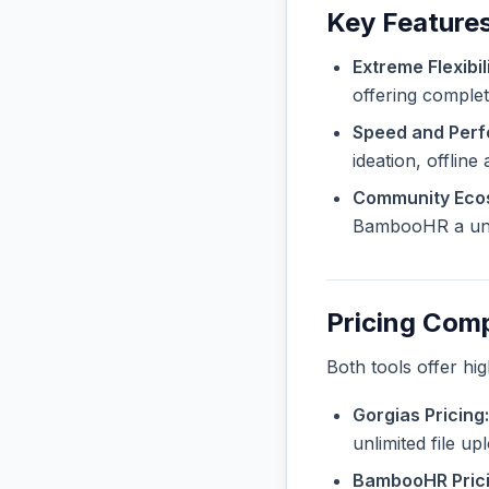
Key Feature
Extreme Flexibili
offering complet
Speed and Per
ideation, offline
Community Eco
BambooHR a uniq
Pricing Com
Both tools offer hi
Gorgias Pricing:
unlimited file u
BambooHR Prici