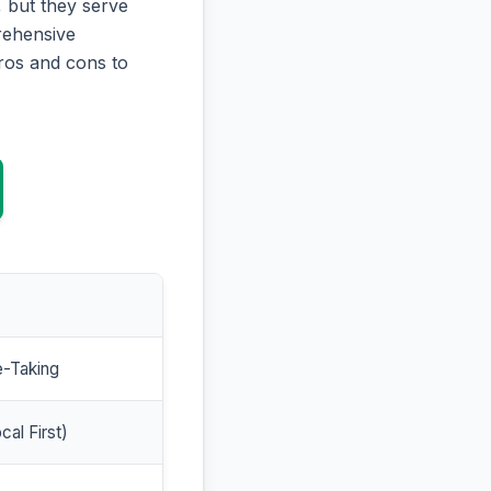
 but they serve
prehensive
ros and cons to
e-Taking
cal First)