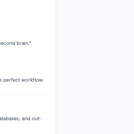
“second brain.”
he perfect workflow.
atabases, and out-