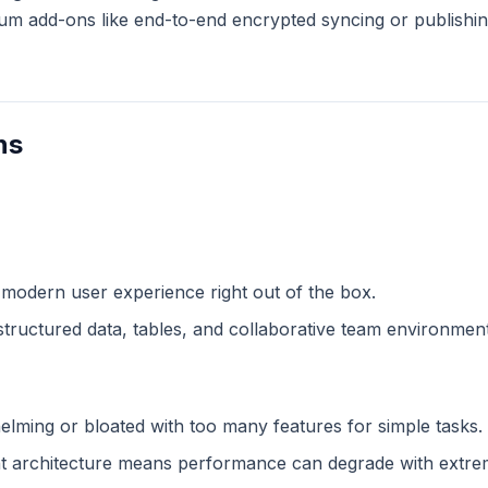
m add-ons like end-to-end encrypted syncing or publishing
ns
 modern user experience right out of the box.
structured data, tables, and collaborative team environment
lming or bloated with too many features for simple tasks.
 architecture means performance can degrade with extreme