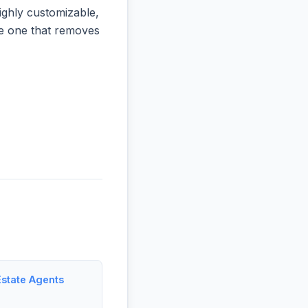
ighly customizable,
the one that removes
Estate Agents