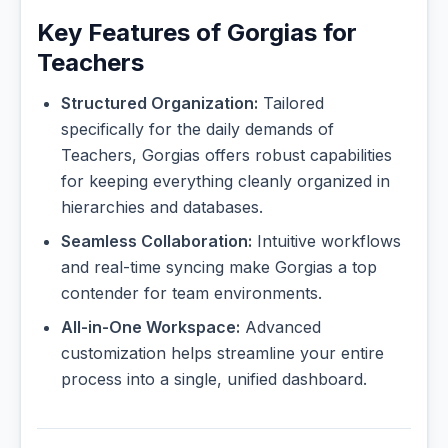
Key Features of Gorgias for
Teachers
Structured Organization:
Tailored
specifically for the daily demands of
Teachers, Gorgias offers robust capabilities
for keeping everything cleanly organized in
hierarchies and databases.
Seamless Collaboration:
Intuitive workflows
and real-time syncing make Gorgias a top
contender for team environments.
All-in-One Workspace:
Advanced
customization helps streamline your entire
process into a single, unified dashboard.