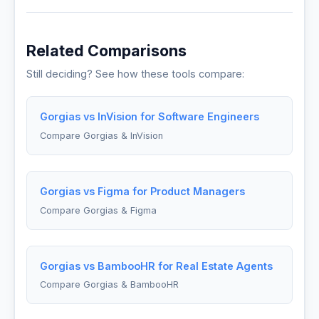
Related Comparisons
Still deciding? See how these tools compare:
Gorgias vs InVision for Software Engineers
Compare Gorgias & InVision
Gorgias vs Figma for Product Managers
Compare Gorgias & Figma
Gorgias vs BambooHR for Real Estate Agents
Compare Gorgias & BambooHR