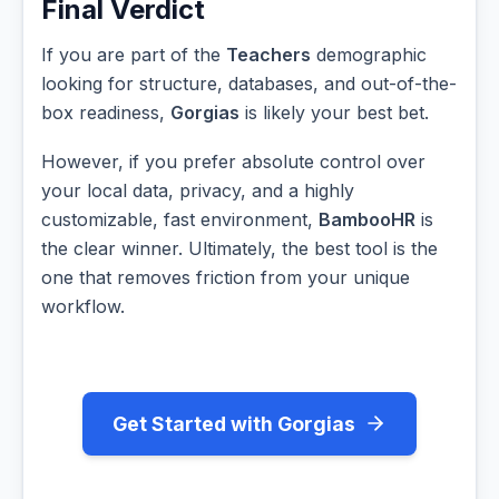
Final Verdict
If you are part of the
Teachers
demographic
looking for structure, databases, and out-of-the-
box readiness,
Gorgias
is likely your best bet.
However, if you prefer absolute control over
your local data, privacy, and a highly
customizable, fast environment,
BambooHR
is
the clear winner. Ultimately, the best tool is the
one that removes friction from your unique
workflow.
Get Started with Gorgias