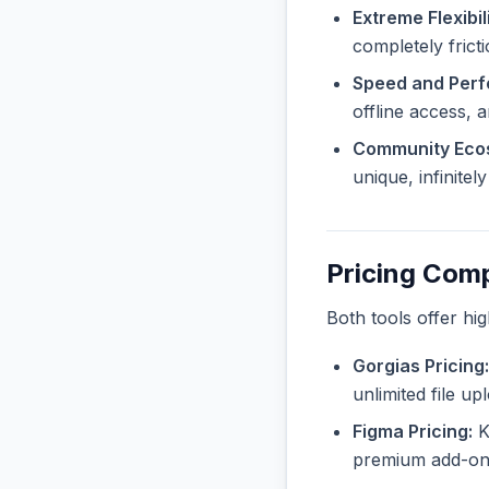
Extreme Flexibili
completely fricti
Speed and Per
offline access, 
Community Eco
unique, infinite
Pricing Com
Both tools offer hi
Gorgias Pricing:
unlimited file u
Figma Pricing:
Kn
premium add-ons 