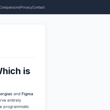
Comparisons
Privacy
Contact
hich is
orgias
and
Figma
rve entirely
ive programmatic