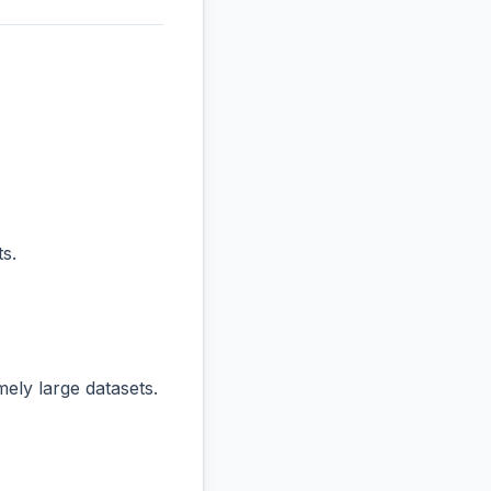
s.
ly large datasets.