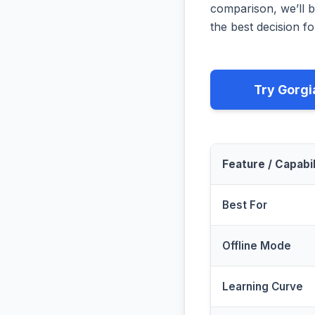
comparison, we’ll b
the best decision fo
Try Gorgi
Feature / Capabil
Best For
Offline Mode
Learning Curve