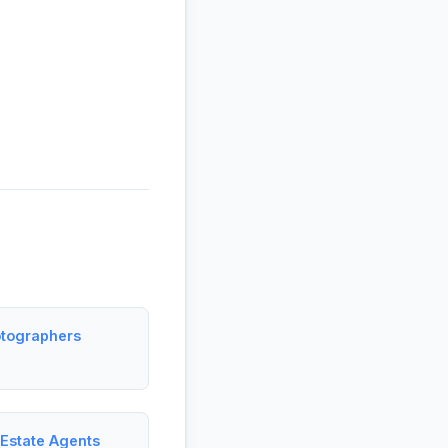
otographers
 Estate Agents