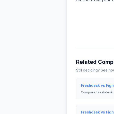
Related Comp
Still deciding? See h
Freshdesk vs Fig
Compare Freshdesk 
Freshdesk vs Fig