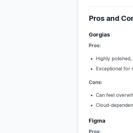
Pros and Co
Gorgias
Pros:
Highly polished,
Exceptional for 
Cons:
Can feel overwhe
Cloud-dependent
Figma
Pros: