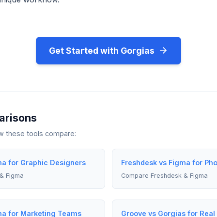
Get Started with Gorgias
arisons
ow these tools compare:
ma for Graphic Designers
Freshdesk vs Figma for Ph
& Figma
Compare Freshdesk & Figma
ma for Marketing Teams
Groove vs Gorgias for Real