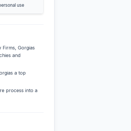
personal use
w Firms, Gorgias
rchies and
orgias a top
re process into a