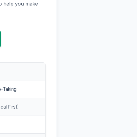
to help you make
e-Taking
cal First)