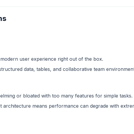
ns
 modern user experience right out of the box.
structured data, tables, and collaborative team environment
lming or bloated with too many features for simple tasks.
 architecture means performance can degrade with extreme