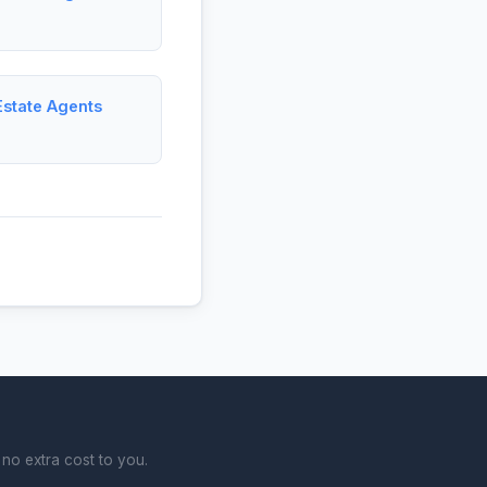
Estate Agents
no extra cost to you.