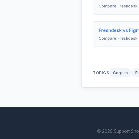
Compare Freshdesk 
Freshdesk vs Figm
Compare Freshdesk 
TOPICS
Gorgias
F
© 2026 Support Showd