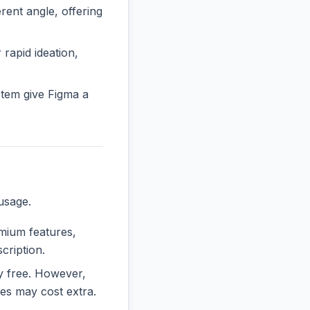
ent angle, offering
 rapid ideation,
tem give Figma a
usage.
emium features,
cription.
ly free. However,
es may cost extra.