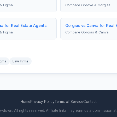
& Figma
Compare Groove & Gorgias
a for Real Estate Agents
Gorgias vs Canva for Real 
& Figma
Compare Gorgias & Canva
igma
Law Firms
Home
Privacy Policy
Terms of Service
Contact
own. All rights reserved. Affiliate links may earn us a commission at 