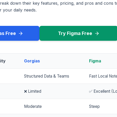
reak down their key features, pricing, and pros and cons 
r your daily needs.
as Free
Try Figma Free
ity
Gorgias
Figma
Structured Data & Teams
Fast Local Not
❌ Limited
✅ Excellent (Lo
Moderate
Steep