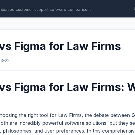
nbiased customer support software comparisons
vs Figma for Law Firms
03-22
vs Figma for Law Firms: W
hoosing the right tool for Law Firms, the debate between
G
th are incredibly powerful software solutions, but they se
s, philosophies, and user preferences. In this comprehens