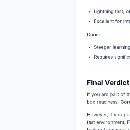
Lightning fast, o
Excellent for in
Cons:
Steeper learnin
Requires signifi
Final Verdict
If you are part of 
box readiness,
Gor
However, if you pre
fast environment,
F
friction from your 