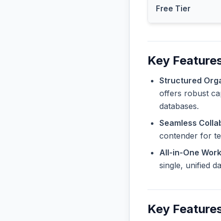
Free Tier
Key Features
Structured Orga
offers robust ca
databases.
Seamless Collab
contender for t
All-in-One Wor
single, unified 
Key Features