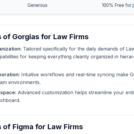
Generous
100% Free for 
 of Gorgias for Law Firms
nization:
Tailored specifically for the daily demands of La
pabilities for keeping everything cleanly organized in hiera
oration:
Intuitive workflows and real-time syncing make G
eam environments.
kspace:
Advanced customization helps streamline your enti
dashboard.
 of Figma for Law Firms