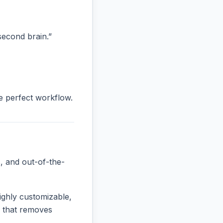
“second brain.”
he perfect workflow.
, and out-of-the-
ighly customizable,
ne that removes