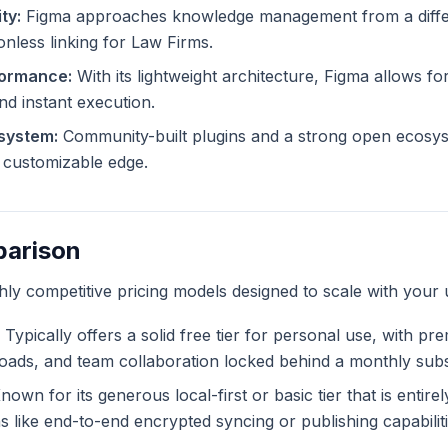
ty:
Figma approaches knowledge management from a differ
onless linking for Law Firms.
formance:
With its lightweight architecture, Figma allows for
and instant execution.
system:
Community-built plugins and a strong open ecosys
ly customizable edge.
parison
ghly competitive pricing models designed to scale with your 
Typically offers a solid free tier for personal use, with pr
ploads, and team collaboration locked behind a monthly subs
own for its generous local-first or basic tier that is entire
like end-to-end encrypted syncing or publishing capabiliti