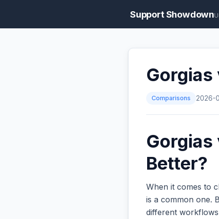
Support Showdown
U
Gorgias 
Comparisons
2026-
Gorgias 
Better?
When it comes to c
is a common one. Bo
different workflow