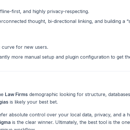
ffline-first, and highly privacy-respecting.
terconnected thought, bi-directional linking, and building a 
g curve for new users.
cantly more manual setup and plugin configuration to get t
the
Law Firms
demographic looking for structure, databases
gias
is likely your best bet.
fer absolute control over your local data, privacy, and a h
igma
is the clear winner. Ultimately, the best tool is the o
unique workflow.