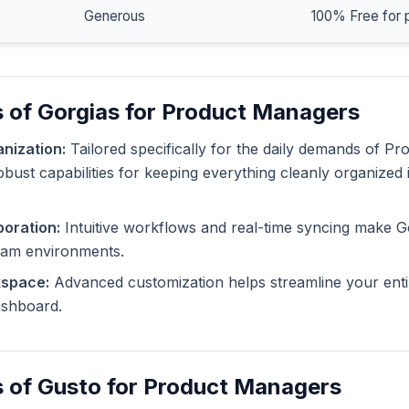
Generous
100% Free for 
 of Gorgias for Product Managers
nization:
Tailored specifically for the daily demands of P
obust capabilities for keeping everything cleanly organized 
oration:
Intuitive workflows and real-time syncing make G
eam environments.
kspace:
Advanced customization helps streamline your enti
dashboard.
s of Gusto for Product Managers