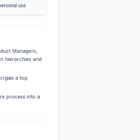
personal use
roduct Managers,
in hierarchies and
orgias a top
re process into a