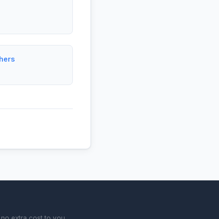
hers
no extra cost to you.