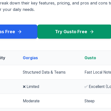
reak down their key features, pricing, and pros and cons 
r your daily needs.
as Free
Try Gusto Free
ity
Gorgias
Gusto
Structured Data & Teams
Fast Local Not
❌ Limited
✅ Excellent (Lo
Moderate
Steep