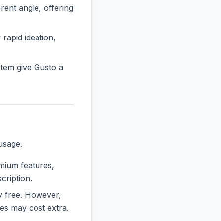
ent angle, offering
 rapid ideation,
tem give Gusto a
usage.
emium features,
cription.
ly free. However,
es may cost extra.