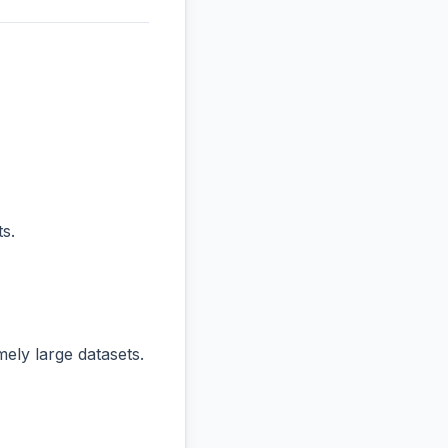
s.
ly large datasets.