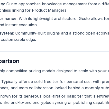
ty:
Gusto approaches knowledge management from a differ
ionless linking for Product Managers.
formance:
With its lightweight architecture, Gusto allows for
and instant execution.
system:
Community-built plugins and a strong open ecosys
ly customizable edge.
parison
ghly competitive pricing models designed to scale with your 
Typically offers a solid free tier for personal use, with pr
ploads, and team collaboration locked behind a monthly subs
own for its generous local-first or basic tier that is entire
like end-to-end encrypted syncing or publishing capabiliti