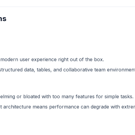
ns
 modern user experience right out of the box.
structured data, tables, and collaborative team environment
lming or bloated with too many features for simple tasks.
 architecture means performance can degrade with extreme