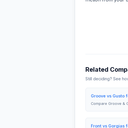
Related Comp
Still deciding? See h
Groove vs Gusto 
Compare Groove & 
Front vs Gorgias 