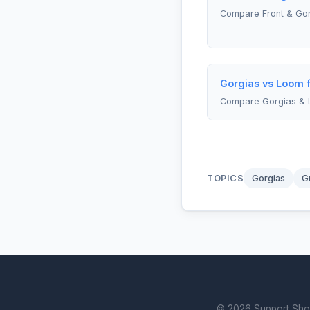
Compare Front & Go
Gorgias vs Loom f
Compare Gorgias &
TOPICS
Gorgias
G
© 2026 Support Showd