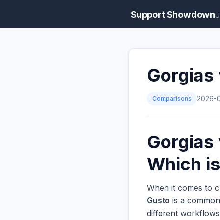
Support Showdown
U
Gorgias
Comparisons
2026-
Gorgias 
Which is
When it comes to c
Gusto
is a common o
different workflow