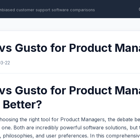
nbiased customer support software comparisons
 vs Gusto for Product Ma
03-22
vs Gusto for Product Man
 Better?
hoosing the right tool for Product Managers, the debate 
ne. Both are incredibly powerful software solutions, but t
s, philosophies, and user preferences. In this comprehens