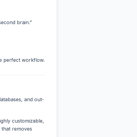
“second brain.”
he perfect workflow.
databases, and out-
ighly customizable,
ne that removes