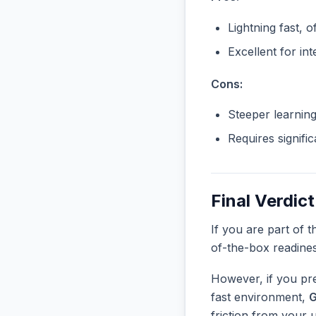
Lightning fast, o
Excellent for in
Cons:
Steeper learnin
Requires signifi
Final Verdict
If you are part of 
of-the-box readine
However, if you pre
fast environment,
G
friction from your 