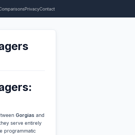
Comparisons
Privacy
Contact
nagers
agers:
between
Gorgias
and
hey serve entirely
ive programmatic