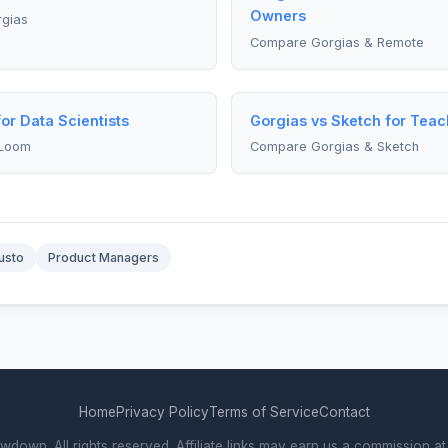
Owners
rgias
Compare Gorgias & Remote
or Data Scientists
Gorgias vs Sketch for Teac
 Loom
Compare Gorgias & Sketch
usto
Product Managers
Home
Privacy Policy
Terms of Service
Contact
own. All rights reserved. Affiliate links may earn us a commission at 