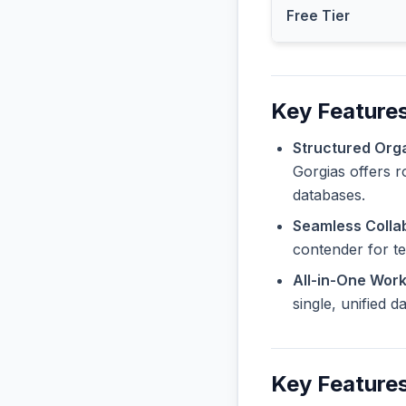
Free Tier
Key Features
Structured Orga
Gorgias offers r
databases.
Seamless Collab
contender for t
All-in-One Wor
single, unified 
Key Feature