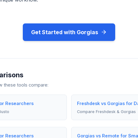
Get Started with Gorgias
arisons
ow these tools compare:
for Researchers
Freshdesk vs Gorgias for Da
Gusto
Compare Freshdesk & Gorgias
for Researchers
Gorgias vs Remote for Sma