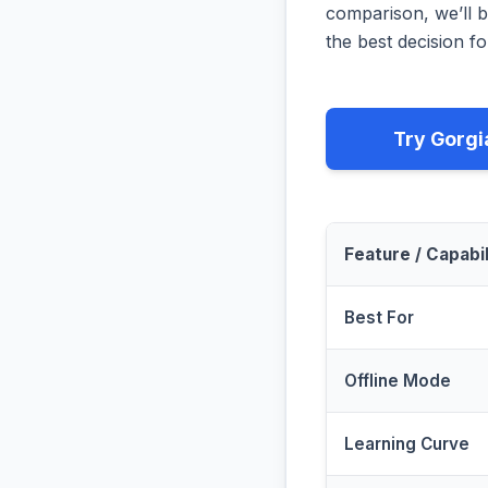
comparison, we’ll b
the best decision fo
Try Gorgi
Feature / Capabil
Best For
Offline Mode
Learning Curve