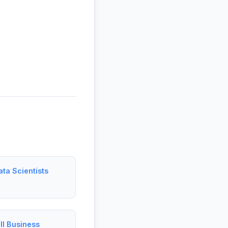
ta Scientists
ll Business