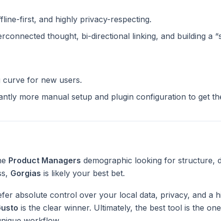
ffline-first, and highly privacy-respecting.
terconnected thought, bi-directional linking, and building a 
g curve for new users.
cantly more manual setup and plugin configuration to get t
the
Product Managers
demographic looking for structure, 
ss,
Gorgias
is likely your best bet.
fer absolute control over your local data, privacy, and a h
usto
is the clear winner. Ultimately, the best tool is the o
unique workflow.