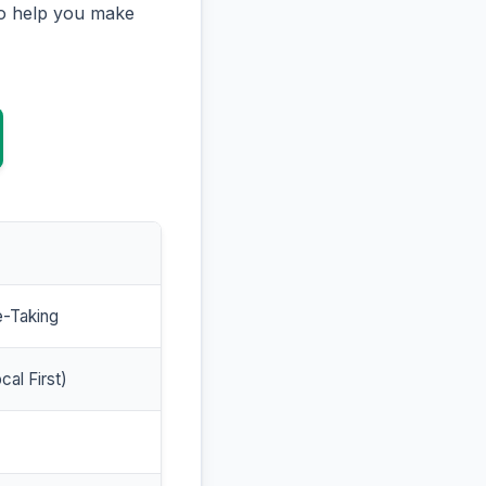
to help you make
e-Taking
cal First)