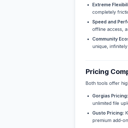
Extreme Flexibili
completely frict
Speed and Per
offline access, 
Community Eco
unique, infinite
Pricing Com
Both tools offer hi
Gorgias Pricing:
unlimited file u
Gusto Pricing:
Kn
premium add-ons 