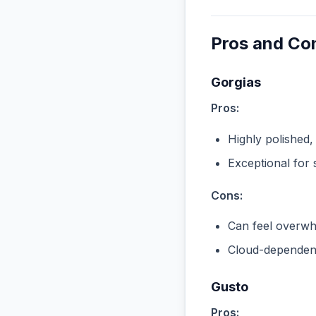
Pros and Co
Gorgias
Pros:
Highly polished,
Exceptional for 
Cons:
Can feel overwhe
Cloud-dependent
Gusto
Pros: