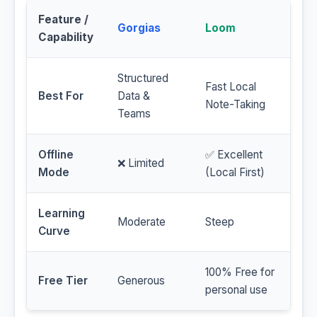
Feature /
Gorgias
Loom
Capability
Structured
Fast Local
Best For
Data &
Note-Taking
Teams
Offline
✅ Excellent
❌ Limited
Mode
(Local First)
Learning
Moderate
Steep
Curve
100% Free for
Free Tier
Generous
personal use