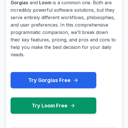
Gorgias
and
Loom
is a common one. Both are
incredibly powerful software solutions, but they
serve entirely different workflows, philosophies,
and user preferences. In this comprehensive
programmatic comparison, we’ll break down
their key features, pricing, and pros and cons to
help you make the best decision for your daily
needs.
Try Gorgias Free
Try Loom Free