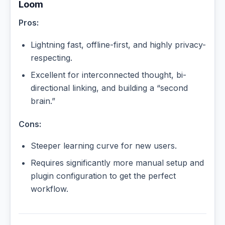
Loom
Pros:
Lightning fast, offline-first, and highly privacy-
respecting.
Excellent for interconnected thought, bi-
directional linking, and building a “second
brain.”
Cons:
Steeper learning curve for new users.
Requires significantly more manual setup and
plugin configuration to get the perfect
workflow.