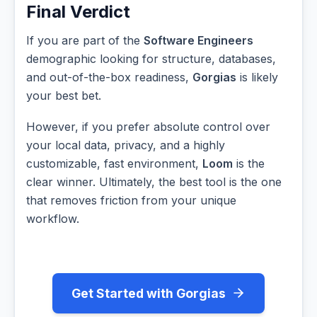
Final Verdict
If you are part of the
Software Engineers
demographic looking for structure, databases,
and out-of-the-box readiness,
Gorgias
is likely
your best bet.
However, if you prefer absolute control over
your local data, privacy, and a highly
customizable, fast environment,
Loom
is the
clear winner. Ultimately, the best tool is the one
that removes friction from your unique
workflow.
Get Started with Gorgias