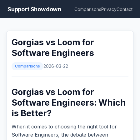
Support Showdown
Comparisons
Privacy
Contact
Gorgias vs Loom for
Software Engineers
Comparisons
2026-03-22
Gorgias vs Loom for
Software Engineers: Which
is Better?
When it comes to choosing the right tool for
Software Engineers, the debate between