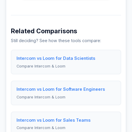
Related Comparisons
Still deciding? See how these tools compare:
Intercom vs Loom for Data Scientists
Compare Intercom & Loom
Intercom vs Loom for Software Engineers
Compare Intercom & Loom
Intercom vs Loom for Sales Teams
Compare Intercom & Loom