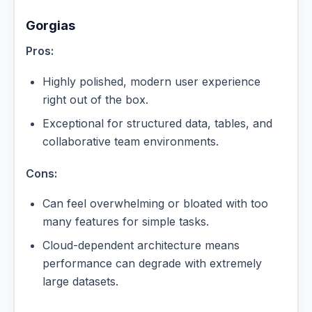
Gorgias
Pros:
Highly polished, modern user experience
right out of the box.
Exceptional for structured data, tables, and
collaborative team environments.
Cons:
Can feel overwhelming or bloated with too
many features for simple tasks.
Cloud-dependent architecture means
performance can degrade with extremely
large datasets.