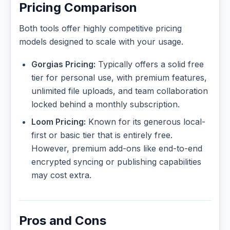
Pricing Comparison
Both tools offer highly competitive pricing
models designed to scale with your usage.
Gorgias Pricing:
Typically offers a solid free
tier for personal use, with premium features,
unlimited file uploads, and team collaboration
locked behind a monthly subscription.
Loom Pricing:
Known for its generous local-
first or basic tier that is entirely free.
However, premium add-ons like end-to-end
encrypted syncing or publishing capabilities
may cost extra.
Pros and Cons