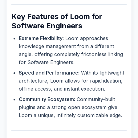
Key Features of Loom for
Software Engineers
Extreme Flexibility:
Loom approaches
knowledge management from a different
angle, offering completely frictionless linking
for Software Engineers.
Speed and Performance:
With its lightweight
architecture, Loom allows for rapid ideation,
offline access, and instant execution.
Community Ecosystem:
Community-built
plugins and a strong open ecosystem give
Loom a unique, infinitely customizable edge.