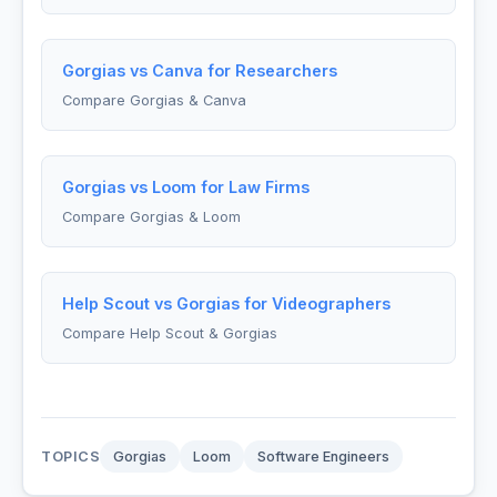
Gorgias vs Canva for Researchers
Compare Gorgias & Canva
Gorgias vs Loom for Law Firms
Compare Gorgias & Loom
Help Scout vs Gorgias for Videographers
Compare Help Scout & Gorgias
TOPICS
Gorgias
Loom
Software Engineers