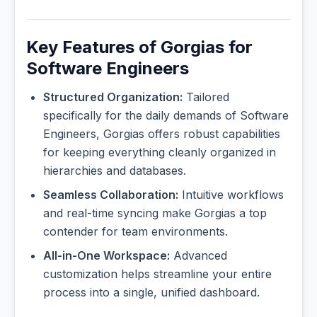
Key Features of Gorgias for
Software Engineers
Structured Organization:
Tailored
specifically for the daily demands of Software
Engineers, Gorgias offers robust capabilities
for keeping everything cleanly organized in
hierarchies and databases.
Seamless Collaboration:
Intuitive workflows
and real-time syncing make Gorgias a top
contender for team environments.
All-in-One Workspace:
Advanced
customization helps streamline your entire
process into a single, unified dashboard.