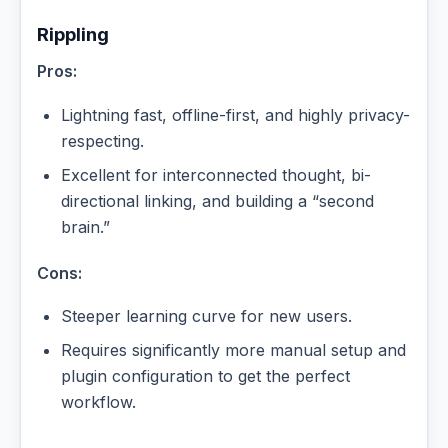
Rippling
Pros:
Lightning fast, offline-first, and highly privacy-
respecting.
Excellent for interconnected thought, bi-
directional linking, and building a “second
brain.”
Cons:
Steeper learning curve for new users.
Requires significantly more manual setup and
plugin configuration to get the perfect
workflow.