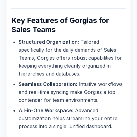
Key Features of Gorgias for
Sales Teams
Structured Organization:
Tailored
specifically for the daily demands of Sales
Teams, Gorgias offers robust capabilities for
keeping everything cleanly organized in
hierarchies and databases.
Seamless Collaboration:
Intuitive workflows
and real-time syncing make Gorgias a top
contender for team environments.
All-in-One Workspace:
Advanced
customization helps streamline your entire
process into a single, unified dashboard.