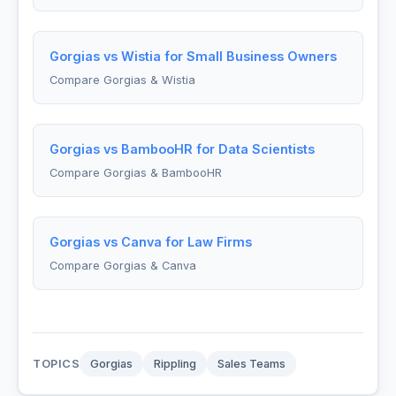
Gorgias vs Wistia for Small Business Owners
Compare Gorgias & Wistia
Gorgias vs BambooHR for Data Scientists
Compare Gorgias & BambooHR
Gorgias vs Canva for Law Firms
Compare Gorgias & Canva
TOPICS
Gorgias
Rippling
Sales Teams