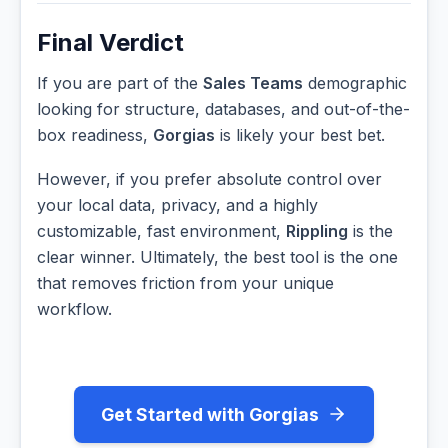
Final Verdict
If you are part of the
Sales Teams
demographic
looking for structure, databases, and out-of-the-
box readiness,
Gorgias
is likely your best bet.
However, if you prefer absolute control over
your local data, privacy, and a highly
customizable, fast environment,
Rippling
is the
clear winner. Ultimately, the best tool is the one
that removes friction from your unique
workflow.
Get Started with Gorgias