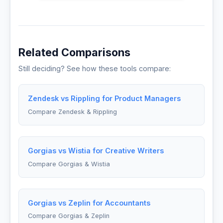
Related Comparisons
Still deciding? See how these tools compare:
Zendesk vs Rippling for Product Managers
Compare Zendesk & Rippling
Gorgias vs Wistia for Creative Writers
Compare Gorgias & Wistia
Gorgias vs Zeplin for Accountants
Compare Gorgias & Zeplin