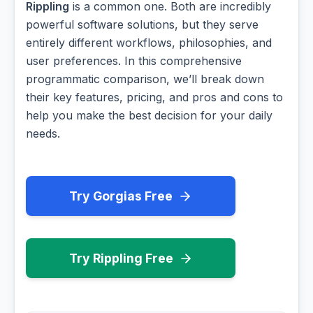
Rippling
is a common one. Both are incredibly
powerful software solutions, but they serve
entirely different workflows, philosophies, and
user preferences. In this comprehensive
programmatic comparison, we’ll break down
their key features, pricing, and pros and cons to
help you make the best decision for your daily
needs.
Try Gorgias Free
Try Rippling Free