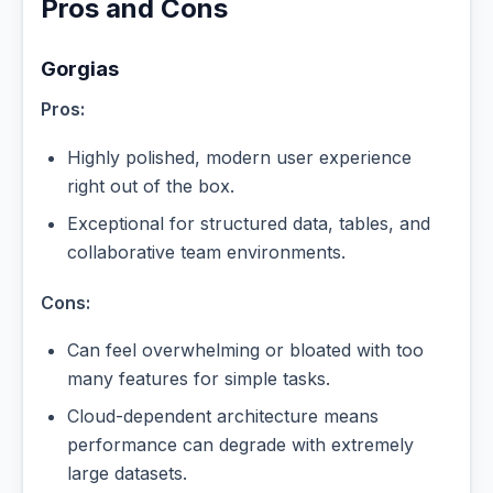
Pros and Cons
Gorgias
Pros:
Highly polished, modern user experience
right out of the box.
Exceptional for structured data, tables, and
collaborative team environments.
Cons:
Can feel overwhelming or bloated with too
many features for simple tasks.
Cloud-dependent architecture means
performance can degrade with extremely
large datasets.