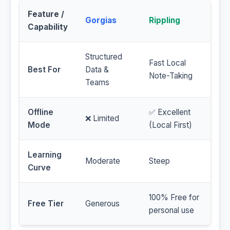
Feature /
Gorgias
Rippling
Capability
Structured
Fast Local
Best For
Data &
Note-Taking
Teams
Offline
✅ Excellent
❌ Limited
Mode
(Local First)
Learning
Moderate
Steep
Curve
100% Free for
Free Tier
Generous
personal use