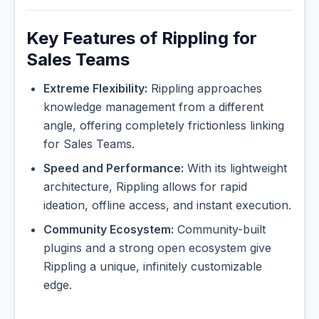
Key Features of Rippling for
Sales Teams
Extreme Flexibility:
Rippling approaches
knowledge management from a different
angle, offering completely frictionless linking
for Sales Teams.
Speed and Performance:
With its lightweight
architecture, Rippling allows for rapid
ideation, offline access, and instant execution.
Community Ecosystem:
Community-built
plugins and a strong open ecosystem give
Rippling a unique, infinitely customizable
edge.