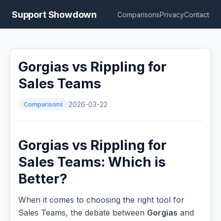
Support Showdown
Comparisons
Privacy
Contact
Gorgias vs Rippling for
Sales Teams
Comparisons
2026-03-22
Gorgias vs Rippling for
Sales Teams: Which is
Better?
When it comes to choosing the right tool for
Sales Teams, the debate between
Gorgias
and