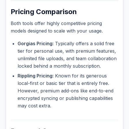
Pricing Comparison
Both tools offer highly competitive pricing
models designed to scale with your usage.
Gorgias Pricing:
Typically offers a solid free
tier for personal use, with premium features,
unlimited file uploads, and team collaboration
locked behind a monthly subscription.
Rippling Pricing:
Known for its generous
local-first or basic tier that is entirely free.
However, premium add-ons like end-to-end
encrypted syncing or publishing capabilities
may cost extra.