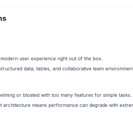
ns
 modern user experience right out of the box.
structured data, tables, and collaborative team environment
lming or bloated with too many features for simple tasks.
 architecture means performance can degrade with extreme