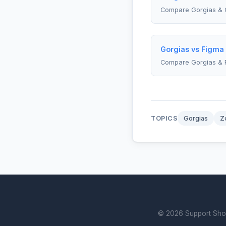
Compare Gorgias & 
Gorgias vs Figma
Compare Gorgias & 
TOPICS
Gorgias
Z
© 2026 Support Showd