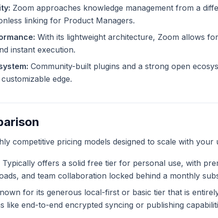
ty:
Zoom approaches knowledge management from a differe
ionless linking for Product Managers.
formance:
With its lightweight architecture, Zoom allows for
and instant execution.
system:
Community-built plugins and a strong open ecosy
ly customizable edge.
parison
ghly competitive pricing models designed to scale with your 
Typically offers a solid free tier for personal use, with pr
ploads, and team collaboration locked behind a monthly subs
own for its generous local-first or basic tier that is entire
like end-to-end encrypted syncing or publishing capabiliti