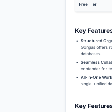
Free Tier
Key Features
Structured Orga
Gorgias offers r
databases.
Seamless Collab
contender for t
All-in-One Wor
single, unified 
Key Feature