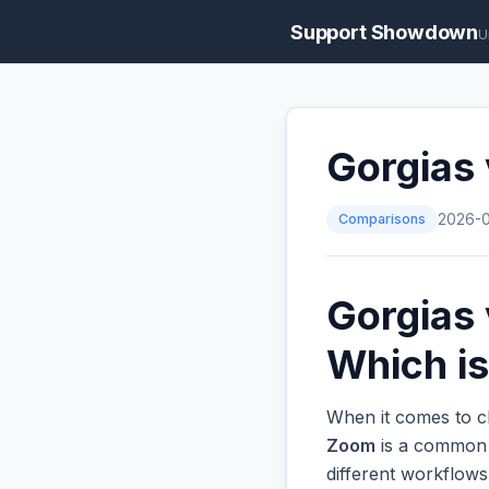
Support Showdown
U
Gorgias
Comparisons
2026-
Gorgias
Which is
When it comes to c
Zoom
is a common o
different workflow