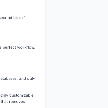
“second brain.”
he perfect workflow.
databases, and out-
ighly customizable,
e that removes