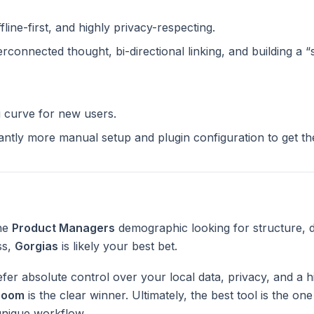
ffline-first, and highly privacy-respecting.
terconnected thought, bi-directional linking, and building a 
g curve for new users.
cantly more manual setup and plugin configuration to get t
the
Product Managers
demographic looking for structure, 
ss,
Gorgias
is likely your best bet.
fer absolute control over your local data, privacy, and a h
Zoom
is the clear winner. Ultimately, the best tool is the on
unique workflow.