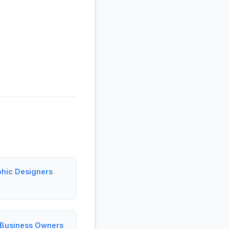
phic Designers
l Business Owners