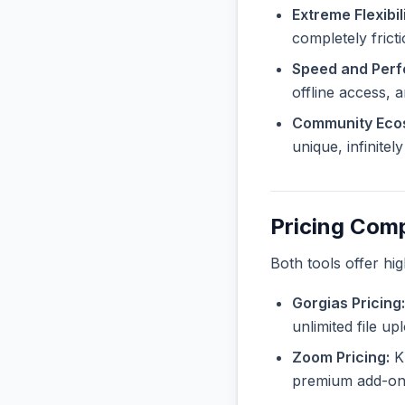
Extreme Flexibili
completely frict
Speed and Per
offline access, 
Community Eco
unique, infinite
Pricing Com
Both tools offer hi
Gorgias Pricing:
unlimited file u
Zoom Pricing:
Kn
premium add-ons 