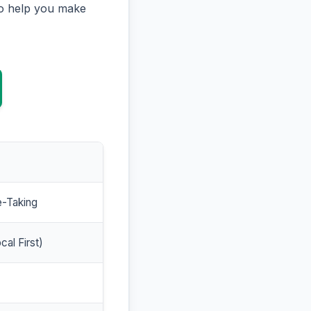
to help you make
e-Taking
cal First)