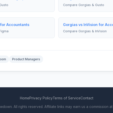
Gusto
Compare Gorgias & Gusto
 for Accountants
Gorgias vs InVision for Acc
Figma
Compare Gorgias & InVision
oom
Product Managers
Home
Privacy Policy
Terms of Service
Contact
own. All rights reserved. Affiliate links may earn us a commission at 