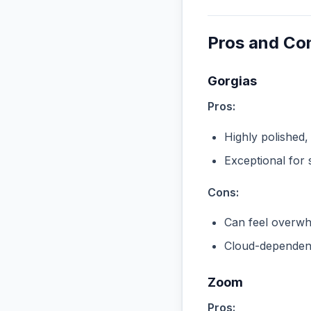
Pros and Co
Gorgias
Pros:
Highly polished,
Exceptional for 
Cons:
Can feel overwhe
Cloud-dependent
Zoom
Pros: