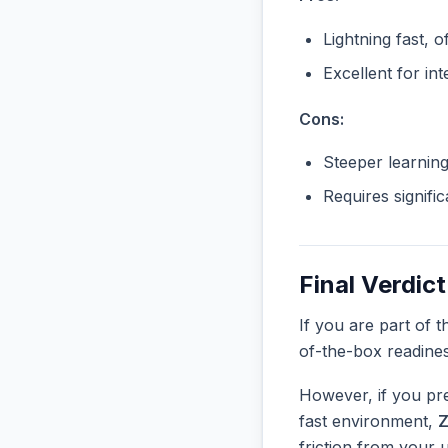
Lightning fast, o
Excellent for in
Cons:
Steeper learnin
Requires signifi
Final Verdict
If you are part of 
of-the-box readine
However, if you pre
fast environment,
friction from your 