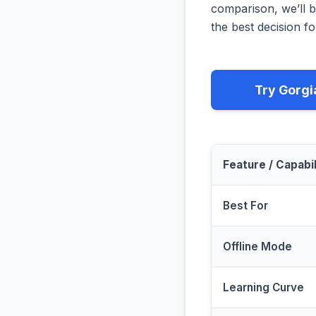
comparison, we’ll b
the best decision fo
Try Gorgi
Feature / Capabil
Best For
Offline Mode
Learning Curve