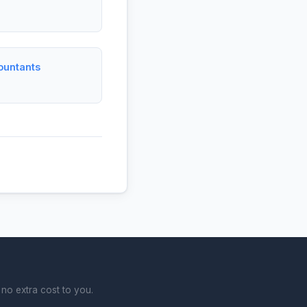
ountants
no extra cost to you.