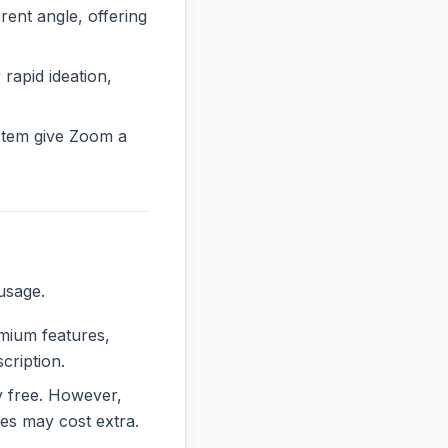
nt angle, offering
 rapid ideation,
stem give Zoom a
usage.
emium features,
cription.
ly free. However,
es may cost extra.