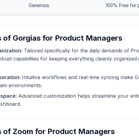
Generous
100% Free for 
 of Gorgias for Product Managers
nization:
Tailored specifically for the daily demands of P
obust capabilities for keeping everything cleanly organized 
oration:
Intuitive workflows and real-time syncing make G
eam environments.
kspace:
Advanced customization helps streamline your enti
dashboard.
s of Zoom for Product Managers