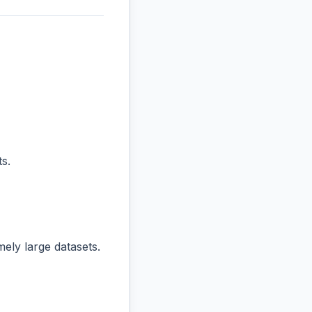
s.
ly large datasets.