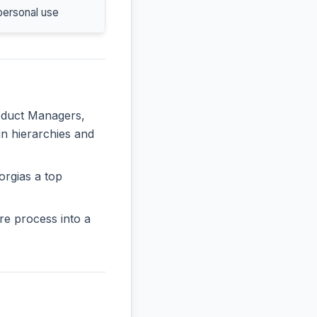
personal use
roduct Managers,
in hierarchies and
orgias a top
re process into a