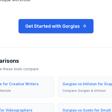
Get Started with Gorgias
arisons
ow these tools compare:
 for Creative Writers
Gorgias vs InVision for Gra
 Remote
Compare Gorgias & InVision
for Videographers
Gorgias vs Gusto for Smal