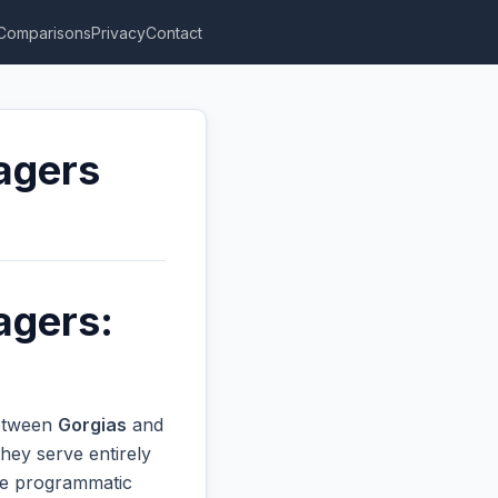
Comparisons
Privacy
Contact
agers
agers:
between
Gorgias
and
hey serve entirely
ive programmatic