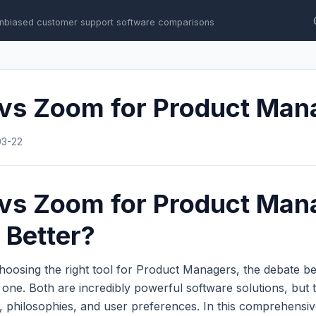
nbiased customer support software comparisons
 vs Zoom for Product Man
03-22
 vs Zoom for Product Man
 Better?
hoosing the right tool for Product Managers, the debate 
ne. Both are incredibly powerful software solutions, but t
s, philosophies, and user preferences. In this comprehens