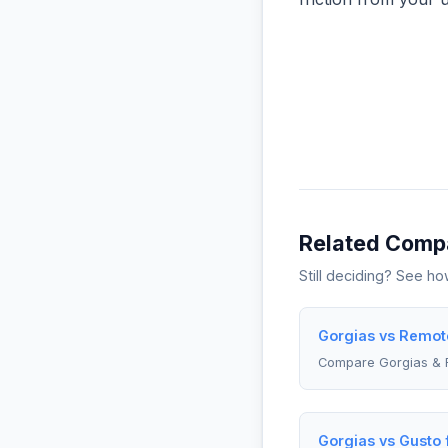
Related Comp
Still deciding? See h
Gorgias vs Remote
Compare Gorgias &
Gorgias vs Gusto 