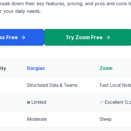
reak down their key features, pricing, and pros and cons 
r your daily needs.
as Free
Try Zoom Free
ity
Gorgias
Zoom
Structured Data & Teams
Fast Local Not
❌ Limited
✅ Excellent (Lo
Moderate
Steep