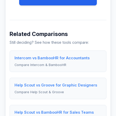
Related Comparisons
Still deciding? See how these tools compare:
Intercom vs BambooHR for Accountants
Compare Intercom & BambooHR
Help Scout vs Groove for Graphic Designers
Compare Help Scout & Groove
Help Scout vs BambooHR for Sales Teams