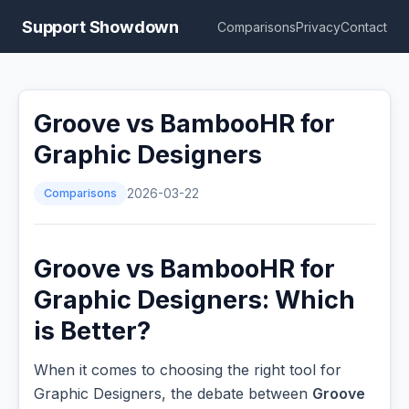
Support Showdown
Comparisons
Privacy
Contact
Groove vs BambooHR for
Graphic Designers
Comparisons
2026-03-22
Groove vs BambooHR for
Graphic Designers: Which
is Better?
When it comes to choosing the right tool for
Graphic Designers, the debate between
Groove