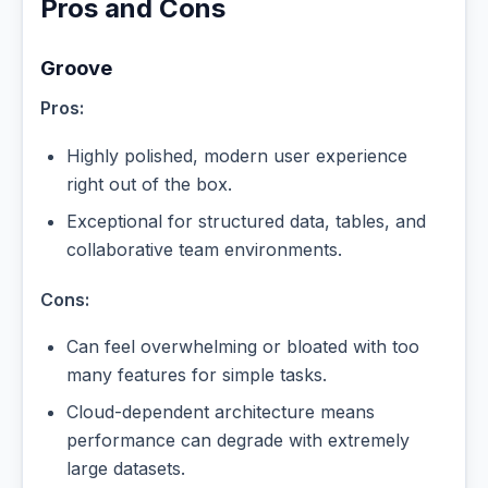
Pros and Cons
Groove
Pros:
Highly polished, modern user experience
right out of the box.
Exceptional for structured data, tables, and
collaborative team environments.
Cons:
Can feel overwhelming or bloated with too
many features for simple tasks.
Cloud-dependent architecture means
performance can degrade with extremely
large datasets.