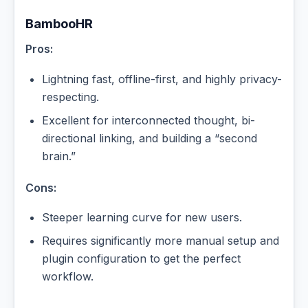
BambooHR
Pros:
Lightning fast, offline-first, and highly privacy-
respecting.
Excellent for interconnected thought, bi-
directional linking, and building a “second
brain.”
Cons:
Steeper learning curve for new users.
Requires significantly more manual setup and
plugin configuration to get the perfect
workflow.