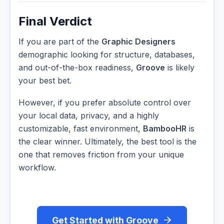
Final Verdict
If you are part of the
Graphic Designers
demographic looking for structure, databases,
and out-of-the-box readiness,
Groove
is likely
your best bet.
However, if you prefer absolute control over
your local data, privacy, and a highly
customizable, fast environment,
BambooHR
is
the clear winner. Ultimately, the best tool is the
one that removes friction from your unique
workflow.
Get Started with Groove