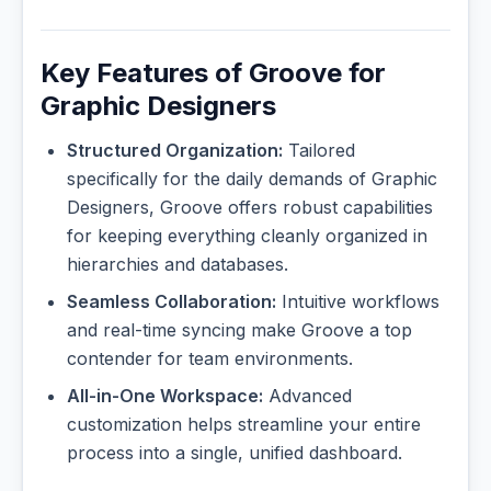
Key Features of Groove for
Graphic Designers
Structured Organization:
Tailored
specifically for the daily demands of Graphic
Designers, Groove offers robust capabilities
for keeping everything cleanly organized in
hierarchies and databases.
Seamless Collaboration:
Intuitive workflows
and real-time syncing make Groove a top
contender for team environments.
All-in-One Workspace:
Advanced
customization helps streamline your entire
process into a single, unified dashboard.