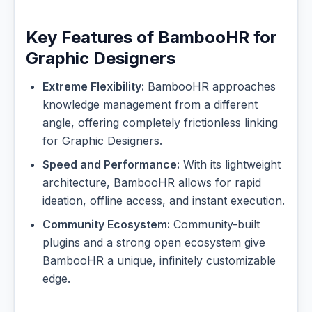
Key Features of BambooHR for
Graphic Designers
Extreme Flexibility:
BambooHR approaches
knowledge management from a different
angle, offering completely frictionless linking
for Graphic Designers.
Speed and Performance:
With its lightweight
architecture, BambooHR allows for rapid
ideation, offline access, and instant execution.
Community Ecosystem:
Community-built
plugins and a strong open ecosystem give
BambooHR a unique, infinitely customizable
edge.