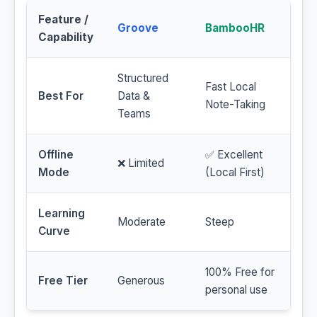
Feature /
Groove
BambooHR
Capability
Structured
Fast Local
Best For
Data &
Note-Taking
Teams
Offline
✅ Excellent
❌ Limited
Mode
(Local First)
Learning
Moderate
Steep
Curve
100% Free for
Free Tier
Generous
personal use