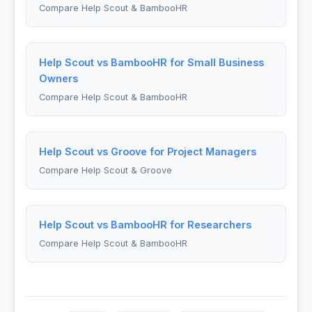
Compare Help Scout & BambooHR
Help Scout vs BambooHR for Small Business
Owners
Compare Help Scout & BambooHR
Help Scout vs Groove for Project Managers
Compare Help Scout & Groove
Help Scout vs BambooHR for Researchers
Compare Help Scout & BambooHR