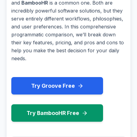
and
BambooHR
is a common one. Both are
incredibly powerful software solutions, but they
serve entirely different workflows, philosophies,
and user preferences. In this comprehensive
programmatic comparison, we’ll break down
their key features, pricing, and pros and cons to
help you make the best decision for your daily
needs.
Try Groove Free
Try BambooHR Free