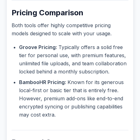
Pricing Comparison
Both tools offer highly competitive pricing
models designed to scale with your usage.
Groove Pricing:
Typically offers a solid free
tier for personal use, with premium features,
unlimited file uploads, and team collaboration
locked behind a monthly subscription.
BambooHR Pricing:
Known for its generous
local-first or basic tier that is entirely free.
However, premium add-ons like end-to-end
encrypted syncing or publishing capabilities
may cost extra.