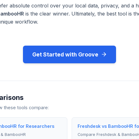
fer absolute control over your local data, privacy, and a h
BambooHR
is the clear winner. Ultimately, the best tool is 
unique workflow.
Get Started with Groove
arisons
ow these tools compare:
mbooHR for Researchers
Freshdesk vs BambooHR fo
t & BambooHR
Compare Freshdesk & Bamboo