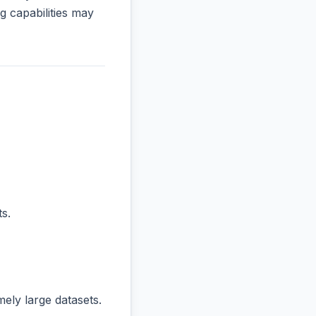
 capabilities may
s.
ly large datasets.