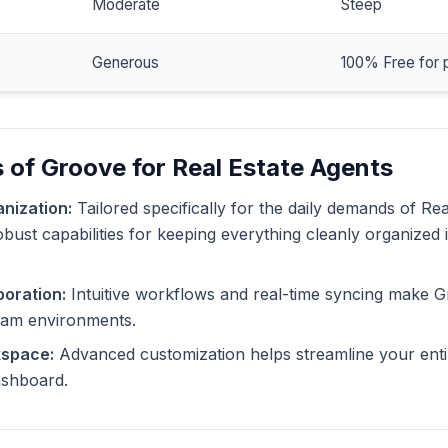
Moderate
Steep
Generous
100% Free for 
 of Groove for Real Estate Agents
nization:
Tailored specifically for the daily demands of Rea
bust capabilities for keeping everything cleanly organized 
oration:
Intuitive workflows and real-time syncing make G
eam environments.
kspace:
Advanced customization helps streamline your enti
dashboard.