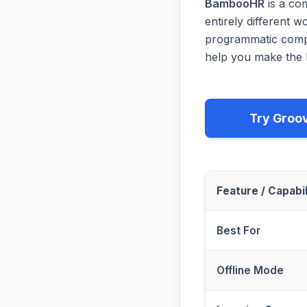
BambooHR
is a co
entirely different 
programmatic compa
help you make the b
Try Groo
Feature / Capabil
Best For
Offline Mode