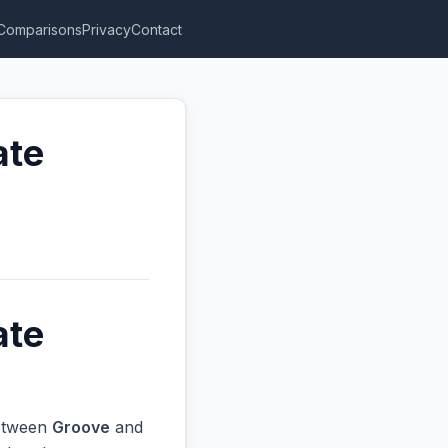
Comparisons
Privacy
Contact
ate
ate
between
Groove
and