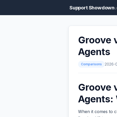
Support Showdown
U
Groove 
Agents
Comparisons
2026-
Groove 
Agents: 
When it comes to ch