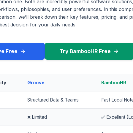
mmon one. Both are incredibly powerful software solutions,
workflows, philosophies, and user preferences. In this com
rison, we’ll break down their key features, pricing, and p
est decision for your daily needs.
ve Free
Try BambooHR Free
ity
Groove
BambooHR
Structured Data & Teams
Fast Local Not
❌ Limited
✅ Excellent (Lo