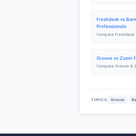
Freshdesk vs Ba
Professionals
Compare Freshdesk
Groove vs Zoom f
Compare Groove & 
TOPICS
Groove
B