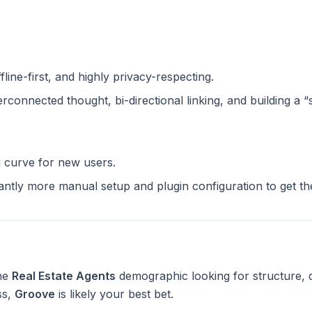
ffline-first, and highly privacy-respecting.
terconnected thought, bi-directional linking, and building a 
g curve for new users.
cantly more manual setup and plugin configuration to get t
the
Real Estate Agents
demographic looking for structure, 
ss,
Groove
is likely your best bet.