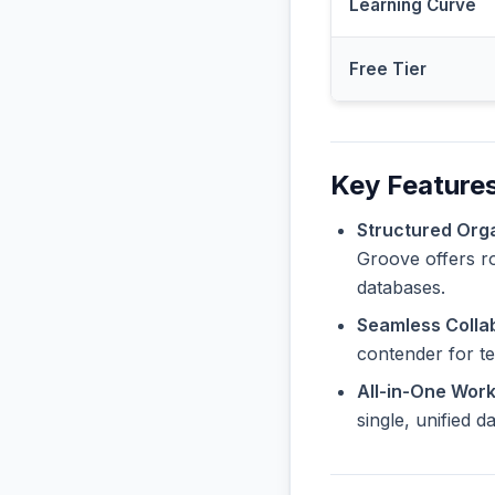
Learning Curve
Free Tier
Key Features
Structured Orga
Groove offers ro
databases.
Seamless Collab
contender for t
All-in-One Wor
single, unified 