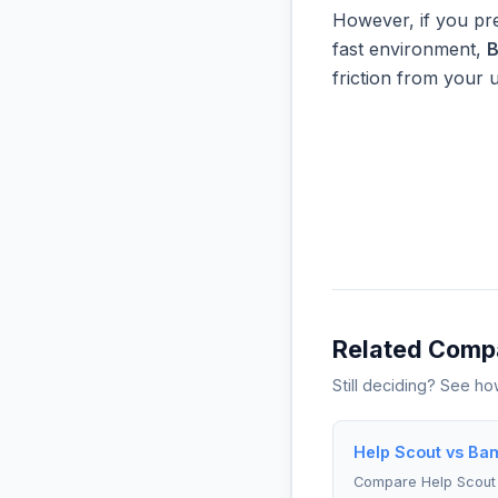
However, if you pre
fast environment,
friction from your 
Related Comp
Still deciding? See h
Help Scout vs Ba
Compare Help Scou