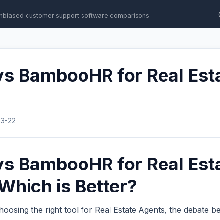
nbiased customer support software comparisons
vs BambooHR for Real Est
03-22
vs BambooHR for Real Est
Which is Better?
oosing the right tool for Real Estate Agents, the debate 