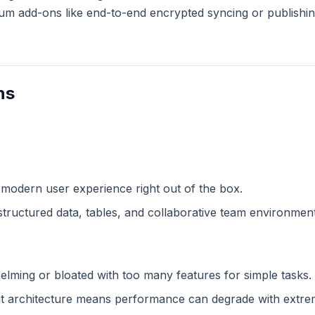
m add-ons like end-to-end encrypted syncing or publishing
ns
 modern user experience right out of the box.
structured data, tables, and collaborative team environment
lming or bloated with too many features for simple tasks.
 architecture means performance can degrade with extreme