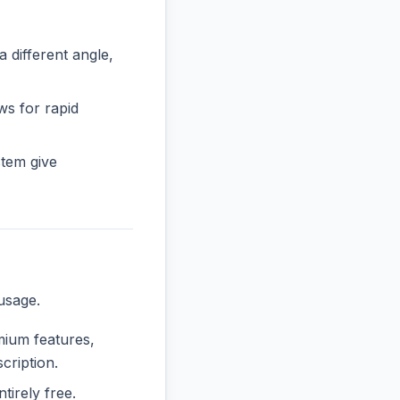
ifferent angle,
ws for rapid
tem give
usage.
emium features,
cription.
tirely free.