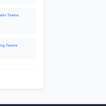
Sales Teams
ting Teams