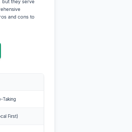
 but they serve
prehensive
ros and cons to
e-Taking
cal First)