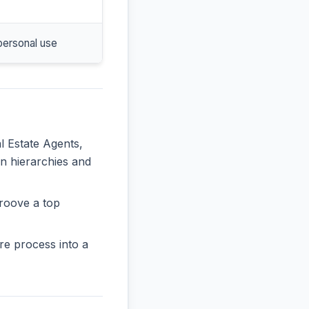
personal use
l Estate Agents,
in hierarchies and
roove a top
re process into a