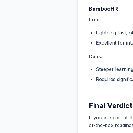
BambooHR
Pros:
Lightning fast, o
Excellent for in
Cons:
Steeper learnin
Requires signifi
Final Verdict
If you are part of 
of-the-box readine