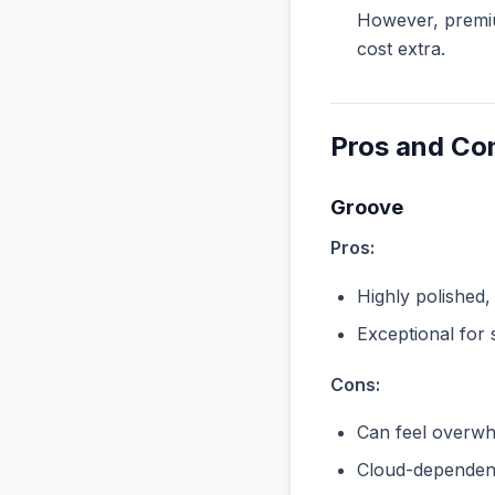
However, premiu
cost extra.
Pros and Co
Groove
Pros:
Highly polished,
Exceptional for 
Cons:
Can feel overwhe
Cloud-dependent