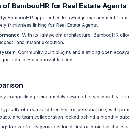
s of BambooHR for Real Estate Agents
ty:
BambooHR approaches knowledge management from a d
ly frictionless linking for Real Estate Agents.
formance:
With its lightweight architecture, BambooHR allo
 access, and instant execution.
system:
Community-built plugins and a strong open ecosys
ue, infinitely customizable edge.
parison
ghly competitive pricing models designed to scale with your 
Typically offers a solid free tier for personal use, with pr
ploads, and team collaboration locked behind a monthly subs
ng:
Known for its generous local-first or basic tier that is en