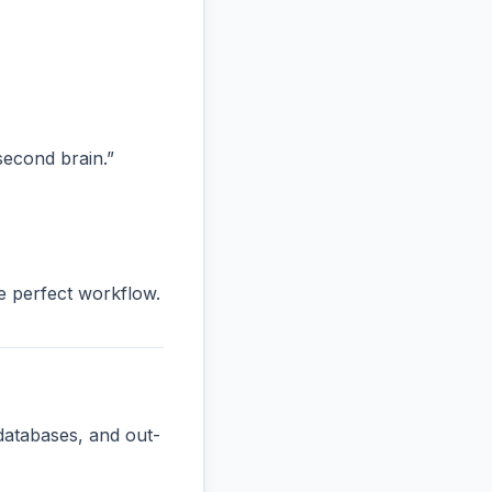
“second brain.”
he perfect workflow.
databases, and out-