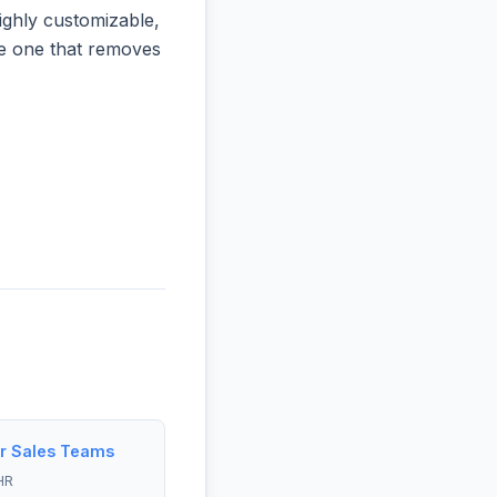
ighly customizable,
the one that removes
r Sales Teams
HR