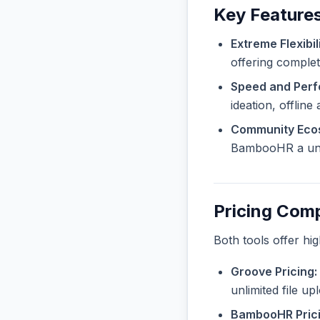
Key Feature
Extreme Flexibili
offering complete
Speed and Per
ideation, offline
Community Eco
BambooHR a uniq
Pricing Com
Both tools offer hi
Groove Pricing:
unlimited file u
BambooHR Prici