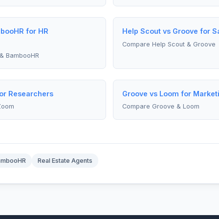
mbooHR for HR
Help Scout vs Groove for 
Compare Help Scout & Groove
 & BambooHR
or Researchers
Groove vs Loom for Marke
Zoom
Compare Groove & Loom
ambooHR
Real Estate Agents