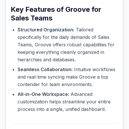
Key Features of Groove for
Sales Teams
Structured Organization:
Tailored
specifically for the daily demands of Sales
Teams, Groove offers robust capabilities for
keeping everything cleanly organized in
hierarchies and databases.
Seamless Collaboration:
Intuitive workflows
and real-time syncing make Groove a top
contender for team environments.
All-in-One Workspace:
Advanced
customization helps streamline your entire
process into a single, unified dashboard.