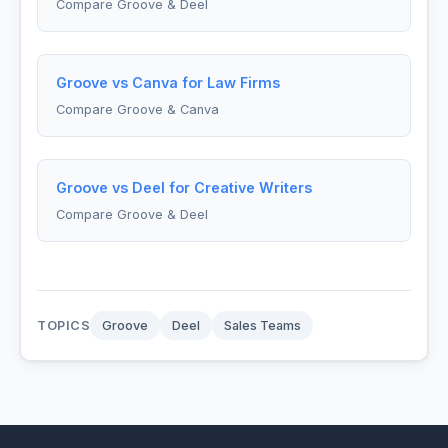
Compare Groove & Deel
Groove vs Canva for Law Firms
Compare Groove & Canva
Groove vs Deel for Creative Writers
Compare Groove & Deel
TOPICS
Groove
Deel
Sales Teams