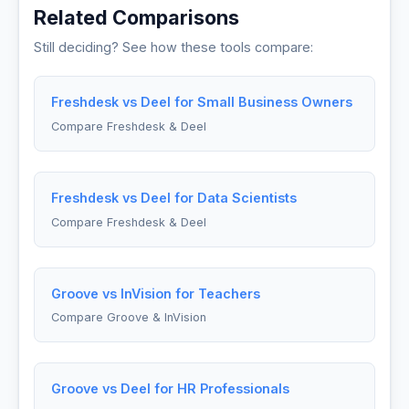
Related Comparisons
Still deciding? See how these tools compare:
Freshdesk vs Deel for Small Business Owners
Compare Freshdesk & Deel
Freshdesk vs Deel for Data Scientists
Compare Freshdesk & Deel
Groove vs InVision for Teachers
Compare Groove & InVision
Groove vs Deel for HR Professionals