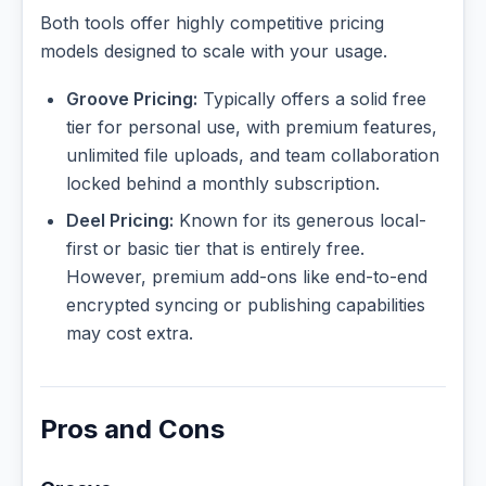
Both tools offer highly competitive pricing
models designed to scale with your usage.
Groove Pricing:
Typically offers a solid free
tier for personal use, with premium features,
unlimited file uploads, and team collaboration
locked behind a monthly subscription.
Deel Pricing:
Known for its generous local-
first or basic tier that is entirely free.
However, premium add-ons like end-to-end
encrypted syncing or publishing capabilities
may cost extra.
Pros and Cons