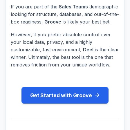
If you are part of the
Sales Teams
demographic
looking for structure, databases, and out-of-the-
box readiness,
Groove
is likely your best bet.
However, if you prefer absolute control over
your local data, privacy, and a highly
customizable, fast environment,
Deel
is the clear
winner. Ultimately, the best tool is the one that
removes friction from your unique workflow.
Get Started with Groove