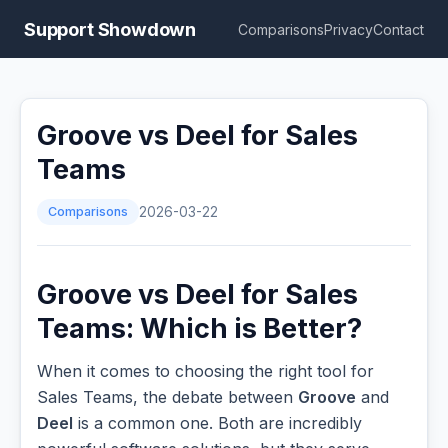
Support Showdown
Comparisons
Privacy
Contact
Groove vs Deel for Sales
Teams
Comparisons
2026-03-22
Groove vs Deel for Sales
Teams: Which is Better?
When it comes to choosing the right tool for
Sales Teams, the debate between
Groove
and
Deel
is a common one. Both are incredibly