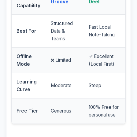
Groove
Deel
Capability
Structured
Fast Local
Best For
Data &
Note-Taking
Teams
Offline
✅ Excellent
❌ Limited
Mode
(Local First)
Learning
Moderate
Steep
Curve
100% Free for
Free Tier
Generous
personal use