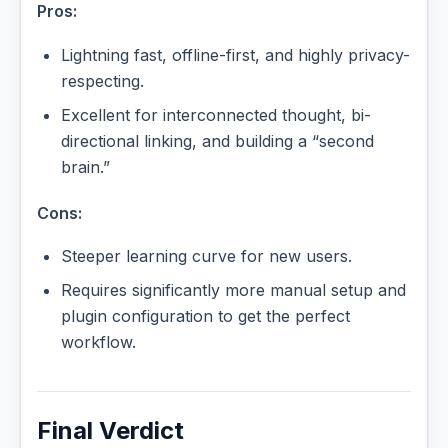
Pros:
Lightning fast, offline-first, and highly privacy-
respecting.
Excellent for interconnected thought, bi-
directional linking, and building a “second
brain.”
Cons:
Steeper learning curve for new users.
Requires significantly more manual setup and
plugin configuration to get the perfect
workflow.
Final Verdict