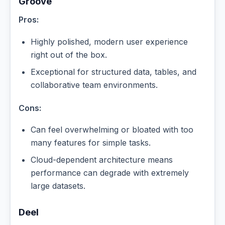
Groove
Pros:
Highly polished, modern user experience
right out of the box.
Exceptional for structured data, tables, and
collaborative team environments.
Cons:
Can feel overwhelming or bloated with too
many features for simple tasks.
Cloud-dependent architecture means
performance can degrade with extremely
large datasets.
Deel