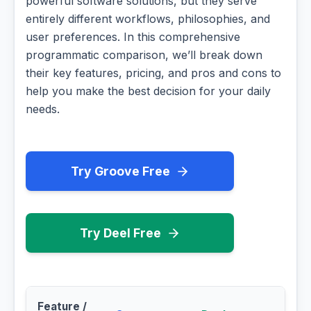
powerful software solutions, but they serve
entirely different workflows, philosophies, and
user preferences. In this comprehensive
programmatic comparison, we’ll break down
their key features, pricing, and pros and cons to
help you make the best decision for your daily
needs.
Try Groove Free
Try Deel Free
Feature /