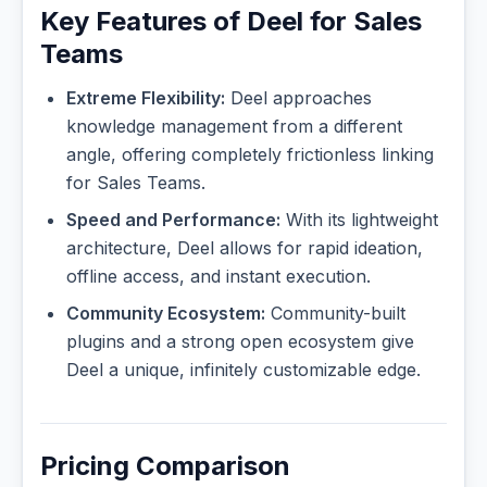
Key Features of Deel for Sales
Teams
Extreme Flexibility:
Deel approaches
knowledge management from a different
angle, offering completely frictionless linking
for Sales Teams.
Speed and Performance:
With its lightweight
architecture, Deel allows for rapid ideation,
offline access, and instant execution.
Community Ecosystem:
Community-built
plugins and a strong open ecosystem give
Deel a unique, infinitely customizable edge.
Pricing Comparison