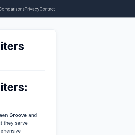
Comparisons
Privacy
Contact
iters
iters:
ween
Groove
and
t they serve
prehensive