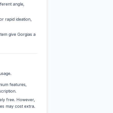
erent angle,
or rapid ideation,
tem give Gorgias a
usage.
emium features,
cription.
rely free. However,
es may cost extra.