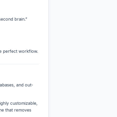
“second brain.”
he perfect workflow.
tabases, and out-
ighly customizable,
 one that removes