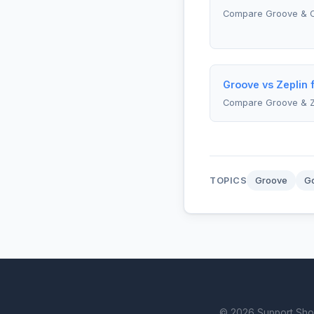
Compare Groove & 
Groove vs Zeplin 
Compare Groove & Z
TOPICS
Groove
Go
© 2026 Support Showd