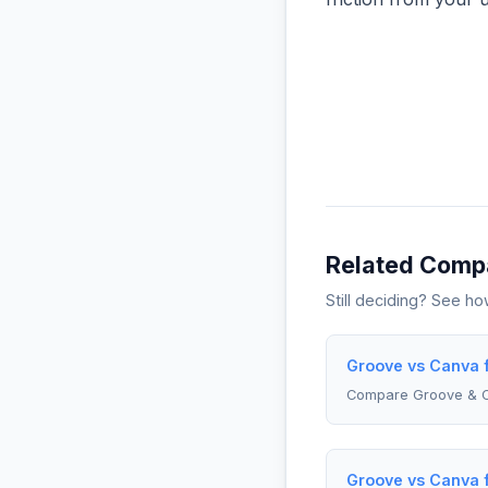
Related Comp
Still deciding? See h
Groove vs Canva 
Compare Groove & 
Groove vs Canva 