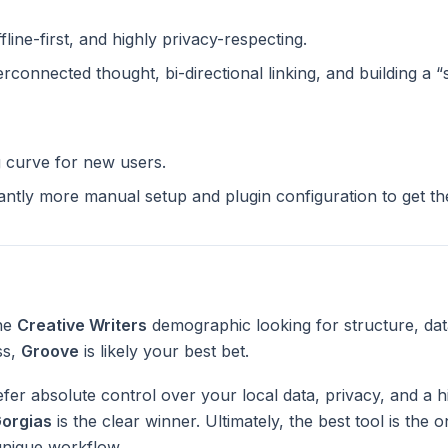
ffline-first, and highly privacy-respecting.
terconnected thought, bi-directional linking, and building a 
g curve for new users.
cantly more manual setup and plugin configuration to get t
the
Creative Writers
demographic looking for structure, da
ss,
Groove
is likely your best bet.
fer absolute control over your local data, privacy, and a h
orgias
is the clear winner. Ultimately, the best tool is the
unique workflow.