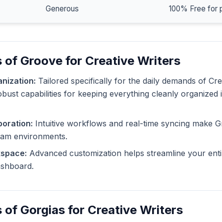
Generous
100% Free for 
 of Groove for Creative Writers
nization:
Tailored specifically for the daily demands of Cre
bust capabilities for keeping everything cleanly organized 
oration:
Intuitive workflows and real-time syncing make G
eam environments.
kspace:
Advanced customization helps streamline your enti
dashboard.
 of Gorgias for Creative Writers