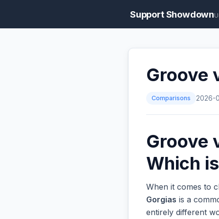
Support Showdown
U
Groove v
Comparisons
2026-
Groove v
Which is
When it comes to ch
Gorgias
is a common
entirely different 