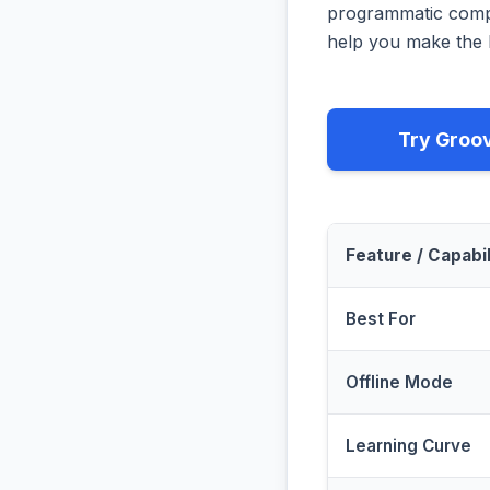
programmatic compa
help you make the b
Try Groo
Feature / Capabil
Best For
Offline Mode
Learning Curve