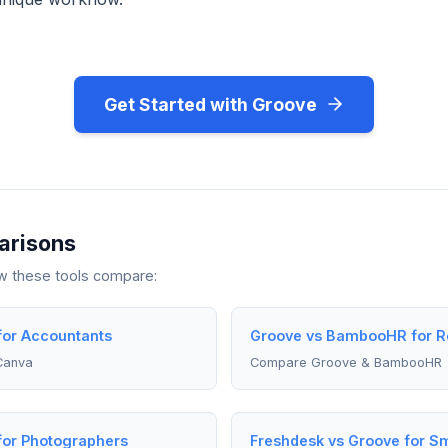
Get Started with Groove
arisons
ow these tools compare:
for Accountants
Groove vs BambooHR for R
Canva
Compare Groove & BambooHR
for Photographers
Freshdesk vs Groove for Sm