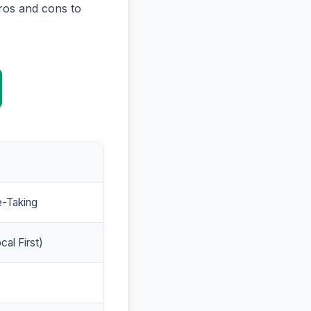
ros and cons to
e-Taking
cal First)