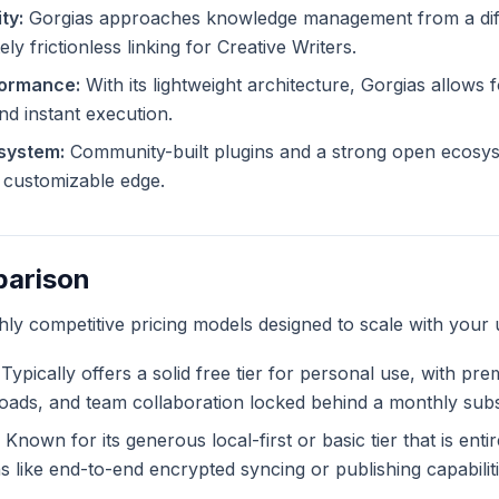
ty:
Gorgias approaches knowledge management from a diff
ly frictionless linking for Creative Writers.
formance:
With its lightweight architecture, Gorgias allows f
and instant execution.
system:
Community-built plugins and a strong open ecosys
ly customizable edge.
parison
ghly competitive pricing models designed to scale with your 
Typically offers a solid free tier for personal use, with pr
ploads, and team collaboration locked behind a monthly subs
Known for its generous local-first or basic tier that is enti
like end-to-end encrypted syncing or publishing capabiliti