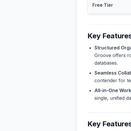
Free Tier
Key Features
Structured Orga
Groove offers ro
databases.
Seamless Collab
contender for t
All-in-One Wor
single, unified 
Key Features