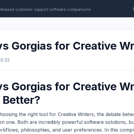
nbiased customer support software comparisons
s Gorgias for Creative Wr
03-22
s Gorgias for Creative Wr
 Better?
oosing the right tool for Creative Writers, the debate bet
 one. Both are incredibly powerful software solutions, bu
workflows, philosophies, and user preferences. In this com