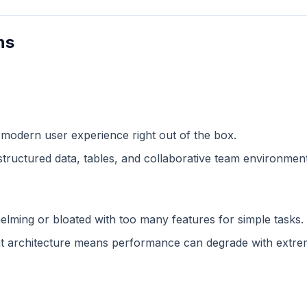
ns
 modern user experience right out of the box.
structured data, tables, and collaborative team environment
lming or bloated with too many features for simple tasks.
 architecture means performance can degrade with extreme