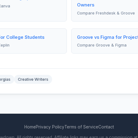
Owners
Canva
Compare Freshdesk & Groove
for College Students
Groove vs Figma for Proje
eplin
Compare Groove & Figma
rgias
Creative Writers
Home
Privacy Policy
Terms of Service
Contact
own. All rights reserved. Affiliate links may earn us a commission at 