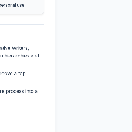
personal use
ative Writers,
in hierarchies and
roove a top
re process into a