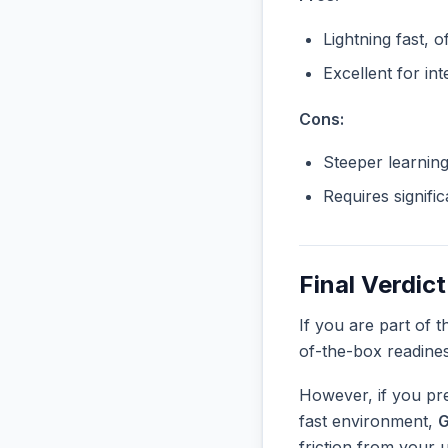
Lightning fast, o
Excellent for in
Cons:
Steeper learnin
Requires signifi
Final Verdict
If you are part of 
of-the-box readine
However, if you pre
fast environment,
G
friction from your 