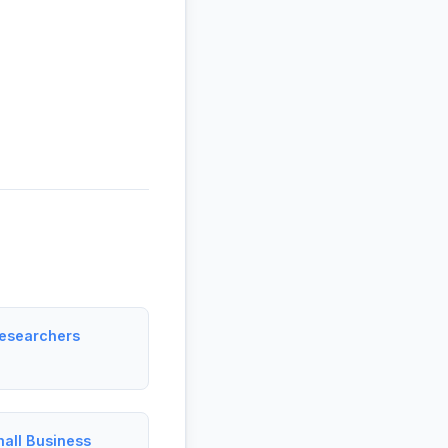
esearchers
all Business