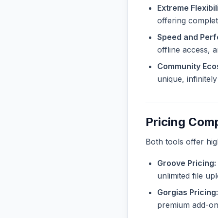
Extreme Flexibili
offering complete
Speed and Per
offline access, 
Community Eco
unique, infinite
Pricing Com
Both tools offer hi
Groove Pricing:
unlimited file u
Gorgias Pricing:
premium add-ons 