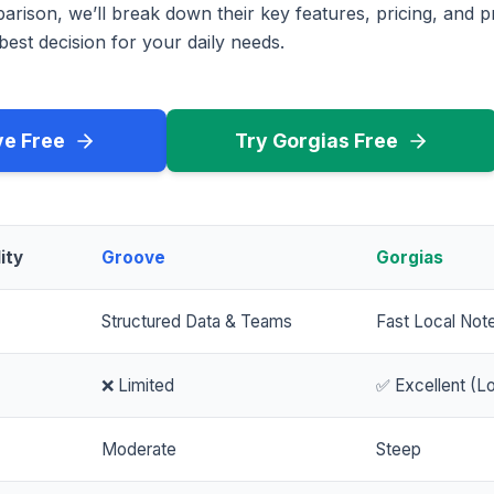
rison, we’ll break down their key features, pricing, and p
est decision for your daily needs.
ve Free
Try Gorgias Free
ity
Groove
Gorgias
Structured Data & Teams
Fast Local Not
❌ Limited
✅ Excellent (Lo
Moderate
Steep