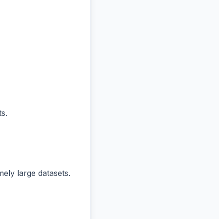
s.
ly large datasets.