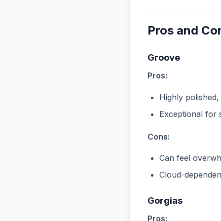
Pros and Co
Groove
Pros:
Highly polished,
Exceptional for 
Cons:
Can feel overwhe
Cloud-dependent
Gorgias
Pros: