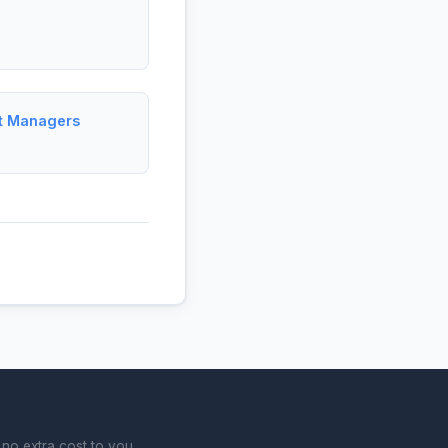
ct Managers
no extra cost to you.