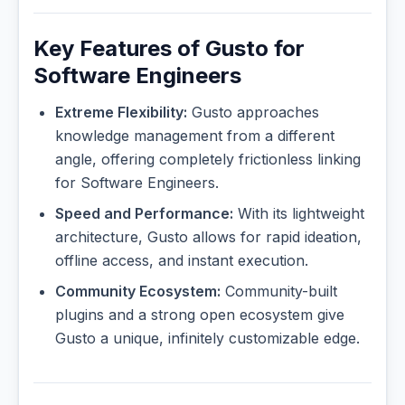
Key Features of Gusto for
Software Engineers
Extreme Flexibility:
Gusto approaches
knowledge management from a different
angle, offering completely frictionless linking
for Software Engineers.
Speed and Performance:
With its lightweight
architecture, Gusto allows for rapid ideation,
offline access, and instant execution.
Community Ecosystem:
Community-built
plugins and a strong open ecosystem give
Gusto a unique, infinitely customizable edge.