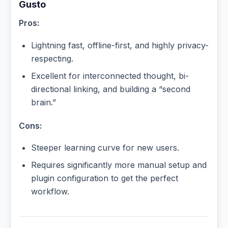
Gusto
Pros:
Lightning fast, offline-first, and highly privacy-
respecting.
Excellent for interconnected thought, bi-
directional linking, and building a “second
brain.”
Cons:
Steeper learning curve for new users.
Requires significantly more manual setup and
plugin configuration to get the perfect
workflow.