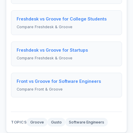
Freshdesk vs Groove for College Students
Compare Freshdesk & Groove
Freshdesk vs Groove for Startups
Compare Freshdesk & Groove
Front vs Groove for Software Engineers
Compare Front & Groove
TOPICS
Groove
Gusto
Software Engineers