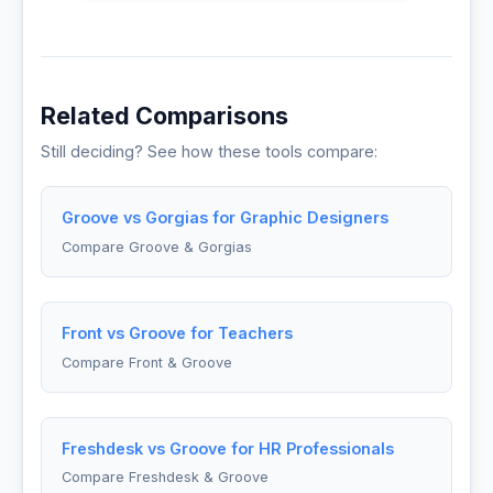
Related Comparisons
Still deciding? See how these tools compare:
Groove vs Gorgias for Graphic Designers
Compare Groove & Gorgias
Front vs Groove for Teachers
Compare Front & Groove
Freshdesk vs Groove for HR Professionals
Compare Freshdesk & Groove