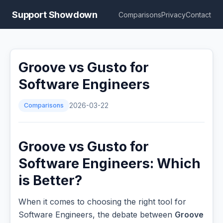
Support Showdown
Comparisons
Privacy
Contact
Groove vs Gusto for
Software Engineers
Comparisons
2026-03-22
Groove vs Gusto for
Software Engineers: Which
is Better?
When it comes to choosing the right tool for
Software Engineers, the debate between
Groove