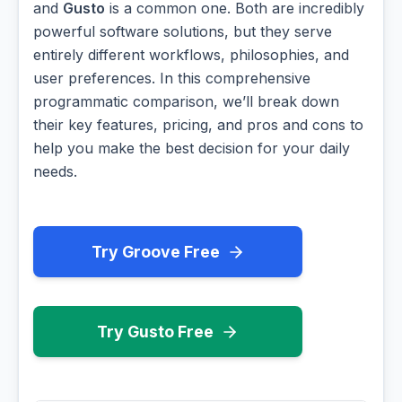
and
Gusto
is a common one. Both are incredibly
powerful software solutions, but they serve
entirely different workflows, philosophies, and
user preferences. In this comprehensive
programmatic comparison, we’ll break down
their key features, pricing, and pros and cons to
help you make the best decision for your daily
needs.
Try Groove Free
Try Gusto Free