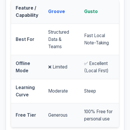
Feature /
Groove
Gusto
Capability
Structured
Fast Local
Best For
Data &
Note-Taking
Teams
Offline
✅ Excellent
❌ Limited
Mode
(Local First)
Learning
Moderate
Steep
Curve
100% Free for
Free Tier
Generous
personal use