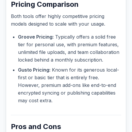
Pricing Comparison
Both tools offer highly competitive pricing
models designed to scale with your usage.
Groove Pricing:
Typically offers a solid free
tier for personal use, with premium features,
unlimited file uploads, and team collaboration
locked behind a monthly subscription.
Gusto Pricing:
Known for its generous local-
first or basic tier that is entirely free.
However, premium add-ons like end-to-end
encrypted syncing or publishing capabilities
may cost extra.
Pros and Cons