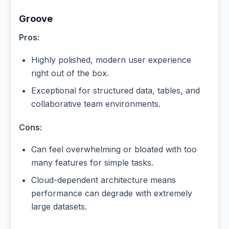
Groove
Pros:
Highly polished, modern user experience
right out of the box.
Exceptional for structured data, tables, and
collaborative team environments.
Cons:
Can feel overwhelming or bloated with too
many features for simple tasks.
Cloud-dependent architecture means
performance can degrade with extremely
large datasets.