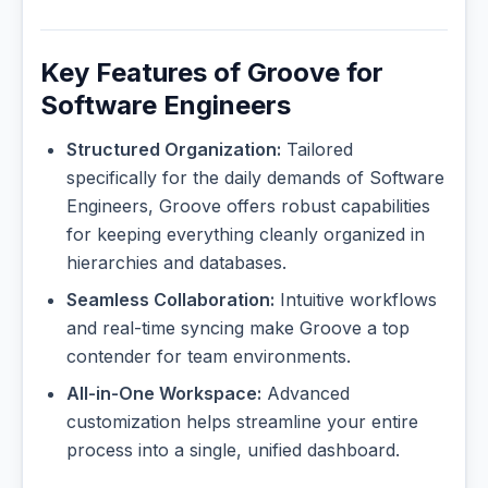
Key Features of Groove for
Software Engineers
Structured Organization:
Tailored
specifically for the daily demands of Software
Engineers, Groove offers robust capabilities
for keeping everything cleanly organized in
hierarchies and databases.
Seamless Collaboration:
Intuitive workflows
and real-time syncing make Groove a top
contender for team environments.
All-in-One Workspace:
Advanced
customization helps streamline your entire
process into a single, unified dashboard.