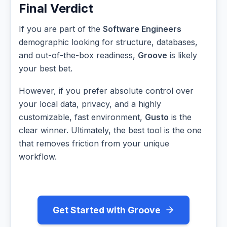
Final Verdict
If you are part of the
Software Engineers
demographic looking for structure, databases,
and out-of-the-box readiness,
Groove
is likely
your best bet.
However, if you prefer absolute control over
your local data, privacy, and a highly
customizable, fast environment,
Gusto
is the
clear winner. Ultimately, the best tool is the one
that removes friction from your unique
workflow.
Get Started with Groove