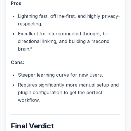
Pros:
Lightning fast, offline-first, and highly privacy-
respecting.
Excellent for interconnected thought, bi-
directional linking, and building a “second
brain.”
Cons:
Steeper learning curve for new users.
Requires significantly more manual setup and
plugin configuration to get the perfect
workflow.
Final Verdict