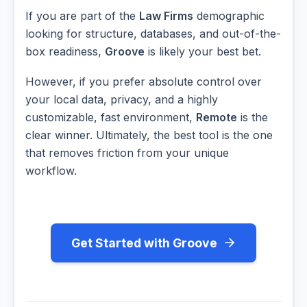
If you are part of the
Law Firms
demographic
looking for structure, databases, and out-of-the-
box readiness,
Groove
is likely your best bet.
However, if you prefer absolute control over
your local data, privacy, and a highly
customizable, fast environment,
Remote
is the
clear winner. Ultimately, the best tool is the one
that removes friction from your unique
workflow.
Get Started with Groove