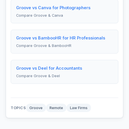
Groove vs Canva for Photographers
Compare Groove & Canva
Groove vs BambooHR for HR Professionals
Compare Groove & BambooHR
Groove vs Deel for Accountants
Compare Groove & Deel
TOPICS
Groove
Remote
Law Firms