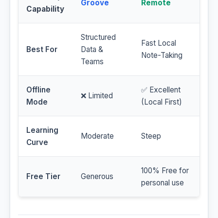
Groove
Remote
Capability
Structured
Fast Local
Best For
Data &
Note-Taking
Teams
Offline
✅ Excellent
❌ Limited
Mode
(Local First)
Learning
Moderate
Steep
Curve
100% Free for
Free Tier
Generous
personal use