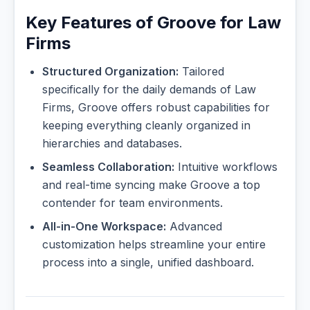
Key Features of Groove for Law
Firms
Structured Organization:
Tailored
specifically for the daily demands of Law
Firms, Groove offers robust capabilities for
keeping everything cleanly organized in
hierarchies and databases.
Seamless Collaboration:
Intuitive workflows
and real-time syncing make Groove a top
contender for team environments.
All-in-One Workspace:
Advanced
customization helps streamline your entire
process into a single, unified dashboard.