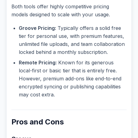
Both tools offer highly competitive pricing
models designed to scale with your usage.
Groove Pricing:
Typically offers a solid free
tier for personal use, with premium features,
unlimited file uploads, and team collaboration
locked behind a monthly subscription.
Remote Pricing:
Known for its generous
local-first or basic tier that is entirely free.
However, premium add-ons like end-to-end
encrypted syncing or publishing capabilities
may cost extra.
Pros and Cons