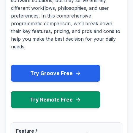
software solutions, but they serve entirely
different workflows, philosophies, and user
preferences. In this comprehensive
programmatic comparison, we’ll break down
their key features, pricing, and pros and cons to
help you make the best decision for your daily
needs.
Try Groove Free
Try Remote Free
Feature /