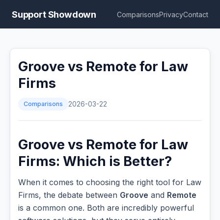
Support Showdown
Comparisons
Privacy
Contact
Groove vs Remote for Law
Firms
Comparisons
2026-03-22
Groove vs Remote for Law
Firms: Which is Better?
When it comes to choosing the right tool for Law
Firms, the debate between
Groove
and
Remote
is a common one. Both are incredibly powerful