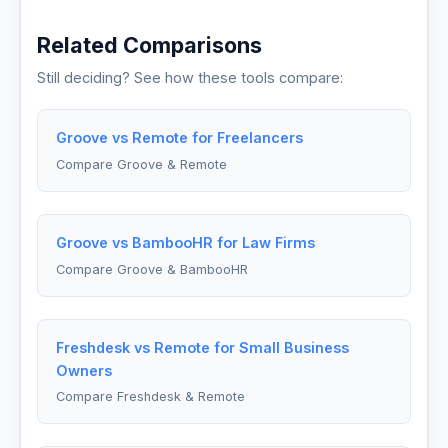
Related Comparisons
Still deciding? See how these tools compare:
Groove vs Remote for Freelancers
Compare Groove & Remote
Groove vs BambooHR for Law Firms
Compare Groove & BambooHR
Freshdesk vs Remote for Small Business
Owners
Compare Freshdesk & Remote