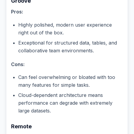
Groove
Pros:
Highly polished, modern user experience
right out of the box.
Exceptional for structured data, tables, and
collaborative team environments.
Cons:
Can feel overwhelming or bloated with too
many features for simple tasks.
Cloud-dependent architecture means
performance can degrade with extremely
large datasets.
Remote