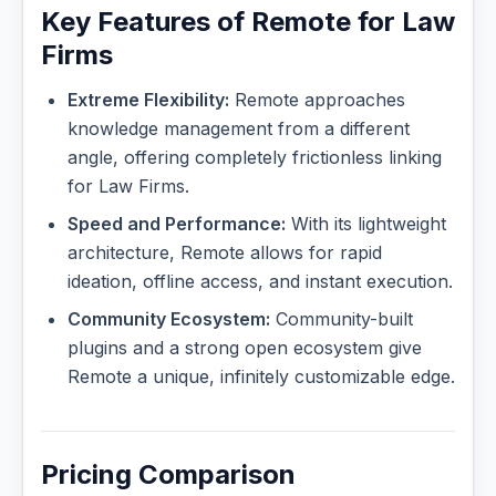
Key Features of Remote for Law
Firms
Extreme Flexibility:
Remote approaches
knowledge management from a different
angle, offering completely frictionless linking
for Law Firms.
Speed and Performance:
With its lightweight
architecture, Remote allows for rapid
ideation, offline access, and instant execution.
Community Ecosystem:
Community-built
plugins and a strong open ecosystem give
Remote a unique, infinitely customizable edge.
Pricing Comparison