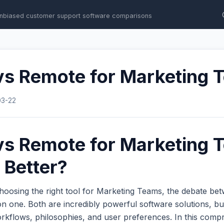
nbiased customer support software comparisons
vs Remote for Marketing 
03-22
vs Remote for Marketing 
 Better?
hoosing the right tool for Marketing Teams, the debate b
 one. Both are incredibly powerful software solutions, bu
workflows, philosophies, and user preferences. In this com