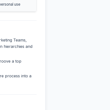
personal use
arketing Teams,
in hierarchies and
roove a top
re process into a