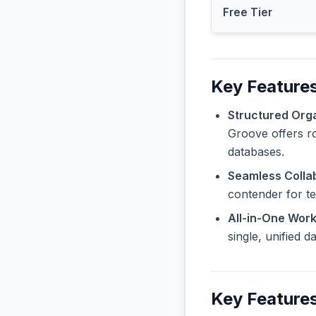
Free Tier
Key Feature
Structured Orga
Groove offers ro
databases.
Seamless Collab
contender for t
All-in-One Wor
single, unified 
Key Feature