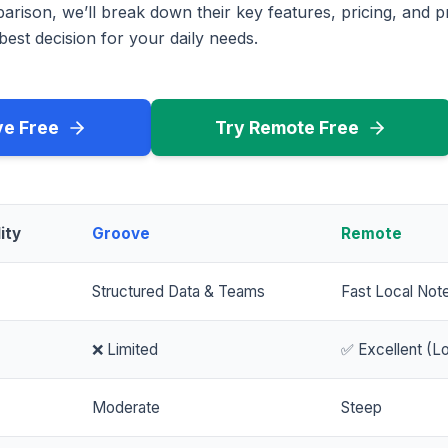
rison, we’ll break down their key features, pricing, and p
est decision for your daily needs.
ve Free
Try Remote Free
ity
Groove
Remote
Structured Data & Teams
Fast Local Not
❌ Limited
✅ Excellent (Lo
Moderate
Steep