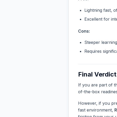
Lightning fast, o
Excellent for in
Cons:
Steeper learnin
Requires signifi
Final Verdict
If you are part of 
of-the-box readine
However, if you pre
fast environment,
R
friction from your 