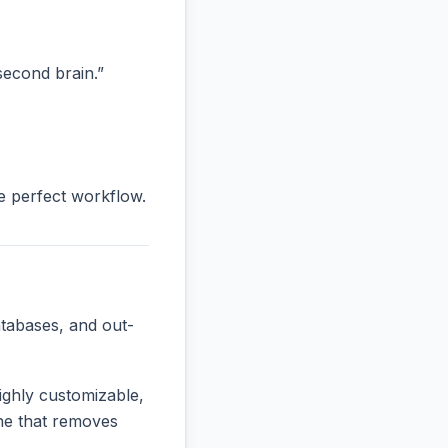
“second brain.”
he perfect workflow.
tabases, and out-
ighly customizable,
 one that removes