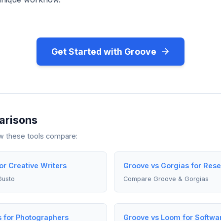
Get Started with Groove
arisons
ow these tools compare:
or Creative Writers
Groove vs Gorgias for Res
Gusto
Compare Groove & Gorgias
s for Photographers
Groove vs Loom for Softwa