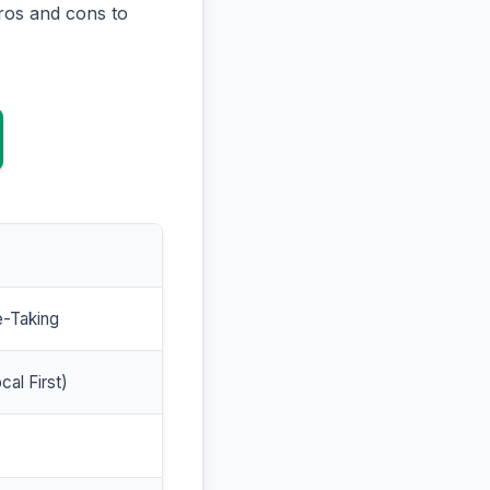
ros and cons to
e-Taking
cal First)