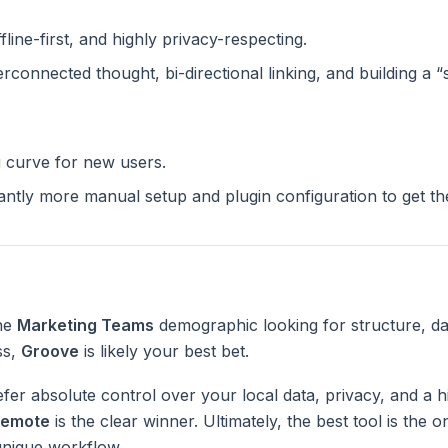
ffline-first, and highly privacy-respecting.
terconnected thought, bi-directional linking, and building a 
g curve for new users.
cantly more manual setup and plugin configuration to get t
the
Marketing Teams
demographic looking for structure, da
ss,
Groove
is likely your best bet.
fer absolute control over your local data, privacy, and a h
emote
is the clear winner. Ultimately, the best tool is the
unique workflow.