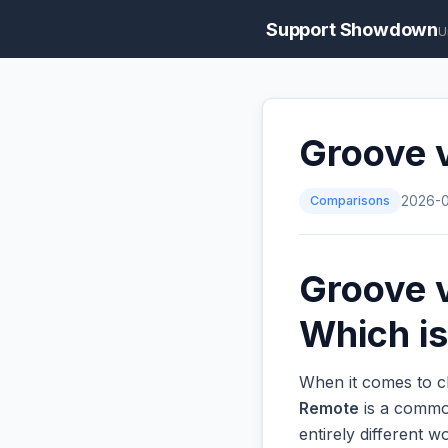
Support Showdown
U
Groove 
Comparisons
2026-
Groove 
Which is
When it comes to c
Remote
is a common
entirely different 