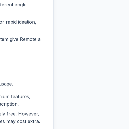
erent angle,
or rapid ideation,
stem give Remote a
usage.
emium features,
cription.
rely free. However,
es may cost extra.