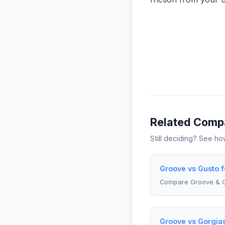
Related Comp
Still deciding? See h
Groove vs Gusto f
Compare Groove & 
Groove vs Gorgia