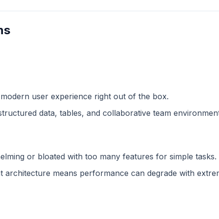
ns
 modern user experience right out of the box.
structured data, tables, and collaborative team environment
lming or bloated with too many features for simple tasks.
 architecture means performance can degrade with extreme