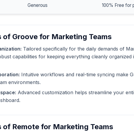
Generous
100% Free for 
s of Groove for Marketing Teams
nization:
Tailored specifically for the daily demands of M
bust capabilities for keeping everything cleanly organized 
oration:
Intuitive workflows and real-time syncing make G
eam environments.
kspace:
Advanced customization helps streamline your enti
dashboard.
s of Remote for Marketing Teams