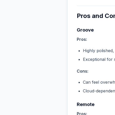
Pros and Co
Groove
Pros:
Highly polished,
Exceptional for 
Cons:
Can feel overwhe
Cloud-dependent
Remote
Pros: