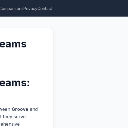
Comparisons
Privacy
Contact
Teams
Teams:
etween
Groove
and
t they serve
prehensive