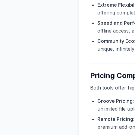
Extreme Flexibili
offering complet
Speed and Per
offline access, 
Community Eco
unique, infinite
Pricing Com
Both tools offer hi
Groove Pricing:
unlimited file u
Remote Pricing:
premium add-ons 