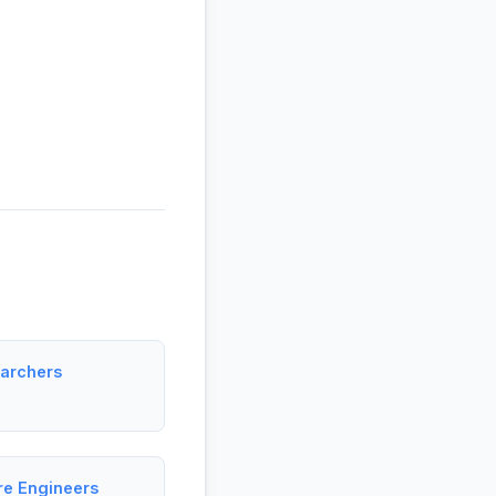
earchers
re Engineers