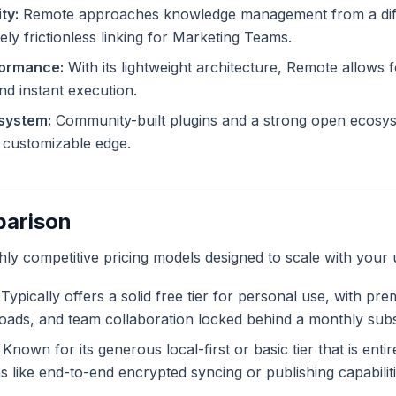
ty:
Remote approaches knowledge management from a diff
ely frictionless linking for Marketing Teams.
formance:
With its lightweight architecture, Remote allows f
and instant execution.
system:
Community-built plugins and a strong open ecosy
ly customizable edge.
parison
ghly competitive pricing models designed to scale with your 
Typically offers a solid free tier for personal use, with pr
ploads, and team collaboration locked behind a monthly subs
Known for its generous local-first or basic tier that is enti
like end-to-end encrypted syncing or publishing capabiliti