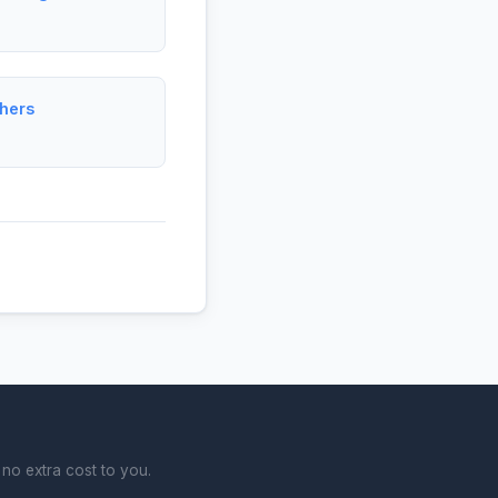
hers
no extra cost to you.