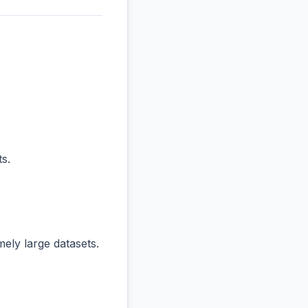
s.
ly large datasets.