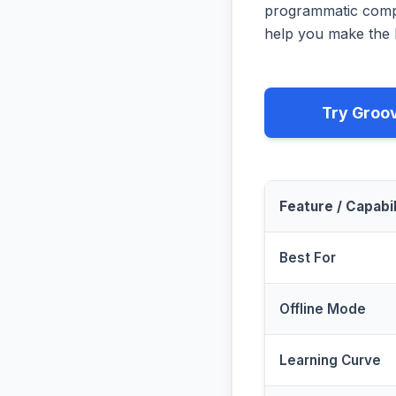
programmatic compa
help you make the b
Try Groo
Feature / Capabil
Best For
Offline Mode
Learning Curve