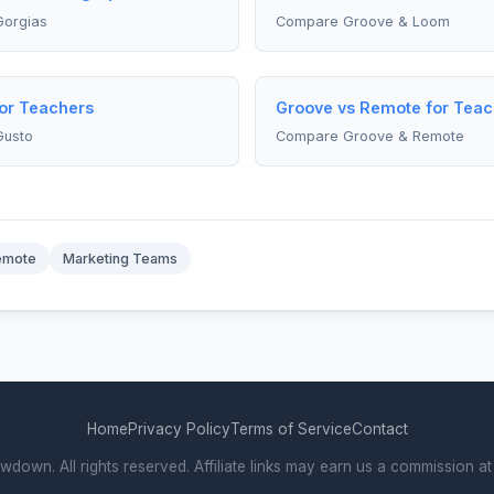
orgias
Compare Groove & Loom
for Teachers
Groove vs Remote for Teac
Gusto
Compare Groove & Remote
emote
Marketing Teams
Home
Privacy Policy
Terms of Service
Contact
own. All rights reserved. Affiliate links may earn us a commission at 