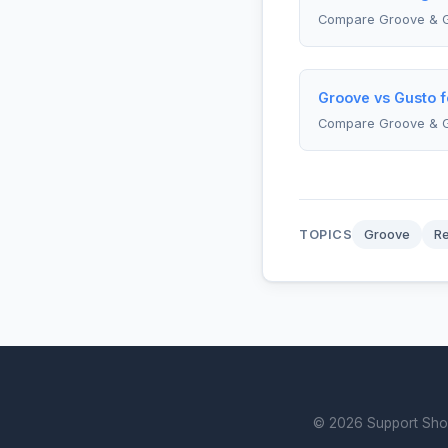
Compare Groove & G
Groove vs Gusto 
Compare Groove & 
TOPICS
Groove
R
© 2026 Support Showd