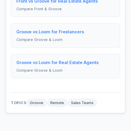
Front vs Groove for Real Estate Agents
Compare Front & Groove
Groove vs Loom for Freelancers
Compare Groove & Loom
Groove vs Loom for Real Estate Agents
Compare Groove & Loom
TOPICS
Groove
Remote
Sales Teams