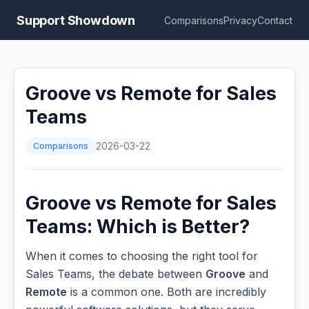
Support Showdown
Comparisons
Privacy
Contact
Groove vs Remote for Sales
Teams
Comparisons
2026-03-22
Groove vs Remote for Sales
Teams: Which is Better?
When it comes to choosing the right tool for
Sales Teams, the debate between
Groove
and
Remote
is a common one. Both are incredibly