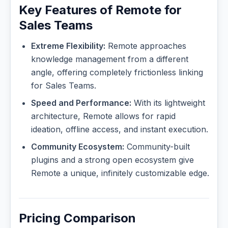
Key Features of Remote for
Sales Teams
Extreme Flexibility:
Remote approaches
knowledge management from a different
angle, offering completely frictionless linking
for Sales Teams.
Speed and Performance:
With its lightweight
architecture, Remote allows for rapid
ideation, offline access, and instant execution.
Community Ecosystem:
Community-built
plugins and a strong open ecosystem give
Remote a unique, infinitely customizable edge.
Pricing Comparison