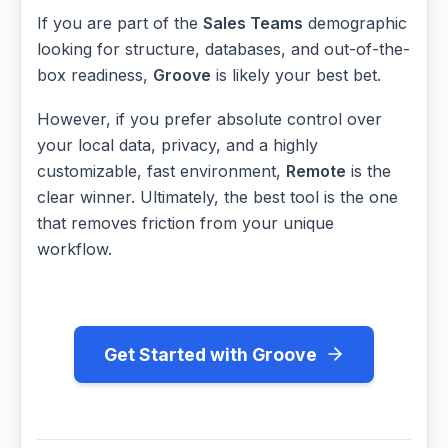
If you are part of the
Sales Teams
demographic
looking for structure, databases, and out-of-the-
box readiness,
Groove
is likely your best bet.
However, if you prefer absolute control over
your local data, privacy, and a highly
customizable, fast environment,
Remote
is the
clear winner. Ultimately, the best tool is the one
that removes friction from your unique
workflow.
Get Started with Groove