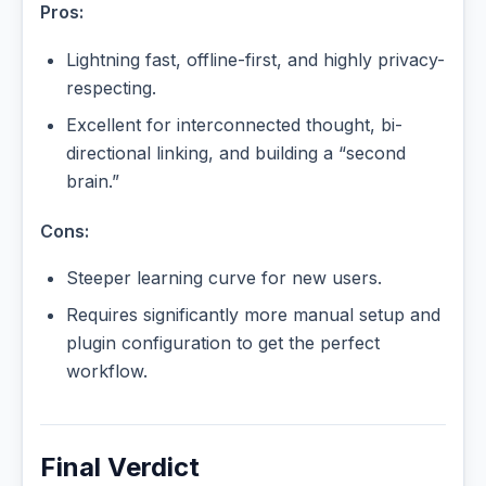
Pros:
Lightning fast, offline-first, and highly privacy-
respecting.
Excellent for interconnected thought, bi-
directional linking, and building a “second
brain.”
Cons:
Steeper learning curve for new users.
Requires significantly more manual setup and
plugin configuration to get the perfect
workflow.
Final Verdict