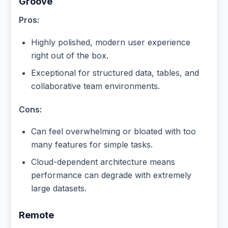
Groove
Pros:
Highly polished, modern user experience
right out of the box.
Exceptional for structured data, tables, and
collaborative team environments.
Cons:
Can feel overwhelming or bloated with too
many features for simple tasks.
Cloud-dependent architecture means
performance can degrade with extremely
large datasets.
Remote