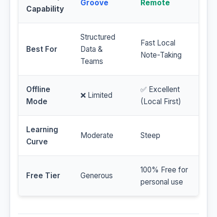
Groove
Remote
Capability
Structured
Fast Local
Best For
Data &
Note-Taking
Teams
Offline
✅ Excellent
❌ Limited
Mode
(Local First)
Learning
Moderate
Steep
Curve
100% Free for
Free Tier
Generous
personal use