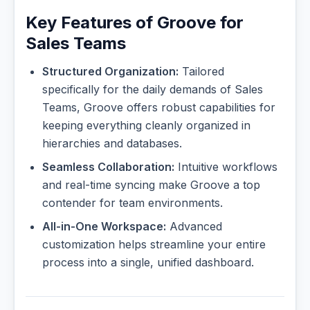
Key Features of Groove for
Sales Teams
Structured Organization:
Tailored
specifically for the daily demands of Sales
Teams, Groove offers robust capabilities for
keeping everything cleanly organized in
hierarchies and databases.
Seamless Collaboration:
Intuitive workflows
and real-time syncing make Groove a top
contender for team environments.
All-in-One Workspace:
Advanced
customization helps streamline your entire
process into a single, unified dashboard.