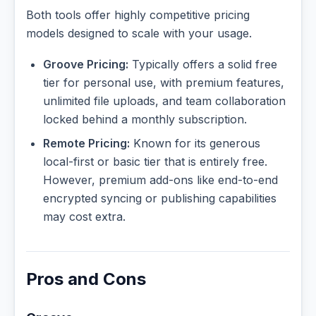
Both tools offer highly competitive pricing
models designed to scale with your usage.
Groove Pricing:
Typically offers a solid free
tier for personal use, with premium features,
unlimited file uploads, and team collaboration
locked behind a monthly subscription.
Remote Pricing:
Known for its generous
local-first or basic tier that is entirely free.
However, premium add-ons like end-to-end
encrypted syncing or publishing capabilities
may cost extra.
Pros and Cons