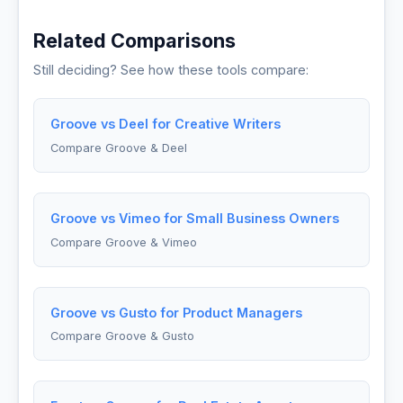
Related Comparisons
Still deciding? See how these tools compare:
Groove vs Deel for Creative Writers
Compare Groove & Deel
Groove vs Vimeo for Small Business Owners
Compare Groove & Vimeo
Groove vs Gusto for Product Managers
Compare Groove & Gusto