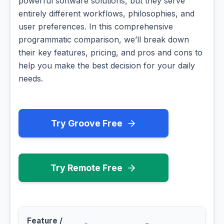
powerful software solutions, but they serve
entirely different workflows, philosophies, and
user preferences. In this comprehensive
programmatic comparison, we’ll break down
their key features, pricing, and pros and cons to
help you make the best decision for your daily
needs.
Try Groove Free
Try Remote Free
Feature /