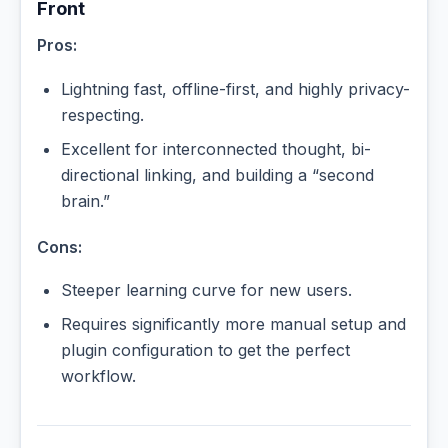
Front
Pros:
Lightning fast, offline-first, and highly privacy-
respecting.
Excellent for interconnected thought, bi-
directional linking, and building a “second
brain.”
Cons:
Steeper learning curve for new users.
Requires significantly more manual setup and
plugin configuration to get the perfect
workflow.