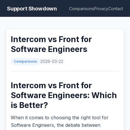
Support Showdown
Comparisons
Privacy
Contact
Intercom vs Front for
Software Engineers
Comparisons
2026-03-22
Intercom vs Front for
Software Engineers: Which
is Better?
When it comes to choosing the right tool for
Software Engineers, the debate between