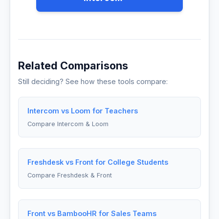
Related Comparisons
Still deciding? See how these tools compare:
Intercom vs Loom for Teachers
Compare Intercom & Loom
Freshdesk vs Front for College Students
Compare Freshdesk & Front
Front vs BambooHR for Sales Teams