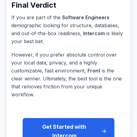
Final Verdict
If you are part of the
Software Engineers
demographic looking for structure, databases,
and out-of-the-box readiness,
Intercom
is likely
your best bet.
However, if you prefer absolute control over
your local data, privacy, and a highly
customizable, fast environment,
Front
is the
clear winner. Ultimately, the best tool is the one
that removes friction from your unique
workflow.
Get Started with
Intercom