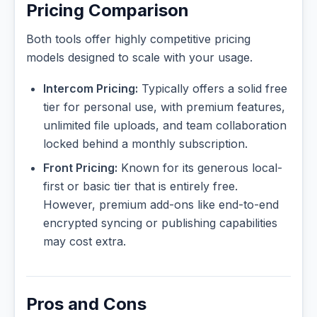
Pricing Comparison
Both tools offer highly competitive pricing
models designed to scale with your usage.
Intercom Pricing:
Typically offers a solid free
tier for personal use, with premium features,
unlimited file uploads, and team collaboration
locked behind a monthly subscription.
Front Pricing:
Known for its generous local-
first or basic tier that is entirely free.
However, premium add-ons like end-to-end
encrypted syncing or publishing capabilities
may cost extra.
Pros and Cons