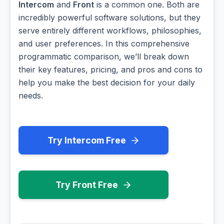
Intercom
and
Front
is a common one. Both are
incredibly powerful software solutions, but they
serve entirely different workflows, philosophies,
and user preferences. In this comprehensive
programmatic comparison, we’ll break down
their key features, pricing, and pros and cons to
help you make the best decision for your daily
needs.
Try Intercom Free
Try Front Free