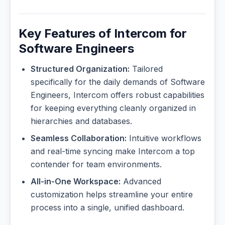
Key Features of Intercom for
Software Engineers
Structured Organization:
Tailored
specifically for the daily demands of Software
Engineers, Intercom offers robust capabilities
for keeping everything cleanly organized in
hierarchies and databases.
Seamless Collaboration:
Intuitive workflows
and real-time syncing make Intercom a top
contender for team environments.
All-in-One Workspace:
Advanced
customization helps streamline your entire
process into a single, unified dashboard.