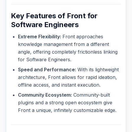
Key Features of Front for
Software Engineers
Extreme Flexibility:
Front approaches
knowledge management from a different
angle, offering completely frictionless linking
for Software Engineers.
Speed and Performance:
With its lightweight
architecture, Front allows for rapid ideation,
offline access, and instant execution.
Community Ecosystem:
Community-built
plugins and a strong open ecosystem give
Front a unique, infinitely customizable edge.