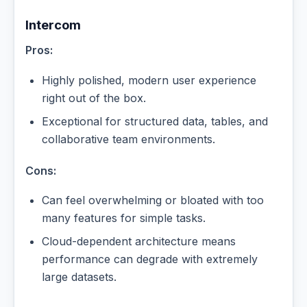
Intercom
Pros:
Highly polished, modern user experience
right out of the box.
Exceptional for structured data, tables, and
collaborative team environments.
Cons:
Can feel overwhelming or bloated with too
many features for simple tasks.
Cloud-dependent architecture means
performance can degrade with extremely
large datasets.