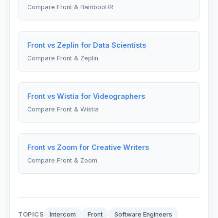
Compare Front & BambooHR
Front vs Zeplin for Data Scientists
Compare Front & Zeplin
Front vs Wistia for Videographers
Compare Front & Wistia
Front vs Zoom for Creative Writers
Compare Front & Zoom
TOPICS
Intercom
Front
Software Engineers