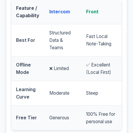
Feature /
Intercom
Front
Capability
Structured
Fast Local
Best For
Data &
Note-Taking
Teams
Offline
✅ Excellent
❌ Limited
Mode
(Local First)
Learning
Moderate
Steep
Curve
100% Free for
Free Tier
Generous
personal use