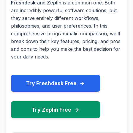
Freshdesk
and
Zeplin
is a common one. Both
are incredibly powerful software solutions, but
they serve entirely different workflows,
philosophies, and user preferences. In this
comprehensive programmatic comparison, we’ll
break down their key features, pricing, and pros
and cons to help you make the best decision for
your daily needs.
Try Freshdesk Free
Try Zeplin Free