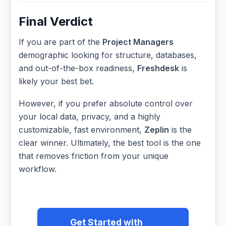
Final Verdict
If you are part of the
Project Managers
demographic looking for structure, databases,
and out-of-the-box readiness,
Freshdesk
is
likely your best bet.
However, if you prefer absolute control over
your local data, privacy, and a highly
customizable, fast environment,
Zeplin
is the
clear winner. Ultimately, the best tool is the one
that removes friction from your unique
workflow.
Get Started with