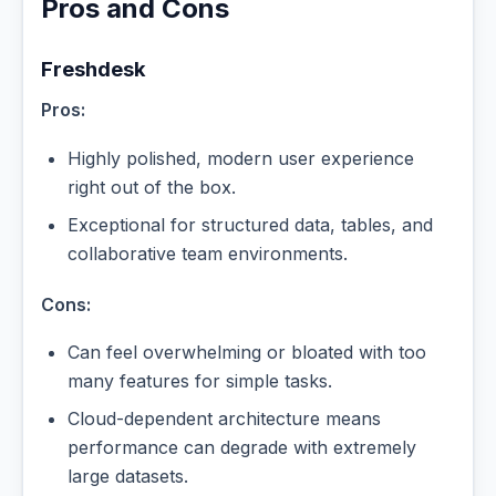
Pros and Cons
Freshdesk
Pros:
Highly polished, modern user experience
right out of the box.
Exceptional for structured data, tables, and
collaborative team environments.
Cons:
Can feel overwhelming or bloated with too
many features for simple tasks.
Cloud-dependent architecture means
performance can degrade with extremely
large datasets.