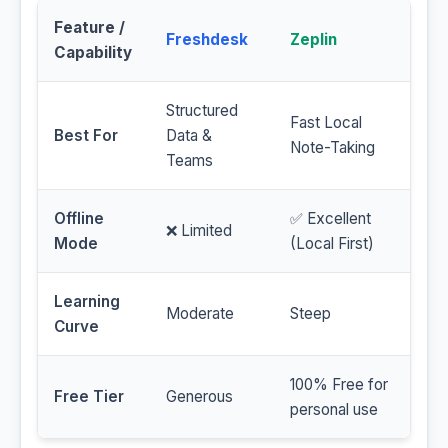
Feature /
Freshdesk
Zeplin
Capability
Structured
Fast Local
Best For
Data &
Note-Taking
Teams
Offline
✅ Excellent
❌ Limited
Mode
(Local First)
Learning
Moderate
Steep
Curve
100% Free for
Free Tier
Generous
personal use