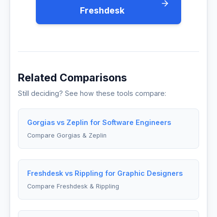
Freshdesk
Related Comparisons
Still deciding? See how these tools compare:
Gorgias vs Zeplin for Software Engineers
Compare Gorgias & Zeplin
Freshdesk vs Rippling for Graphic Designers
Compare Freshdesk & Rippling