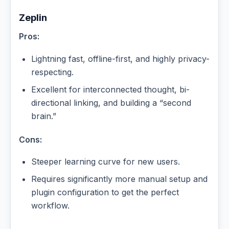
Zeplin
Pros:
Lightning fast, offline-first, and highly privacy-
respecting.
Excellent for interconnected thought, bi-
directional linking, and building a “second
brain.”
Cons:
Steeper learning curve for new users.
Requires significantly more manual setup and
plugin configuration to get the perfect
workflow.