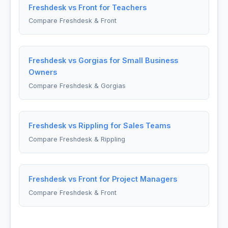
Freshdesk vs Front for Teachers
Compare Freshdesk & Front
Freshdesk vs Gorgias for Small Business
Owners
Compare Freshdesk & Gorgias
Freshdesk vs Rippling for Sales Teams
Compare Freshdesk & Rippling
Freshdesk vs Front for Project Managers
Compare Freshdesk & Front