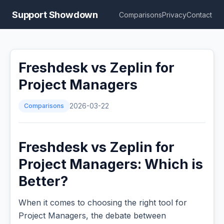
Support Showdown
Comparisons
Privacy
Contact
Freshdesk vs Zeplin for
Project Managers
Comparisons
2026-03-22
Freshdesk vs Zeplin for
Project Managers: Which is
Better?
When it comes to choosing the right tool for
Project Managers, the debate between