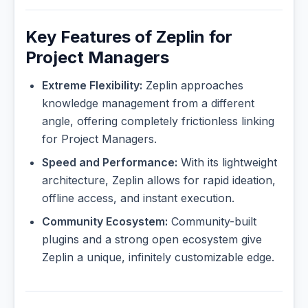
Key Features of Zeplin for
Project Managers
Extreme Flexibility:
Zeplin approaches
knowledge management from a different
angle, offering completely frictionless linking
for Project Managers.
Speed and Performance:
With its lightweight
architecture, Zeplin allows for rapid ideation,
offline access, and instant execution.
Community Ecosystem:
Community-built
plugins and a strong open ecosystem give
Zeplin a unique, infinitely customizable edge.