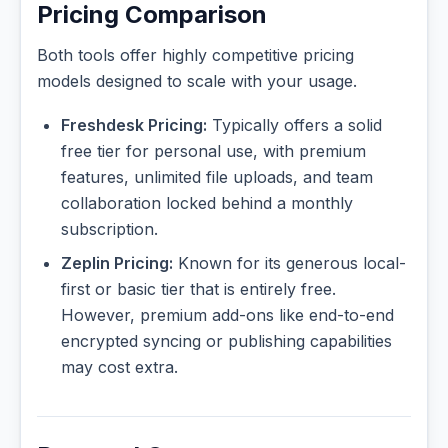
Pricing Comparison
Both tools offer highly competitive pricing
models designed to scale with your usage.
Freshdesk Pricing:
Typically offers a solid
free tier for personal use, with premium
features, unlimited file uploads, and team
collaboration locked behind a monthly
subscription.
Zeplin Pricing:
Known for its generous local-
first or basic tier that is entirely free.
However, premium add-ons like end-to-end
encrypted syncing or publishing capabilities
may cost extra.