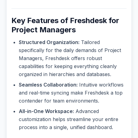
Key Features of Freshdesk for
Project Managers
Structured Organization:
Tailored
specifically for the daily demands of Project
Managers, Freshdesk offers robust
capabilities for keeping everything cleanly
organized in hierarchies and databases.
Seamless Collaboration:
Intuitive workflows
and real-time syncing make Freshdesk a top
contender for team environments.
All-in-One Workspace:
Advanced
customization helps streamline your entire
process into a single, unified dashboard.