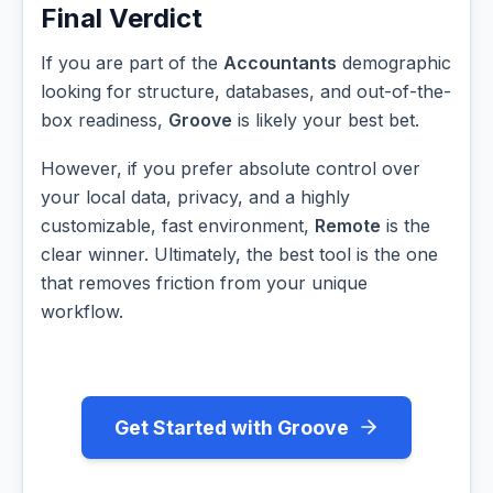
Final Verdict
If you are part of the
Accountants
demographic
looking for structure, databases, and out-of-the-
box readiness,
Groove
is likely your best bet.
However, if you prefer absolute control over
your local data, privacy, and a highly
customizable, fast environment,
Remote
is the
clear winner. Ultimately, the best tool is the one
that removes friction from your unique
workflow.
Get Started with Groove