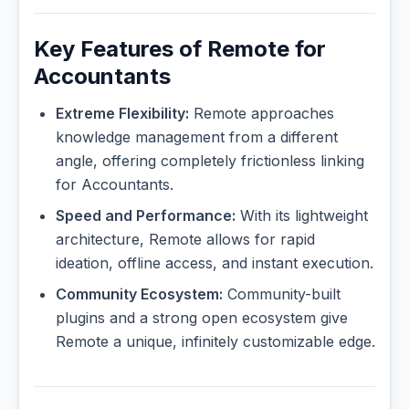
Key Features of Remote for
Accountants
Extreme Flexibility:
Remote approaches
knowledge management from a different
angle, offering completely frictionless linking
for Accountants.
Speed and Performance:
With its lightweight
architecture, Remote allows for rapid
ideation, offline access, and instant execution.
Community Ecosystem:
Community-built
plugins and a strong open ecosystem give
Remote a unique, infinitely customizable edge.