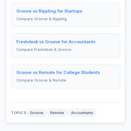
Groove vs Rippling for Startups
Compare Groove & Rippling
Freshdesk vs Groove for Accountants
Compare Freshdesk & Groove
Groove vs Remote for College Students
Compare Groove & Remote
TOPICS
Groove
Remote
Accountants