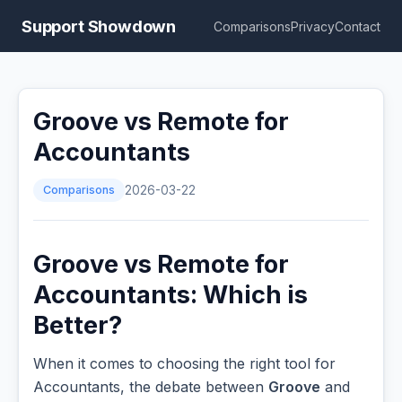
Support Showdown
Comparisons
Privacy
Contact
Groove vs Remote for
Accountants
Comparisons
2026-03-22
Groove vs Remote for
Accountants: Which is
Better?
When it comes to choosing the right tool for
Accountants, the debate between
Groove
and