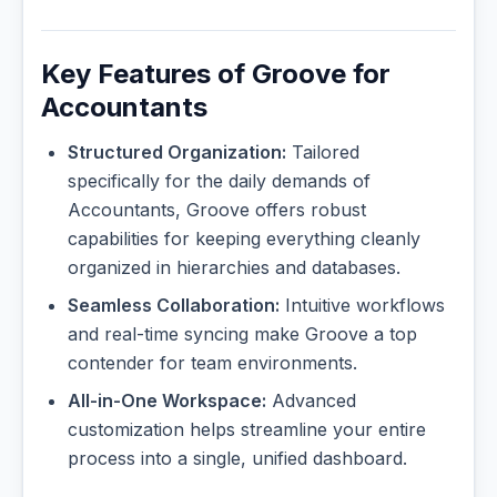
Key Features of Groove for
Accountants
Structured Organization:
Tailored
specifically for the daily demands of
Accountants, Groove offers robust
capabilities for keeping everything cleanly
organized in hierarchies and databases.
Seamless Collaboration:
Intuitive workflows
and real-time syncing make Groove a top
contender for team environments.
All-in-One Workspace:
Advanced
customization helps streamline your entire
process into a single, unified dashboard.