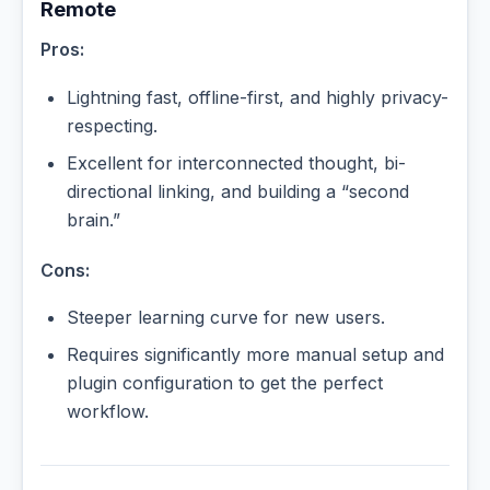
Remote
Pros:
Lightning fast, offline-first, and highly privacy-
respecting.
Excellent for interconnected thought, bi-
directional linking, and building a “second
brain.”
Cons:
Steeper learning curve for new users.
Requires significantly more manual setup and
plugin configuration to get the perfect
workflow.