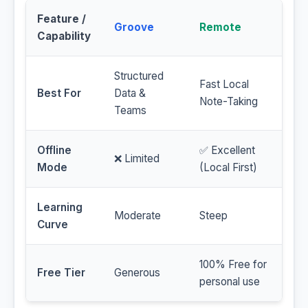
Feature /
Groove
Remote
Capability
Structured
Fast Local
Best For
Data &
Note-Taking
Teams
Offline
✅ Excellent
❌ Limited
Mode
(Local First)
Learning
Moderate
Steep
Curve
100% Free for
Free Tier
Generous
personal use