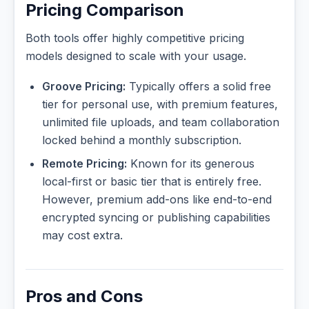
Pricing Comparison
Both tools offer highly competitive pricing
models designed to scale with your usage.
Groove Pricing:
Typically offers a solid free
tier for personal use, with premium features,
unlimited file uploads, and team collaboration
locked behind a monthly subscription.
Remote Pricing:
Known for its generous
local-first or basic tier that is entirely free.
However, premium add-ons like end-to-end
encrypted syncing or publishing capabilities
may cost extra.
Pros and Cons