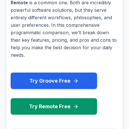
Remote
is a common one. Both are incredibly
powerful software solutions, but they serve
entirely different workflows, philosophies, and
user preferences. In this comprehensive
programmatic comparison, we’ll break down
their key features, pricing, and pros and cons to
help you make the best decision for your daily
needs.
Try Groove Free
Try Remote Free