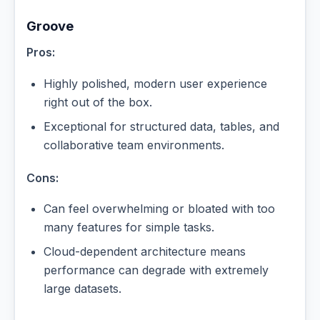
Groove
Pros:
Highly polished, modern user experience
right out of the box.
Exceptional for structured data, tables, and
collaborative team environments.
Cons:
Can feel overwhelming or bloated with too
many features for simple tasks.
Cloud-dependent architecture means
performance can degrade with extremely
large datasets.