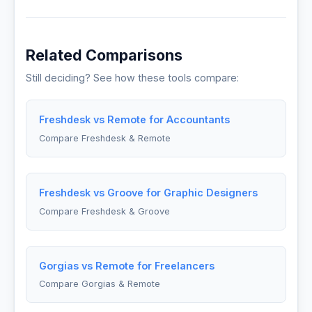
Related Comparisons
Still deciding? See how these tools compare:
Freshdesk vs Remote for Accountants
Compare Freshdesk & Remote
Freshdesk vs Groove for Graphic Designers
Compare Freshdesk & Groove
Gorgias vs Remote for Freelancers
Compare Gorgias & Remote