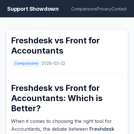
Support Showdown
Comparisons
Privacy
Contact
Freshdesk vs Front for
Accountants
Comparisons
2026-03-22
Freshdesk vs Front for
Accountants: Which is
Better?
When it comes to choosing the right tool for
Accountants, the debate between
Freshdesk