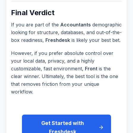
Final Verdict
If you are part of the
Accountants
demographic
looking for structure, databases, and out-of-the-
box readiness,
Freshdesk
is likely your best bet.
However, if you prefer absolute control over
your local data, privacy, and a highly
customizable, fast environment,
Front
is the
clear winner. Ultimately, the best tool is the one
that removes friction from your unique
workflow.
Get Started with
Freshdesk