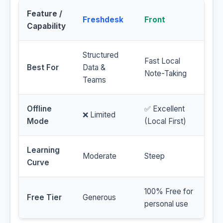
Feature /
Freshdesk
Front
Capability
Structured
Fast Local
Best For
Data &
Note-Taking
Teams
Offline
✅ Excellent
❌ Limited
Mode
(Local First)
Learning
Moderate
Steep
Curve
100% Free for
Free Tier
Generous
personal use