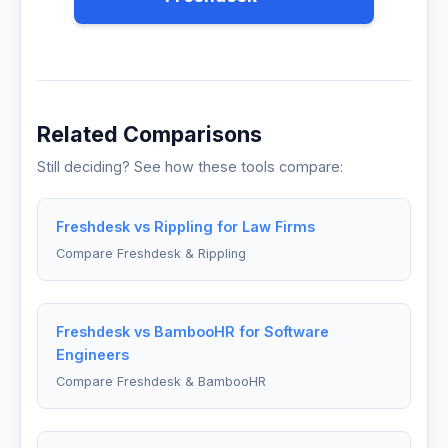
Related Comparisons
Still deciding? See how these tools compare:
Freshdesk vs Rippling for Law Firms
Compare Freshdesk & Rippling
Freshdesk vs BambooHR for Software
Engineers
Compare Freshdesk & BambooHR