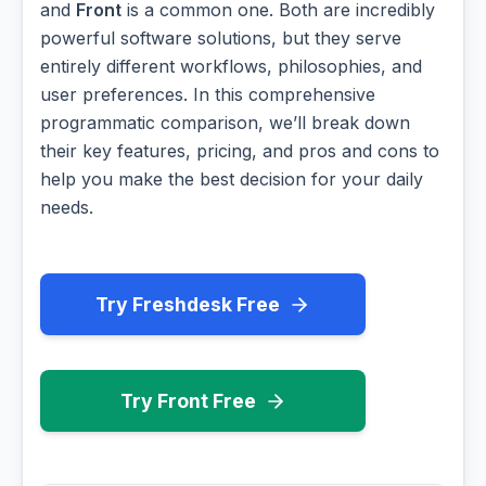
and
Front
is a common one. Both are incredibly
powerful software solutions, but they serve
entirely different workflows, philosophies, and
user preferences. In this comprehensive
programmatic comparison, we’ll break down
their key features, pricing, and pros and cons to
help you make the best decision for your daily
needs.
Try Freshdesk Free
Try Front Free