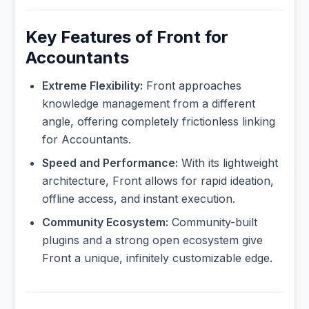
Key Features of Front for
Accountants
Extreme Flexibility:
Front approaches
knowledge management from a different
angle, offering completely frictionless linking
for Accountants.
Speed and Performance:
With its lightweight
architecture, Front allows for rapid ideation,
offline access, and instant execution.
Community Ecosystem:
Community-built
plugins and a strong open ecosystem give
Front a unique, infinitely customizable edge.