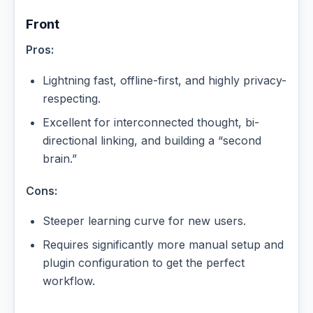
Front
Pros:
Lightning fast, offline-first, and highly privacy-
respecting.
Excellent for interconnected thought, bi-
directional linking, and building a “second
brain.”
Cons:
Steeper learning curve for new users.
Requires significantly more manual setup and
plugin configuration to get the perfect
workflow.