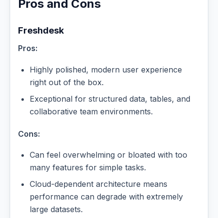
Pros and Cons
Freshdesk
Pros:
Highly polished, modern user experience
right out of the box.
Exceptional for structured data, tables, and
collaborative team environments.
Cons:
Can feel overwhelming or bloated with too
many features for simple tasks.
Cloud-dependent architecture means
performance can degrade with extremely
large datasets.