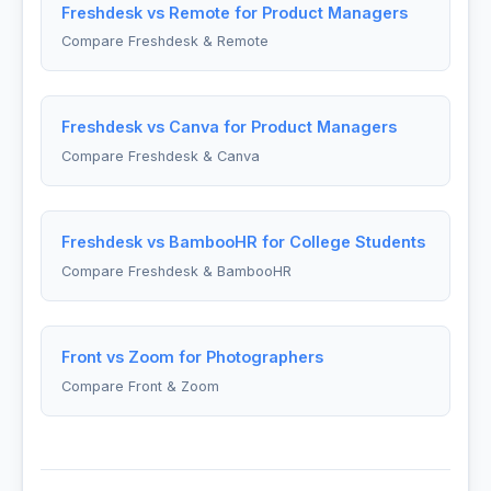
Freshdesk vs Remote for Product Managers
Compare Freshdesk & Remote
Freshdesk vs Canva for Product Managers
Compare Freshdesk & Canva
Freshdesk vs BambooHR for College Students
Compare Freshdesk & BambooHR
Front vs Zoom for Photographers
Compare Front & Zoom