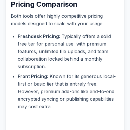
Pricing Comparison
Both tools offer highly competitive pricing
models designed to scale with your usage.
Freshdesk Pricing:
Typically offers a solid
free tier for personal use, with premium
features, unlimited file uploads, and team
collaboration locked behind a monthly
subscription.
Front Pricing:
Known for its generous local-
first or basic tier that is entirely free.
However, premium add-ons like end-to-end
encrypted syncing or publishing capabilities
may cost extra.