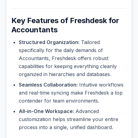
Key Features of Freshdesk for
Accountants
Structured Organization:
Tailored
specifically for the daily demands of
Accountants, Freshdesk offers robust
capabilities for keeping everything cleanly
organized in hierarchies and databases.
Seamless Collaboration:
Intuitive workflows
and real-time syncing make Freshdesk a top
contender for team environments.
All-in-One Workspace:
Advanced
customization helps streamline your entire
process into a single, unified dashboard.